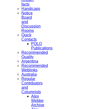
facts
Handicaps
Notice
Board
and
Discussion
Rooms
Quick
Contacts
POLO
Publications
Recommended
Quality
Argentina
Recommended
Weblinks
Australia
Regular
Contributors
and
Columnists
Alex
Webbe
Archive