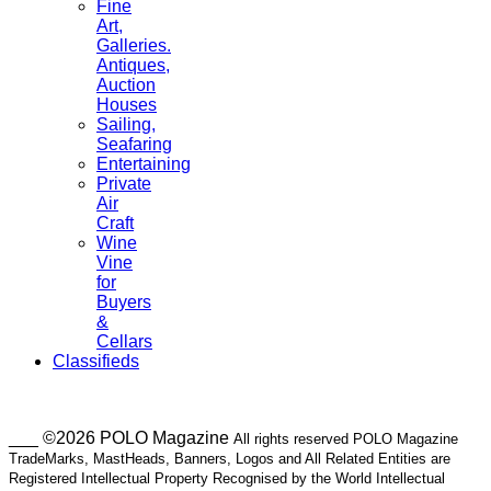
Fine
Art,
Galleries.
Antiques,
Auction
Houses
Sailing,
Seafaring
Entertaining
Private
Air
Craft
Wine
Vine
for
Buyers
&
Cellars
Classifieds
___ ©2026 POLO Magazine
All rights reserved POLO Magazine
TradeMarks, MastHeads, Banners, Logos and All Related Entities are
Registered Intellectual Property Recognised by the World Intellectual