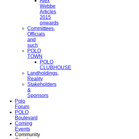
Alex
Webbe
Articles
2015
onwards
Committees,
Officials
and
such
POLO
TOWN
POLO
CLUBHOUSE
Landholdings,
Reality
Stakeholders
&
Sponsors
Polo
Forum
POLO
Boulevard
Coming
Events
Community