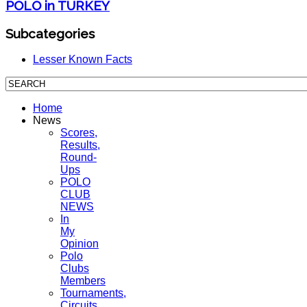
POLO in TURKEY
Subcategories
Lesser Known Facts
Home
News
Scores,
Results,
Round-
Ups
POLO
CLUB
NEWS
In
My
Opinion
Polo
Clubs
Members
Tournaments,
Circuits