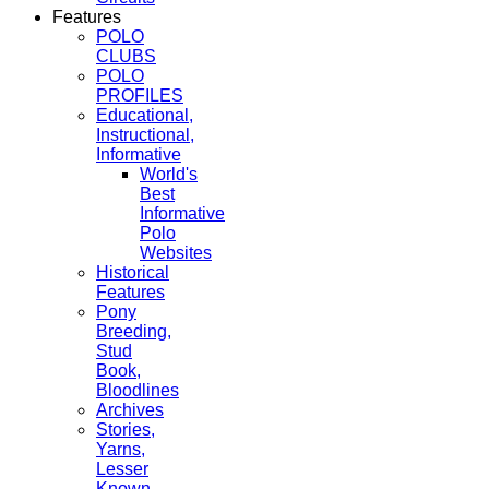
Features
POLO
CLUBS
POLO
PROFILES
Educational,
Instructional,
Informative
World's
Best
Informative
Polo
Websites
Historical
Features
Pony
Breeding,
Stud
Book,
Bloodlines
Archives
Stories,
Yarns,
Lesser
Known