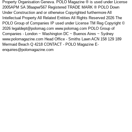
Property Organisation Geneva. POLO Magazine ® is used under License
2005APM SA 38aapw/567 Registered TRADE MARK ® POLO Down
Under Construction and or otherwise Copyrighted furthermore All
Intellectual Property All Related Entities All Rights Reserved 2026 The
POLO Group of Companies IP used under License TM Reg Copyright ©
2026 legaldept@polomag.com www.polomag.com POLO Group of
Companies - London ~ Washington DC ~ Buenos Aires ~ Sydney
www.polomagazine.com Head Office - Smiths Lawn ACN 158 129 189
Mermaid Beach Q 4218 CONTACT - POLO Magazine E-
enquiries@polomagazine.com