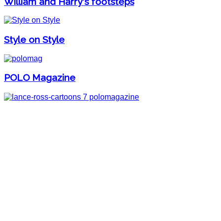
William and Harry's footsteps
Style on Style
POLO Magazine