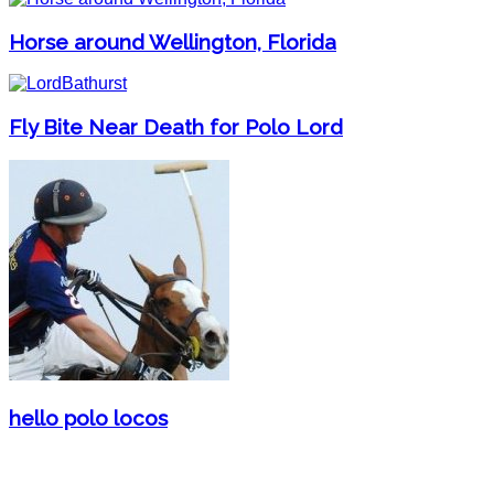
Horse around Wellington, Florida
Fly Bite Near Death for Polo Lord
hello polo locos