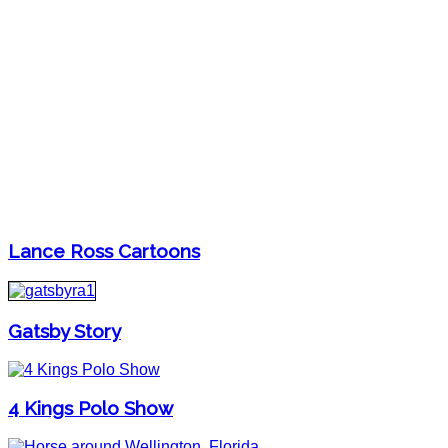
Lance Ross Cartoons
Gatsby Story
4 Kings Polo Show