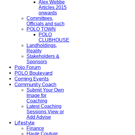
Alex Webbe
Articles 2015
onwards
Committees,
Officials and such
POLO TOWN
POLO
CLUBHOUSE
Landholdings,
Reality
Stakeholders &
Sponsors
Polo Forum
POLO Boulevard
Coming Events
Community Coach
Submit Your Own
Image for
Coaching
Latest Coaching
Sessions View or
Add Advise
Lifestyle
Finance
Haute Couture