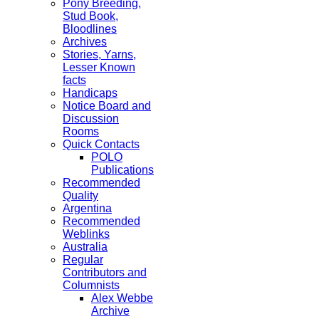
Pony Breeding,
Stud Book,
Bloodlines
Archives
Stories, Yarns,
Lesser Known
facts
Handicaps
Notice Board and
Discussion
Rooms
Quick Contacts
POLO
Publications
Recommended
Quality
Argentina
Recommended
Weblinks
Australia
Regular
Contributors and
Columnists
Alex Webbe
Archive