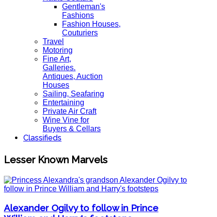
Gentleman's
Fashions
Fashion Houses,
Couturiers
Travel
Motoring
Fine Art,
Galleries.
Antiques, Auction
Houses
Sailing, Seafaring
Entertaining
Private Air Craft
Wine Vine for
Buyers & Cellars
Classifieds
Lesser Known Marvels
Alexander Ogilvy to follow in Prince