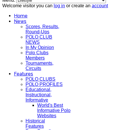
Menu:
Welcome visitor you can
log in
or create an
account
Home
News
Scores, Results,
Round-Ups
POLO CLUB
NEWS
In My Opinion
Polo Clubs
Members
Tournaments,
Circuits
Features
POLO CLUBS
POLO PROFILES
Educational,
Instructional,
Informative
World's Best
Informative Polo
Websites
Historical
Features