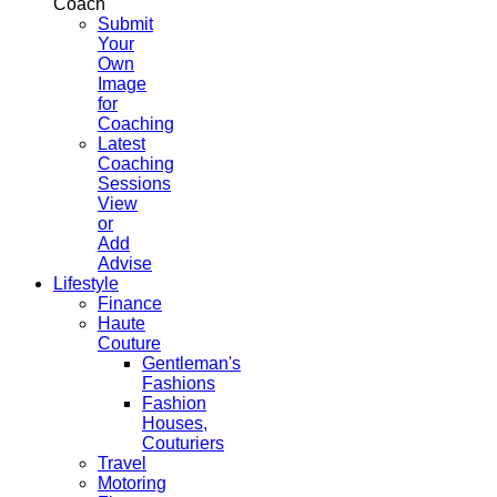
Coach
Submit
Your
Own
Image
for
Coaching
Latest
Coaching
Sessions
View
or
Add
Advise
Lifestyle
Finance
Haute
Couture
Gentleman's
Fashions
Fashion
Houses,
Couturiers
Travel
Motoring