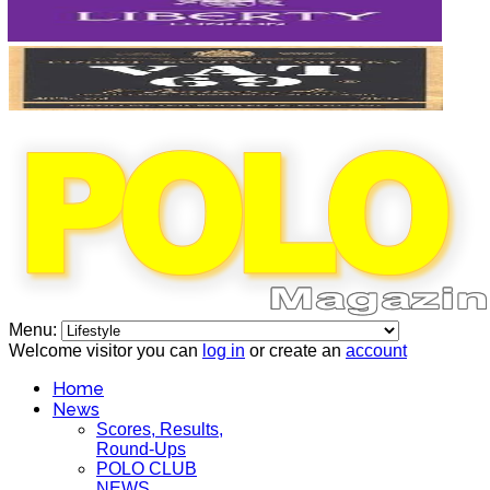
Menu:
Welcome visitor you can
log in
or create an
account
Home
News
Scores, Results,
Round-Ups
POLO CLUB
NEWS