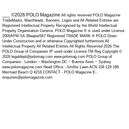
___ ©2026 POLO Magazine
All rights reserved POLO Magazine
TradeMarks, MastHeads, Banners, Logos and All Related Entities are
Registered Intellectual Property Recognised by the World Intellectual
Property Organisation Geneva. POLO Magazine ® is used under License
2005APM SA 38aapw/567 Registered TRADE MARK ® POLO Down
Under Construction and or otherwise Copyrighted furthermore All
Intellectual Property All Related Entities All Rights Reserved 2026 The
POLO Group of Companies IP used under License TM Reg Copyright ©
2026 legaldept@polomag.com www.polomag.com POLO Group of
Companies - London ~ Washington DC ~ Buenos Aires ~ Sydney
www.polomagazine.com Head Office - Smiths Lawn ACN 158 129 189
Mermaid Beach Q 4218 CONTACT - POLO Magazine E-
enquiries@polomagazine.com