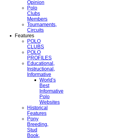
Opinion
Polo
Clubs
Members
Tournaments,
Circuits
Features
POLO
CLUBS
POLO
PROFILES
Educational,
Instructional,
Informative
World's
Best
Informative
Polo
Websites
Historical
Features
Pony
Breeding,
Stud
Book,