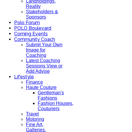
Landholdings,
Reality
Stakeholders &
Sponsors
Polo Forum
POLO Boulevard
Coming Events
Community Coach
Submit Your Own
Image for
Coaching
Latest Coaching
Sessions View or
Add Advise
Lifestyle
Finance
Haute Couture
Gentleman's
Fashions
Fashion Houses,
Couturiers
Travel
Motoring
Fine Art,
Galleries.