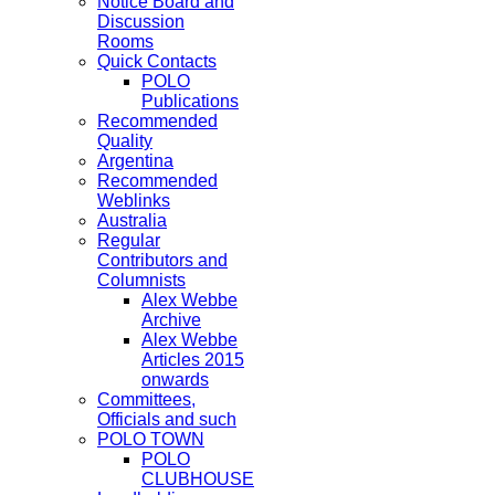
Notice Board and
Discussion
Rooms
Quick Contacts
POLO
Publications
Recommended
Quality
Argentina
Recommended
Weblinks
Australia
Regular
Contributors and
Columnists
Alex Webbe
Archive
Alex Webbe
Articles 2015
onwards
Committees,
Officials and such
POLO TOWN
POLO
CLUBHOUSE