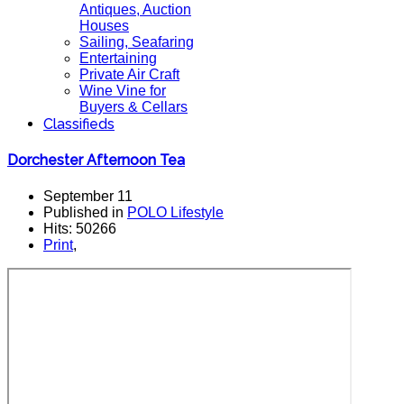
Antiques, Auction
Houses
Sailing, Seafaring
Entertaining
Private Air Craft
Wine Vine for
Buyers & Cellars
Classifieds
Dorchester Afternoon Tea
September 11
Published in
POLO Lifestyle
Hits: 50266
Print
,