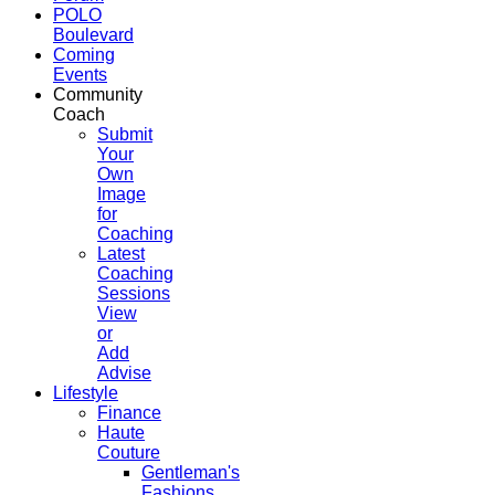
POLO
Boulevard
Coming
Events
Community
Coach
Submit
Your
Own
Image
for
Coaching
Latest
Coaching
Sessions
View
or
Add
Advise
Lifestyle
Finance
Haute
Couture
Gentleman's
Fashions