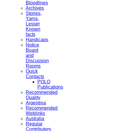
Bloodlines
Archives
Stories,
Yarns,
Lesser
Known
facts
Handicaps
Notice
Board
and
Discussion
Rooms
Quick
Contacts
POLO
Publications
Recommended
Quality
Argentina
Recommended
Weblinks
Australia
Regular
Contributors