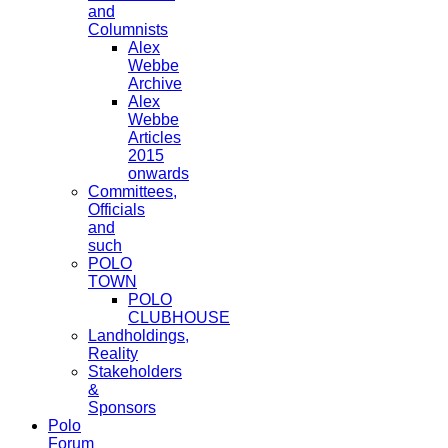
and
Columnists
Alex
Webbe
Archive
Alex
Webbe
Articles
2015
onwards
Committees,
Officials
and
such
POLO
TOWN
POLO
CLUBHOUSE
Landholdings,
Reality
Stakeholders
&
Sponsors
Polo
Forum