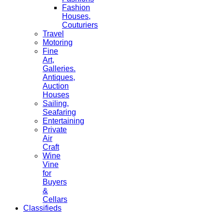
Fashion
Houses,
Couturiers
Travel
Motoring
Fine
Art,
Galleries.
Antiques,
Auction
Houses
Sailing,
Seafaring
Entertaining
Private
Air
Craft
Wine
Vine
for
Buyers
&
Cellars
Classifieds