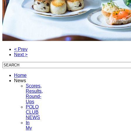
< Prev
Next >
Home
News
Scores,
Results,
Round-
Ups
POLO
CLUB
NEWS
In
My