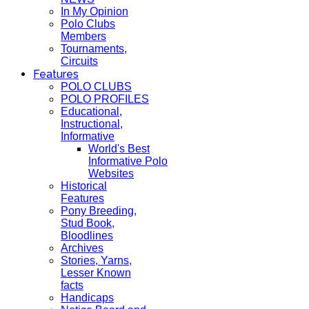
In My Opinion
Polo Clubs
Members
Tournaments,
Circuits
Features
POLO CLUBS
POLO PROFILES
Educational,
Instructional,
Informative
World's Best
Informative Polo
Websites
Historical
Features
Pony Breeding,
Stud Book,
Bloodlines
Archives
Stories, Yarns,
Lesser Known
facts
Handicaps