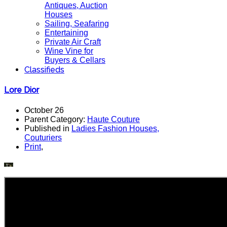
Antiques, Auction
Houses
Sailing, Seafaring
Entertaining
Private Air Craft
Wine Vine for
Buyers & Cellars
Classifieds
Lore Dior
October 26
Parent Category:
Haute Couture
Published in
Ladies Fashion Houses,
Couturiers
Print
,