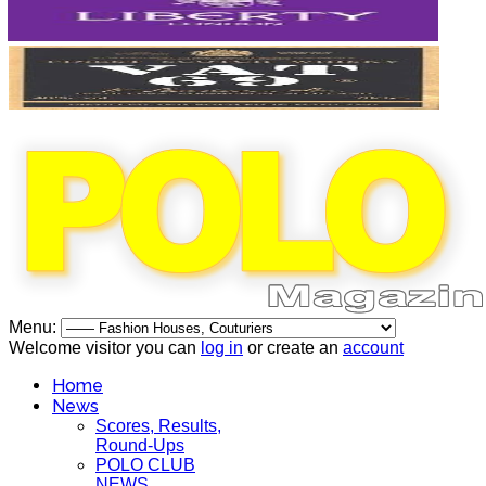
Menu:
Welcome visitor you can
log in
or create an
account
Home
News
Scores, Results,
Round-Ups
POLO CLUB
NEWS