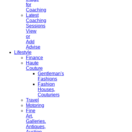
for
Coaching
Latest
Coaching
Sessions
View
or
Add
Advise
Lifestyle
Finance
Haute
Couture
Gentleman's
Fashions
Fashion
Houses,
Couturiers
Travel
Motoring
Fine
Art,
Galleries.
Antiques,
Auction