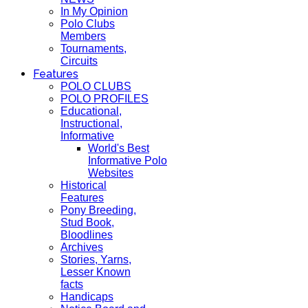
In My Opinion
Polo Clubs
Members
Tournaments,
Circuits
Features
POLO CLUBS
POLO PROFILES
Educational,
Instructional,
Informative
World's Best
Informative Polo
Websites
Historical
Features
Pony Breeding,
Stud Book,
Bloodlines
Archives
Stories, Yarns,
Lesser Known
facts
Handicaps