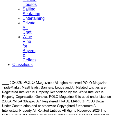
Houses
Sailing,
Seafaring
Entertaining
Private
Air
Craft
Wine
Vine
for
Buyers
&
Cellars
Classifieds
___ ©2026 POLO Magazine
All rights reserved POLO Magazine
TradeMarks, MastHeads, Banners, Logos and All Related Entities are
Registered Intellectual Property Recognised by the World Intellectual
Property Organisation Geneva. POLO Magazine ® is used under License
2005APM SA 38aapw/567 Registered TRADE MARK ® POLO Down
Under Construction and or otherwise Copyrighted furthermore All
Intellectual Property All Related Entities All Rights Reserved 2026 The