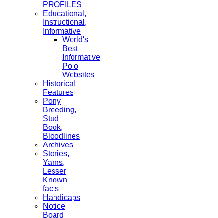
PROFILES
Educational,
Instructional,
Informative
World's
Best
Informative
Polo
Websites
Historical
Features
Pony
Breeding,
Stud
Book,
Bloodlines
Archives
Stories,
Yarns,
Lesser
Known
facts
Handicaps
Notice
Board