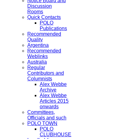
Notice Board and
Discussion
Rooms
Quick Contacts
POLO
Publications
Recommended
Quality
Argentina
Recommended
Weblinks
Australia
Regular
Contributors and
Columnists
Alex Webbe
Archive
Alex Webbe
Articles 2015
onwards
Committees,
Officials and such
POLO TOWN
POLO
CLUBHOUSE