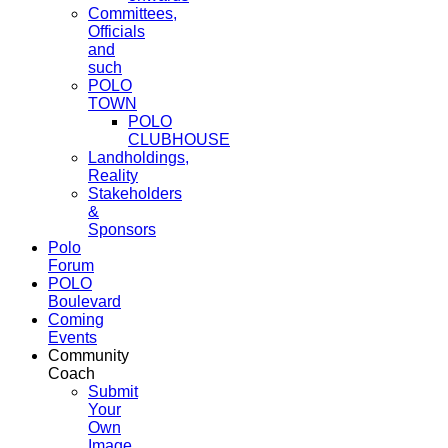
Committees,
Officials
and
such
POLO
TOWN
POLO
CLUBHOUSE
Landholdings,
Reality
Stakeholders
&
Sponsors
Polo
Forum
POLO
Boulevard
Coming
Events
Community
Coach
Submit
Your
Own
Image