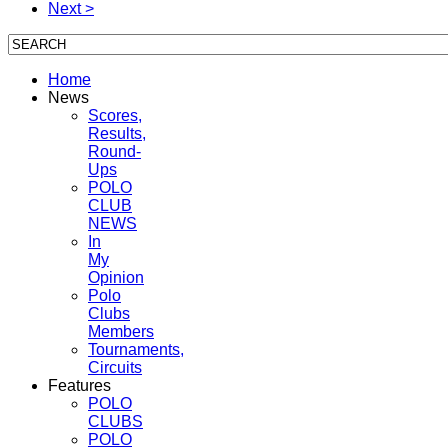
Next >
Home
News
Scores,
Results,
Round-
Ups
POLO
CLUB
NEWS
In
My
Opinion
Polo
Clubs
Members
Tournaments,
Circuits
Features
POLO
CLUBS
POLO