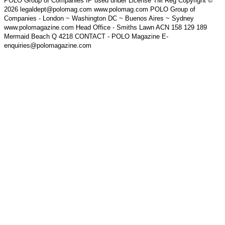
POLO Group of Companies IP used under License TM Reg Copyright ©
2026 legaldept@polomag.com www.polomag.com POLO Group of
Companies - London ~ Washington DC ~ Buenos Aires ~ Sydney
www.polomagazine.com Head Office - Smiths Lawn ACN 158 129 189
Mermaid Beach Q 4218 CONTACT - POLO Magazine E-
enquiries@polomagazine.com