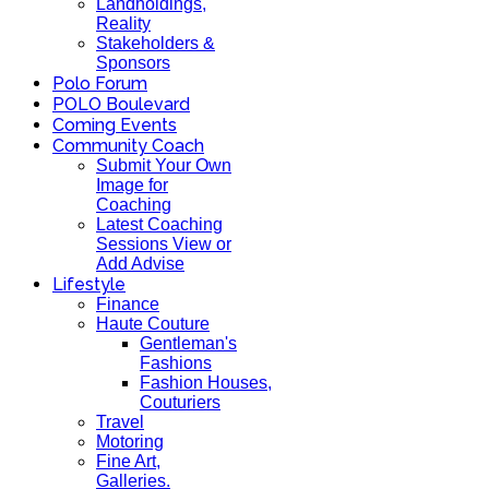
Landholdings,
Reality
Stakeholders &
Sponsors
Polo Forum
POLO Boulevard
Coming Events
Community Coach
Submit Your Own
Image for
Coaching
Latest Coaching
Sessions View or
Add Advise
Lifestyle
Finance
Haute Couture
Gentleman's
Fashions
Fashion Houses,
Couturiers
Travel
Motoring
Fine Art,
Galleries.