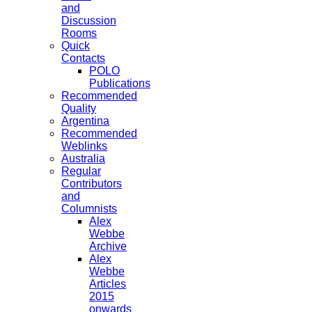
and
Discussion
Rooms
Quick
Contacts
POLO
Publications
Recommended
Quality
Argentina
Recommended
Weblinks
Australia
Regular
Contributors
and
Columnists
Alex
Webbe
Archive
Alex
Webbe
Articles
2015
onwards