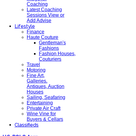
Coaching
Latest Coaching
Sessions View or
Add Advise
Lifestyle
Finance
Haute Couture
Gentleman's
Fashions
Fashion Houses,
Couturiers
Travel
Motoring
Fine Art,
Galleries.
Antiques, Auction
Houses
Sailing, Seafaring
Entertaining
Private Air Craft
Wine Vine for
Buyers & Cellars
Classifieds