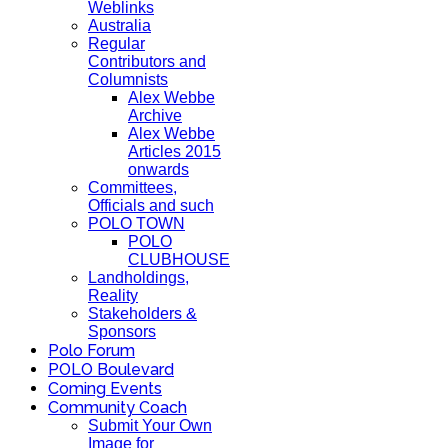
Weblinks
Australia
Regular
Contributors and
Columnists
Alex Webbe
Archive
Alex Webbe
Articles 2015
onwards
Committees,
Officials and such
POLO TOWN
POLO
CLUBHOUSE
Landholdings,
Reality
Stakeholders &
Sponsors
Polo Forum
POLO Boulevard
Coming Events
Community Coach
Submit Your Own
Image for