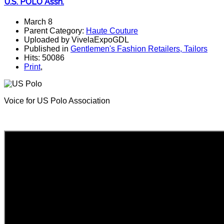
U.S. POLO Assn.
March 8
Parent Category:
Haute Couture
Uploaded by VivelaExpoGDL
Published in
Gentlemen's Fashion Retailers, Tailors
Hits: 50086
Print
,
Voice for US Polo Association