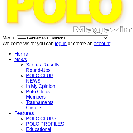
Menu:
Welcome visitor you can
log in
or create an
account
Home
News
Scores, Results,
Round-Ups
POLO CLUB
NEWS
In My Opinion
Polo Clubs
Members
Tournaments,
Circuits
Features
POLO CLUBS
POLO PROFILES
Educational,