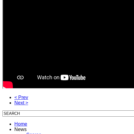
< Prev
Next >
Home
News