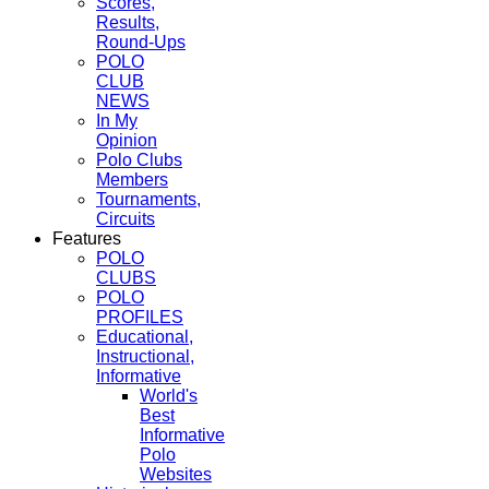
Scores,
Results,
Round-Ups
POLO
CLUB
NEWS
In My
Opinion
Polo Clubs
Members
Tournaments,
Circuits
Features
POLO
CLUBS
POLO
PROFILES
Educational,
Instructional,
Informative
World's
Best
Informative
Polo
Websites