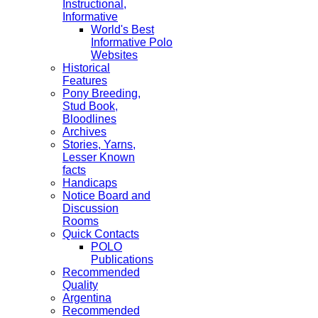
Instructional,
Informative
World's Best
Informative Polo
Websites
Historical
Features
Pony Breeding,
Stud Book,
Bloodlines
Archives
Stories, Yarns,
Lesser Known
facts
Handicaps
Notice Board and
Discussion
Rooms
Quick Contacts
POLO
Publications
Recommended
Quality
Argentina
Recommended