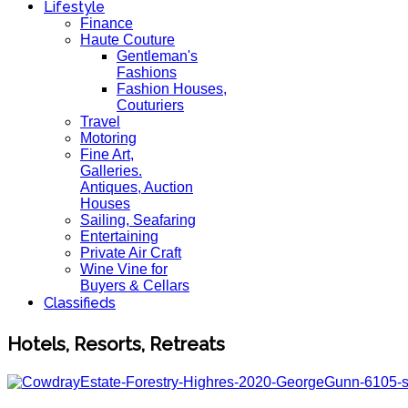
Lifestyle
Finance
Haute Couture
Gentleman's
Fashions
Fashion Houses,
Couturiers
Travel
Motoring
Fine Art,
Galleries.
Antiques, Auction
Houses
Sailing, Seafaring
Entertaining
Private Air Craft
Wine Vine for
Buyers & Cellars
Classifieds
Hotels, Resorts, Retreats