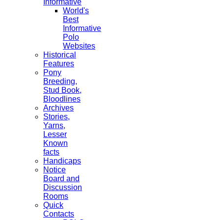
Informative
World's
Best
Informative
Polo
Websites
Historical
Features
Pony
Breeding,
Stud Book,
Bloodlines
Archives
Stories,
Yarns,
Lesser
Known
facts
Handicaps
Notice
Board and
Discussion
Rooms
Quick
Contacts