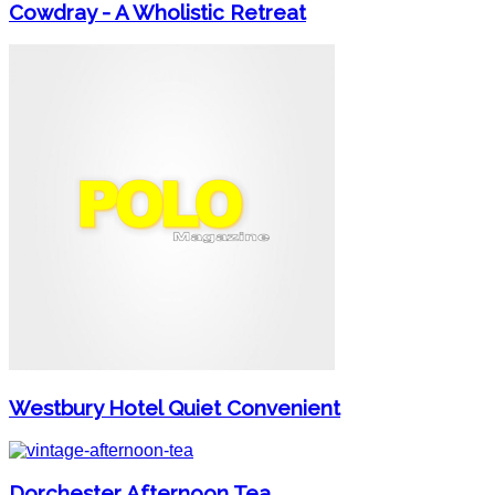
Cowdray - A Wholistic Retreat
Westbury Hotel Quiet Convenient
Dorchester Afternoon Tea