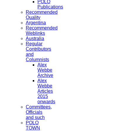
POLO
Publications
Recommended
Quality
Argentina
Recommended
Weblinks
Australia
Regular
Contributors
and
Columnists
Alex
Webbe
Archive
Alex
Webbe
Articles
2015
onwards
Committees,
Officials
and such
POLO
TOWN