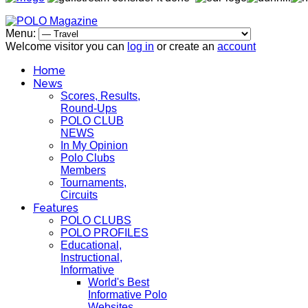
Menu:
Welcome visitor you can
log in
or create an
account
Home
News
Scores, Results,
Round-Ups
POLO CLUB
NEWS
In My Opinion
Polo Clubs
Members
Tournaments,
Circuits
Features
POLO CLUBS
POLO PROFILES
Educational,
Instructional,
Informative
World's Best
Informative Polo
Websites