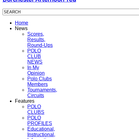
Home
News
Scores,
Results,
Round-Ups
POLO
CLUB
NEWS
In My
Opinion
Polo Clubs
Members
Tournaments,
Circuits
Features
POLO
CLUBS
POLO
PROFILES
Educational,
Instructional,