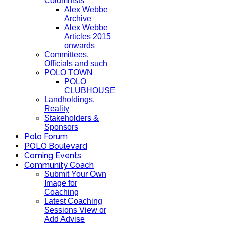
Columnists
Alex Webbe
Archive
Alex Webbe
Articles 2015
onwards
Committees,
Officials and such
POLO TOWN
POLO
CLUBHOUSE
Landholdings,
Reality
Stakeholders &
Sponsors
Polo Forum
POLO Boulevard
Coming Events
Community Coach
Submit Your Own
Image for
Coaching
Latest Coaching
Sessions View or
Add Advise