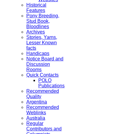
Historical
Features
Pony Breeding,
Stud Book,
Bloodlines
Archives
Stories, Yarns,
Lesser Known
facts
Handicaps
Notice Board and
Discussion
Rooms
Quick Contacts
POLO
Publications
Recommended
Quality
Argentina
Recommended
Weblinks
Australia
Regular
Contributors and