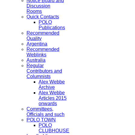
Notice Board and
Discussion
Rooms
Quick Contacts
POLO
Publications
Recommended
Quality
Argentina
Recommended
Weblinks
Australia
Regular
Contributors and
Columnists
Alex Webbe
Archive
Alex Webbe
Articles 2015
onwards
Committees,
Officials and such
POLO TOWN
POLO
CLUBHOUSE