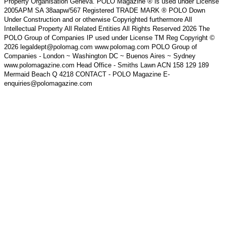
Property Organisation Geneva. POLO Magazine ® is used under License
2005APM SA 38aapw/567 Registered TRADE MARK ® POLO Down
Under Construction and or otherwise Copyrighted furthermore All
Intellectual Property All Related Entities All Rights Reserved 2026 The
POLO Group of Companies IP used under License TM Reg Copyright ©
2026 legaldept@polomag.com www.polomag.com POLO Group of
Companies - London ~ Washington DC ~ Buenos Aires ~ Sydney
www.polomagazine.com Head Office - Smiths Lawn ACN 158 129 189
Mermaid Beach Q 4218 CONTACT - POLO Magazine E-
enquiries@polomagazine.com