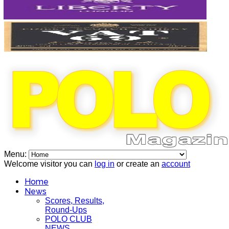
Menu:
Welcome visitor you can
log in
or create an
account
Home
News
Scores, Results,
Round-Ups
POLO CLUB
NEWS