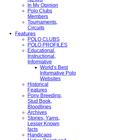
In My Opinion
Polo Clubs
Members
Tournaments,
Circuits
Features
POLO CLUBS
POLO PROFILES
Educational,
Instructional,
Informative
World's Best
Informative Polo
Websites
Historical
Features
Pony Breeding,
Stud Book,
Bloodlines
Archives
Stories, Yarns,
Lesser Known
facts
Handicaps