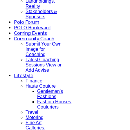
Landholdings,
Reality
Stakeholders &
Sponsors
Polo Forum
POLO Boulevard
Coming Events
Community Coach
Submit Your Own
Image for
Coaching
Latest Coaching
Sessions View or
Add Advise
Lifestyle
Finance
Haute Couture
Gentleman's
Fashions
Fashion Houses,
Couturiers
Travel
Motoring
Fine Art,
Galleries.