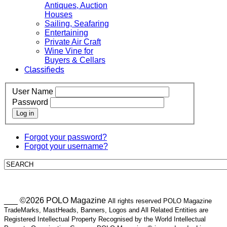
Antiques, Auction
Houses
Sailing, Seafaring
Entertaining
Private Air Craft
Wine Vine for
Buyers & Cellars
Classifieds
User Name
Password
Log in
Forgot your password?
Forgot your username?
___ ©2026 POLO Magazine
All rights reserved POLO Magazine
TradeMarks, MastHeads, Banners, Logos and All Related Entities are
Registered Intellectual Property Recognised by the World Intellectual