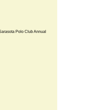
Sarasota Polo Club Annual