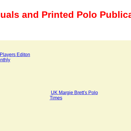
uals and Printed Polo Public
Players Editon
nthly
UK Margie Brett's Polo
Times