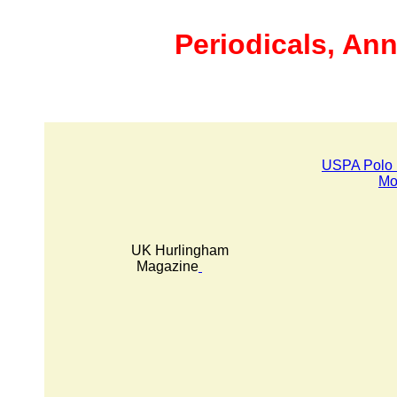
Periodicals, Ann
USPA Polo 
Mo
UK Hurlingham
Magazine