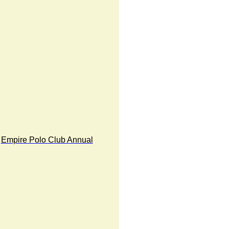
Empire Polo Club Annual