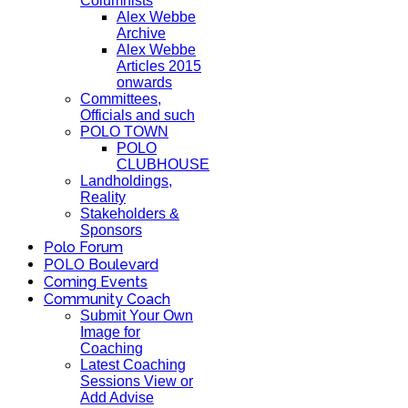
Columnists
Alex Webbe
Archive
Alex Webbe
Articles 2015
onwards
Committees,
Officials and such
POLO TOWN
POLO
CLUBHOUSE
Landholdings,
Reality
Stakeholders &
Sponsors
Polo Forum
POLO Boulevard
Coming Events
Community Coach
Submit Your Own
Image for
Coaching
Latest Coaching
Sessions View or
Add Advise