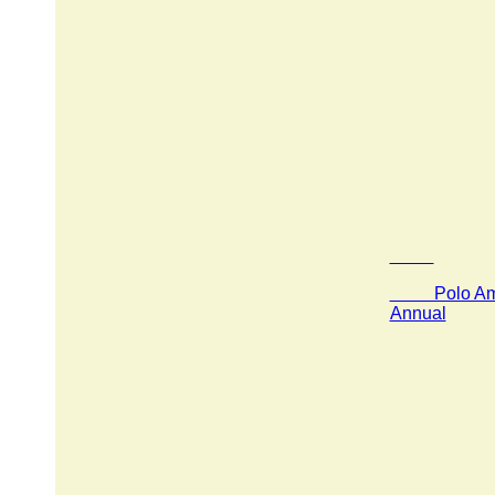
Polo Amer
Annual