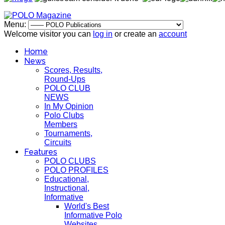
Menu:
Welcome visitor you can
log in
or create an
account
Home
News
Scores, Results,
Round-Ups
POLO CLUB
NEWS
In My Opinion
Polo Clubs
Members
Tournaments,
Circuits
Features
POLO CLUBS
POLO PROFILES
Educational,
Instructional,
Informative
World's Best
Informative Polo
Websites