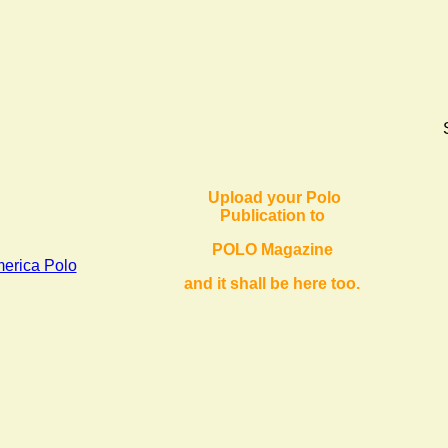
Upload your Polo
Publication to
POLO Magazine
ica Polo
and it shall be here too.