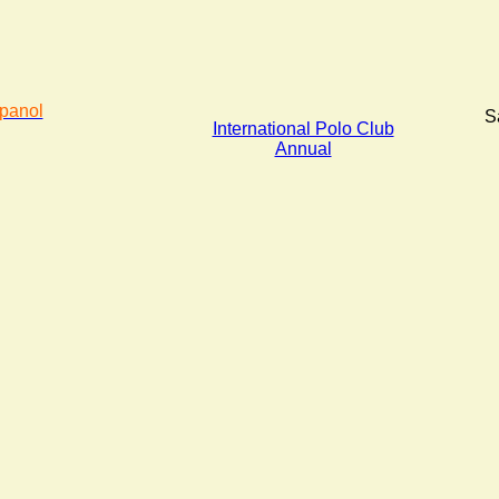
panol
S
International Polo Club
Annual