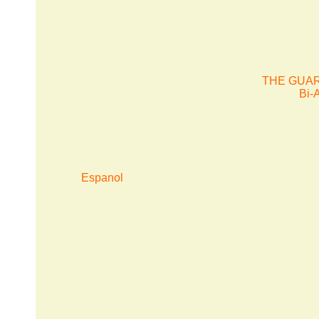
THE GUAR
Bi-
Espanol