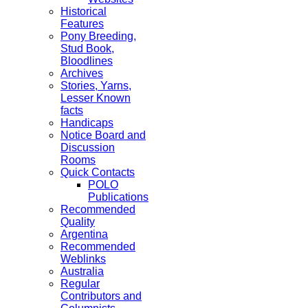
Historical
Features
Pony Breeding,
Stud Book,
Bloodlines
Archives
Stories, Yarns,
Lesser Known
facts
Handicaps
Notice Board and
Discussion
Rooms
Quick Contacts
POLO
Publications
Recommended
Quality
Argentina
Recommended
Weblinks
Australia
Regular
Contributors and