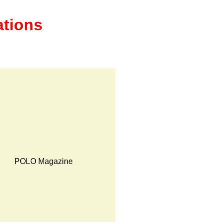
ations
POLO Magazine