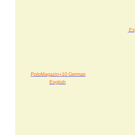
Es
PoloMagazin+10 German
English