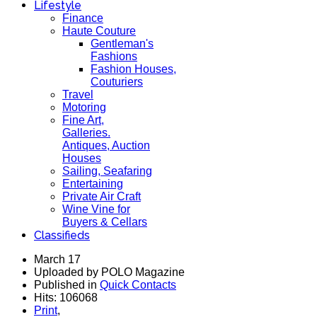
Lifestyle
Finance
Haute Couture
Gentleman's
Fashions
Fashion Houses,
Couturiers
Travel
Motoring
Fine Art,
Galleries.
Antiques, Auction
Houses
Sailing, Seafaring
Entertaining
Private Air Craft
Wine Vine for
Buyers & Cellars
Classifieds
March 17
Uploaded by POLO Magazine
Published in
Quick Contacts
Hits: 106068
Print
,