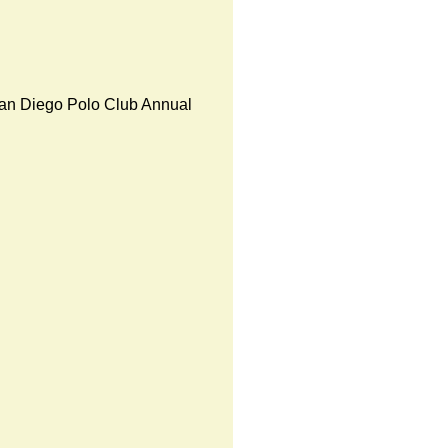
an Diego Polo Club Annual