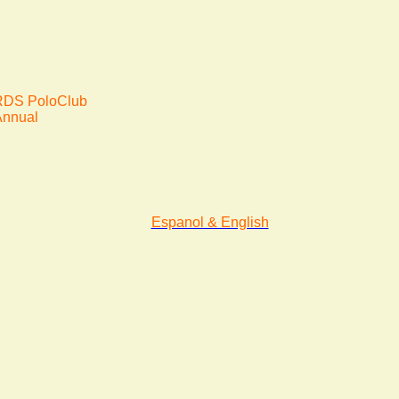
DS PoloClub
Annual
Espanol & English