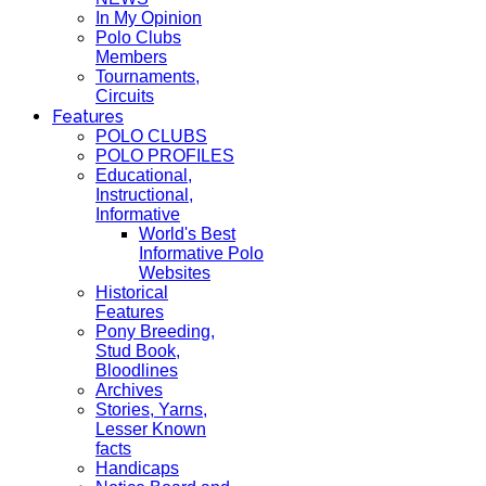
In My Opinion
Polo Clubs
Members
Tournaments,
Circuits
Features
POLO CLUBS
POLO PROFILES
Educational,
Instructional,
Informative
World's Best
Informative Polo
Websites
Historical
Features
Pony Breeding,
Stud Book,
Bloodlines
Archives
Stories, Yarns,
Lesser Known
facts
Handicaps