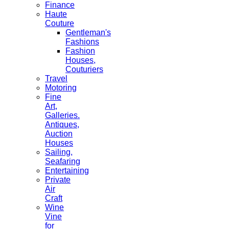
Finance
Haute
Couture
Gentleman's
Fashions
Fashion
Houses,
Couturiers
Travel
Motoring
Fine
Art,
Galleries.
Antiques,
Auction
Houses
Sailing,
Seafaring
Entertaining
Private
Air
Craft
Wine
Vine
for