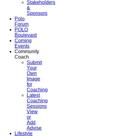
Stakeholders
&
Sponsors
Polo
Forum
POLO
Boulevard
Coming
Events
Community
Coach
Submit
Your
Own
Image
for
Coaching
Latest
Coaching
Sessions
View
or
Add
Advise
Lifestyle