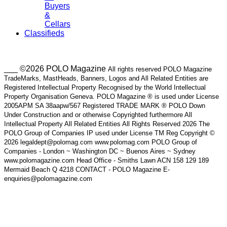
Buyers
&
Cellars
Classifieds
___ ©2026 POLO Magazine
All rights reserved POLO Magazine
TradeMarks, MastHeads, Banners, Logos and All Related Entities are
Registered Intellectual Property Recognised by the World Intellectual
Property Organisation Geneva. POLO Magazine ® is used under License
2005APM SA 38aapw/567 Registered TRADE MARK ® POLO Down
Under Construction and or otherwise Copyrighted furthermore All
Intellectual Property All Related Entities All Rights Reserved 2026 The
POLO Group of Companies IP used under License TM Reg Copyright ©
2026 legaldept@polomag.com www.polomag.com POLO Group of
Companies - London ~ Washington DC ~ Buenos Aires ~ Sydney
www.polomagazine.com Head Office - Smiths Lawn ACN 158 129 189
Mermaid Beach Q 4218 CONTACT - POLO Magazine E-
enquiries@polomagazine.com