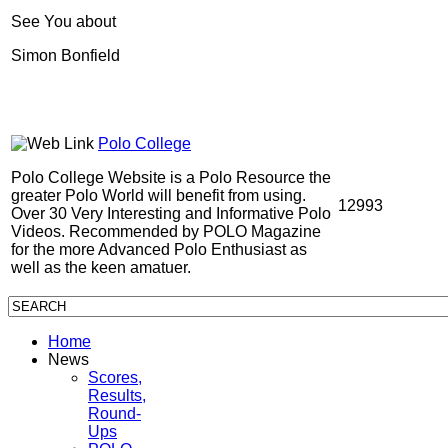
See You about
Simon Bonfield
Polo College
Polo College Website is a Polo Resource the
greater Polo World will benefit from using.
12993
Over 30 Very Interesting and Informative Polo
Videos. Recommended by POLO Magazine
for the more Advanced Polo Enthusiast as
well as the keen amatuer.
Home
News
Scores,
Results,
Round-
Ups