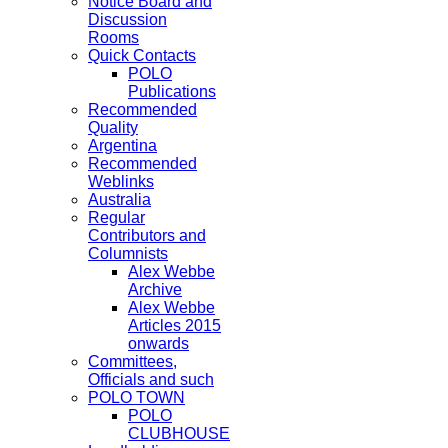
Notice Board and
Discussion
Rooms
Quick Contacts
POLO
Publications
Recommended
Quality
Argentina
Recommended
Weblinks
Australia
Regular
Contributors and
Columnists
Alex Webbe
Archive
Alex Webbe
Articles 2015
onwards
Committees,
Officials and such
POLO TOWN
POLO
CLUBHOUSE