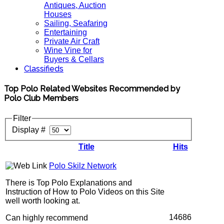
Antiques, Auction
Houses
Sailing, Seafaring
Entertaining
Private Air Craft
Wine Vine for
Buyers & Cellars
Classifieds
Top Polo Related Websites Recommended by
Polo Club Members
Filter
Display #
Title
Hits
Polo Skilz Network
There is Top Polo Explanations and
Instruction of How to Polo Videos on this Site
well worth looking at.
14686
Can highly recommend