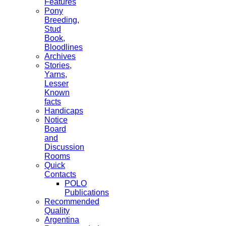
Features
Pony
Breeding,
Stud
Book,
Bloodlines
Archives
Stories,
Yarns,
Lesser
Known
facts
Handicaps
Notice
Board
and
Discussion
Rooms
Quick
Contacts
POLO
Publications
Recommended
Quality
Argentina