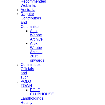
Recommended
Weblinks
Australia
Regular
Contributors
and
Columnists
Alex
Webbe
Archive
Alex
Webbe
Articles
2015
onwards
Committees,
Officials
and
such
POLO
TOWN
POLO
CLUBHOUSE
Landholdings,
Reality