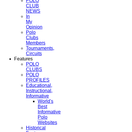
POLO
CLUB
NEWS
In
My
Opinion
Polo
Clubs
Members
Tournaments,
Circuits
Features
POLO
CLUBS
POLO
PROFILES
Educational,
Instructional,
Informative
World's
Best
Informative
Polo
Websites
Historical