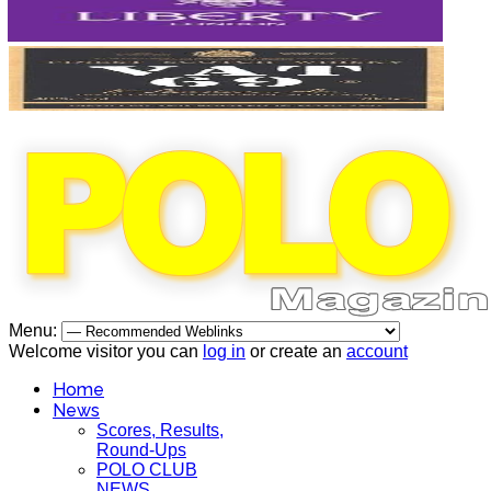
Menu:
Welcome visitor you can
log in
or create an
account
Home
News
Scores, Results,
Round-Ups
POLO CLUB
NEWS