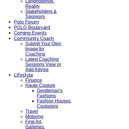
Landholdings,
Reality
Stakeholders &
Sponsors
Polo Forum
POLO Boulevard
Coming Events
Community Coach
Submit Your Own
Image for
Coaching
Latest Coaching
Sessions View or
Add Advise
Lifestyle
Finance
Haute Couture
Gentleman's
Fashions
Fashion Houses,
Couturiers
Travel
Motoring
Fine Art,
Galleries.