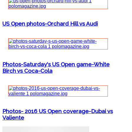
US Open photos-Orchard Hill vs Audi
Photos-Saturday's US Open game-White
Birch vs Coca-Cola
Photos- 2016 US Open coverage-Dubai vs
Valiente