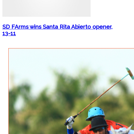
SD FArms wins Santa Rita Abierto opener,
13-11