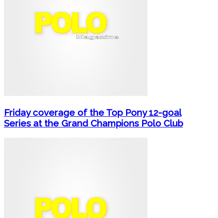
Friday coverage of the Top Pony 12-goal
Series at the Grand Champions Polo Club