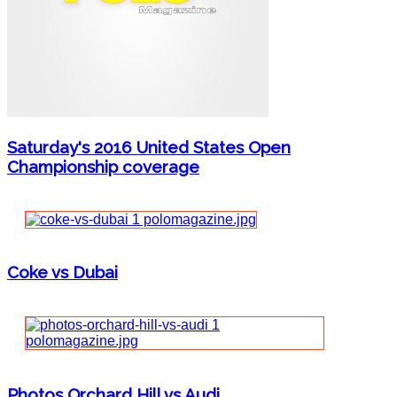
Saturday's 2016 United States Open
Championship coverage
Coke vs Dubai
Photos Orchard Hill vs Audi