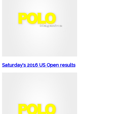
Saturday's 2016 US Open results