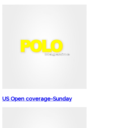
US Open coverage-Sunday