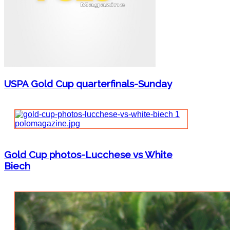
USPA Gold Cup quarterfinals-Sunday
Gold Cup photos-Lucchese vs White
Biech