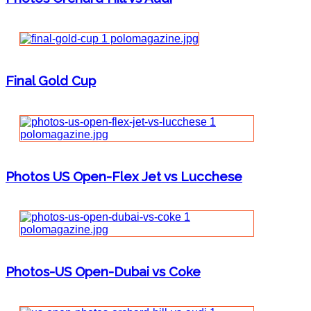
Final Gold Cup
Photos US Open-Flex Jet vs Lucchese
Photos-US Open-Dubai vs Coke