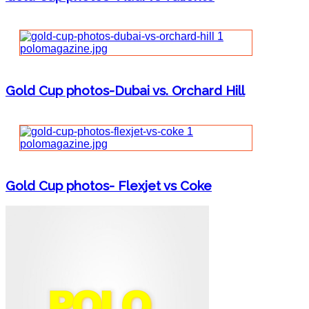
Gold Cup photos-Dubai vs. Orchard Hill
Gold Cup photos- Flexjet vs Coke