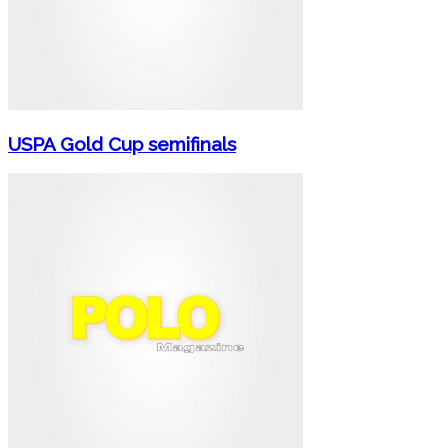
USPA Gold Cup semifinals