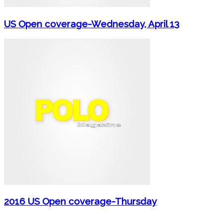
US Open coverage-Wednesday, April 13
2016 US Open coverage-Thursday