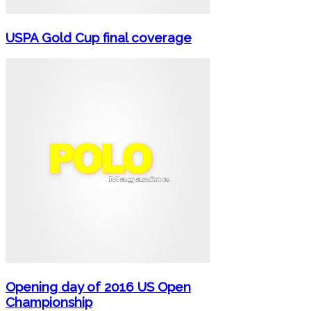
USPA Gold Cup final coverage
Opening day of 2016 US Open
Championship