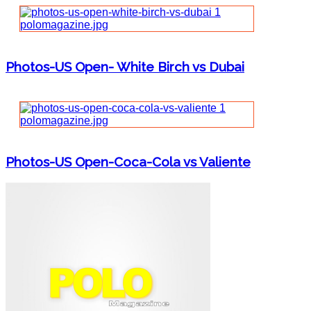
Photos-US Open- White Birch vs Dubai
Photos-US Open-Coca-Cola vs Valiente