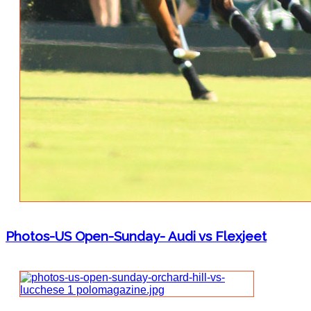
Photos-US Open-Sunday- Audi vs Flexjeet