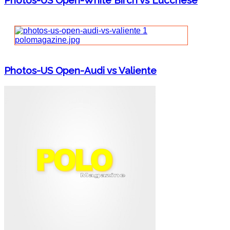
Photos-US Open-White Birch vs Lucchese
Photos-US Open-Audi vs Valiente