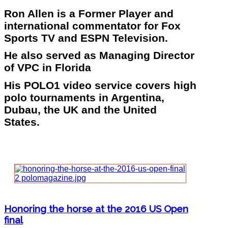
Ron Allen is a Former Player and
international commentator for Fox
Sports TV and ESPN Television.
He also served as Managing Director
of VPC in Florida
His POLO1 video service covers high
polo tournaments in Argentina,
Dubau, the UK and the United
States.
Honoring the horse at the 2016 US Open
final