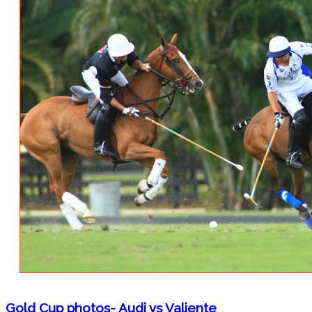
Gold Cup photos- Audi vs Valiente