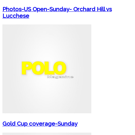
Photos-US Open-Sunday- Orchard Hill vs
Lucchese
Gold Cup coverage-Sunday