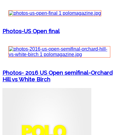
Photos-US Open final
Photos- 2016 US Open semifinal-Orchard
Hill vs White Birch