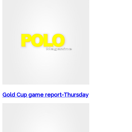
Gold Cup game report-Thursday