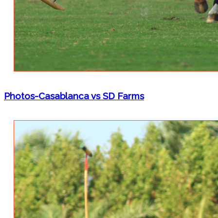
Photos-Casablanca vs SD Farms