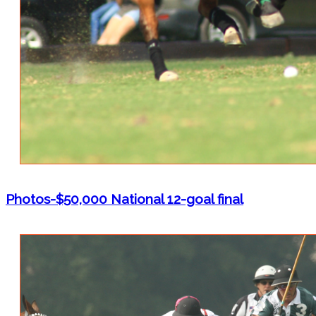
Photos-$50,000 National 12-goal final