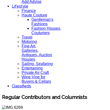
Add Advise
Lifestyle
Finance
Haute Couture
Gentleman's
Fashions
Fashion Houses,
Couturiers
Travel
Motoring
Fine Art,
Galleries.
Antiques, Auction
Houses
Sailing, Seafaring
Entertaining
Private Air Craft
Wine Vine for
Buyers & Cellars
Classifieds
Regular Contributors and Columnists