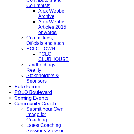
Contributors and
Columnists
Alex Webbe
Archive
Alex Webbe
Articles 2015
onwards
Committees,
Officials and such
POLO TOWN
POLO
CLUBHOUSE
Landholdings,
Reality
Stakeholders &
Sponsors
Polo Forum
POLO Boulevard
Coming Events
Community Coach
Submit Your Own
Image for
Coaching
Latest Coaching
Sessions View or