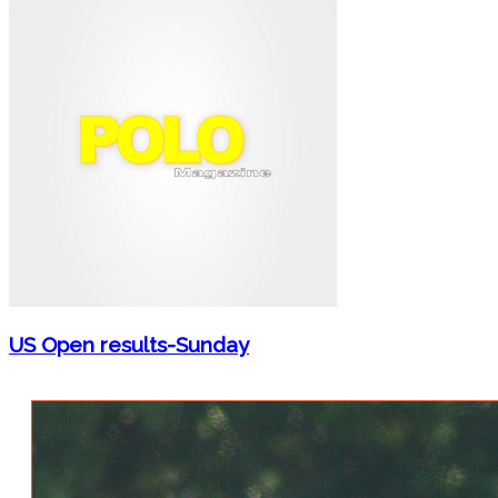
US Open results-Sunday