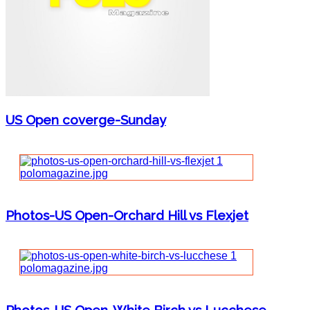
US Open coverge-Sunday
Photos-US Open-Orchard Hill vs Flexjet