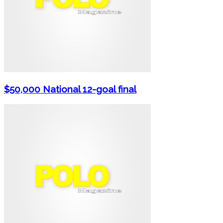
$50,000 National 12-goal final