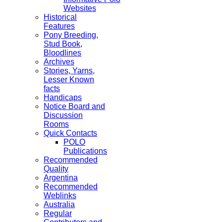
Websites
Historical
Features
Pony Breeding,
Stud Book,
Bloodlines
Archives
Stories, Yarns,
Lesser Known
facts
Handicaps
Notice Board and
Discussion
Rooms
Quick Contacts
POLO
Publications
Recommended
Quality
Argentina
Recommended
Weblinks
Australia
Regular