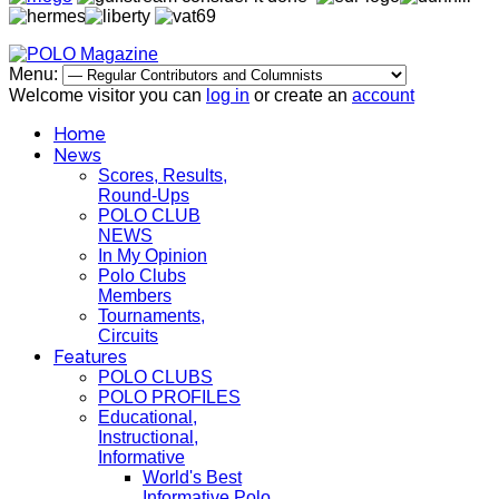
Menu:
Welcome visitor you can
log in
or create an
account
Home
News
Scores, Results,
Round-Ups
POLO CLUB
NEWS
In My Opinion
Polo Clubs
Members
Tournaments,
Circuits
Features
POLO CLUBS
POLO PROFILES
Educational,
Instructional,
Informative
World's Best
Informative Polo