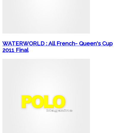
WATERWORLD : All French- Queen's Cup
2011 Final