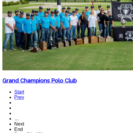
Grand Champions Polo Club
Start
Prev
…
Next
End