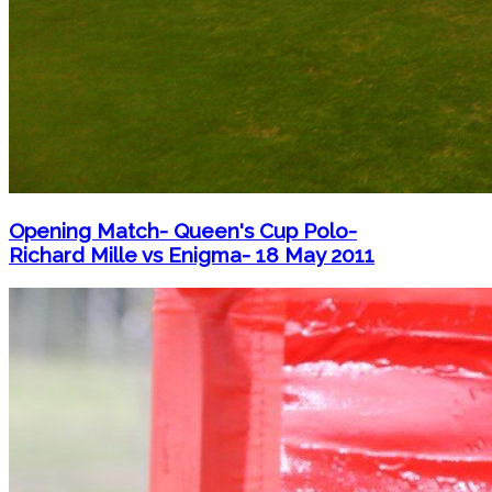
Opening Match- Queen's Cup Polo-
Richard Mille vs Enigma- 18 May 2011