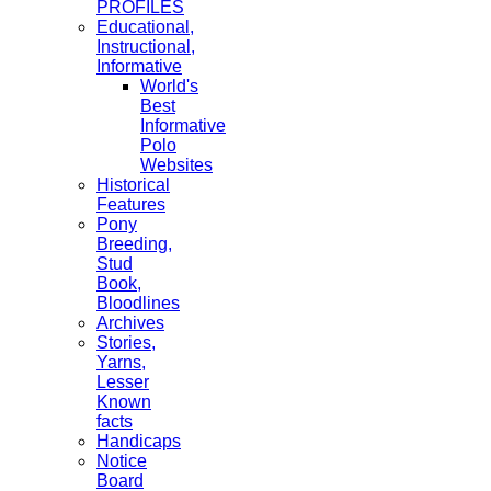
PROFILES
Educational,
Instructional,
Informative
World's
Best
Informative
Polo
Websites
Historical
Features
Pony
Breeding,
Stud
Book,
Bloodlines
Archives
Stories,
Yarns,
Lesser
Known
facts
Handicaps
Notice
Board