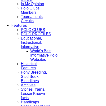
In My Opinion
Polo Clubs
Members
Tournaments,
Circuits
Features
POLO CLUBS
POLO PROFILES
Educational,
Instructional,
Informative
World's Best
Informative Polo
Websites
Historical
Features
Pony Breeding,
Stud Book,
Bloodlines
Archives
Stories, Yarns,
Lesser Known
facts
Handicaps