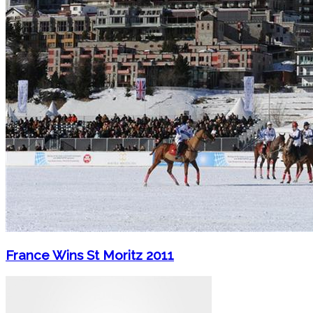
France Wins St Moritz 2011