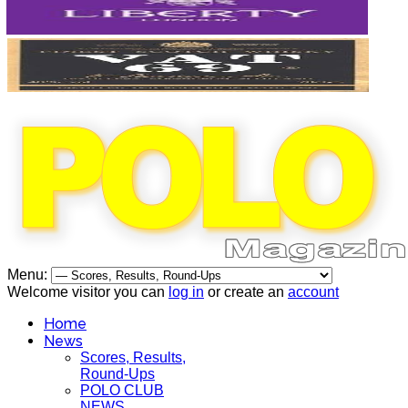
Menu:
Welcome visitor you can
log in
or create an
account
Home
News
Scores, Results,
Round-Ups
POLO CLUB
NEWS