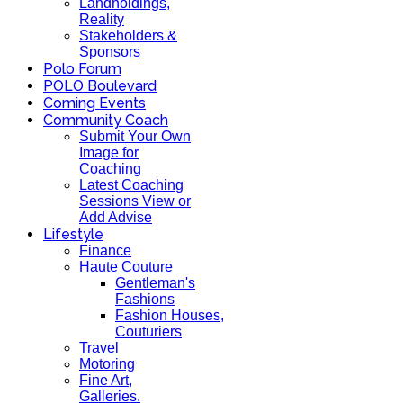
Landholdings,
Reality
Stakeholders &
Sponsors
Polo Forum
POLO Boulevard
Coming Events
Community Coach
Submit Your Own
Image for
Coaching
Latest Coaching
Sessions View or
Add Advise
Lifestyle
Finance
Haute Couture
Gentleman's
Fashions
Fashion Houses,
Couturiers
Travel
Motoring
Fine Art,
Galleries.