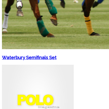
Waterbury Semifinals Set