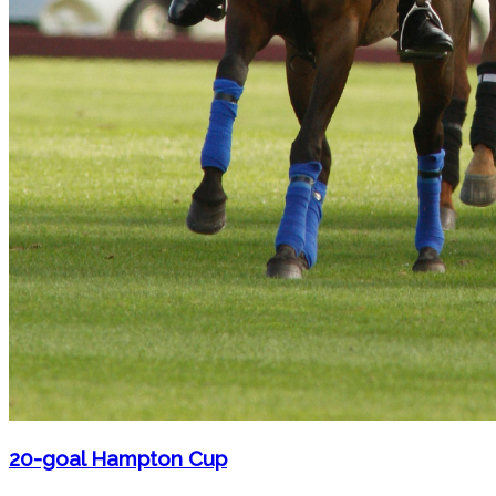
20-goal Hampton Cup