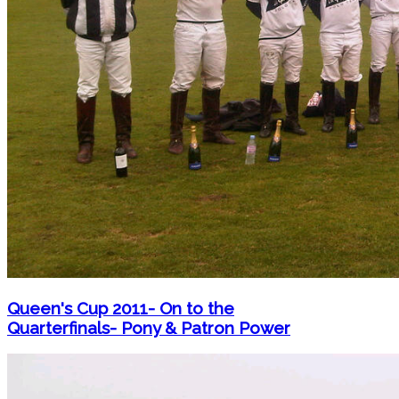
Queen's Cup 2011- On to the
Quarterfinals- Pony & Patron Power