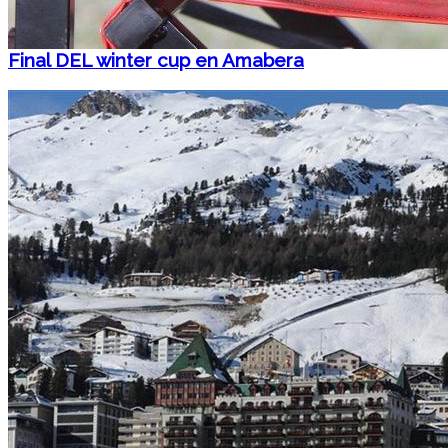
Final DEL winter cup en Amabera