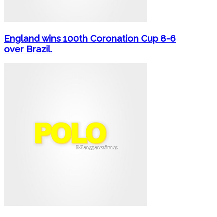
England wins 100th Coronation Cup 8-6
over Brazil.