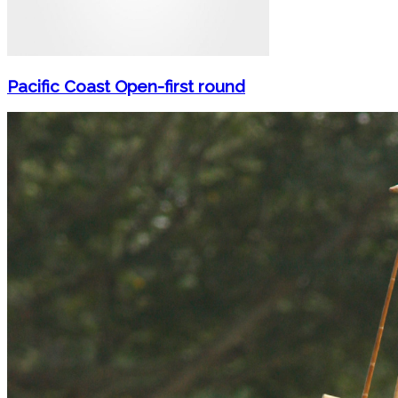
Pacific Coast Open-first round