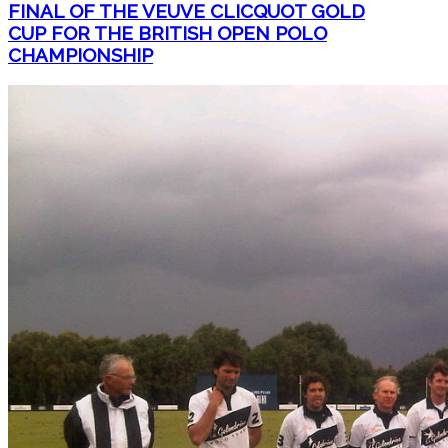
FINAL OF THE VEUVE CLICQUOT GOLD
CUP FOR THE BRITISH OPEN POLO
CHAMPIONSHIP