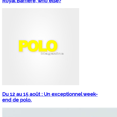
Royal Barrière, who else?
Du 12 au 15 août : Un exceptionnel week-
end de polo.