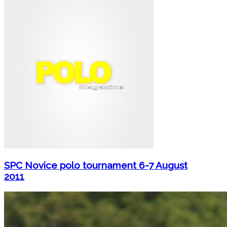
SPC Novice polo tournament 6-7 August
2011