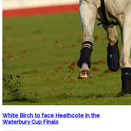
White Birch to face Heathcote in the
Waterbury Cup Finals