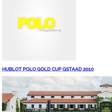
HUBLOT POLO GOLD CUP GSTAAD 2010