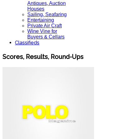
Antiques, Auction
Houses
Sailing, Seafaring
Entertaining
Private Air Craft
Wine Vine for
Buyers & Cellars
Classifieds
Scores, Results, Round-Ups