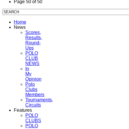
Page 50 of 50
Home
News
Scores,
Results,
Round-
Ups
POLO
CLUB
NEWS
In
My
Opinion
Polo
Clubs
Members
Tournaments,
Circuits
Features
POLO
CLUBS
POLO