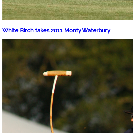
White Birch takes 2011 Monty Waterbury