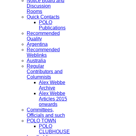
Notice Board and
Discussion
Rooms
Quick Contacts
POLO
Publications
Recommended
Quality
Argentina
Recommended
Weblinks
Australia
Regular
Contributors and
Columnists
Alex Webbe
Archive
Alex Webbe
Articles 2015
onwards
Committees,
Officials and such
POLO TOWN
POLO
CLUBHOUSE