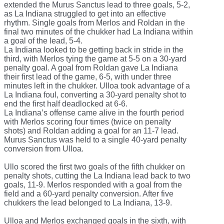
extended the Murus Sanctus lead to three goals, 5-2,
as La Indiana struggled to get into an effective
rhythm. Single goals from Merlos and Roldan in the
final two minutes of the chukker had La Indiana within
a goal of the lead, 5-4.
La Indiana looked to be getting back in stride in the
third, with Merlos tying the game at 5-5 on a 30-yard
penalty goal. A goal from Roldan gave La Indiana
their first lead of the game, 6-5, with under three
minutes left in the chukker. Ulloa took advantage of a
La Indiana foul, converting a 30-yard penalty shot to
end the first half deadlocked at 6-6.
La Indiana’s offense came alive in the fourth period
with Merlos scoring four times (twice on penalty
shots) and Roldan adding a goal for an 11-7 lead.
Murus Sanctus was held to a single 40-yard penalty
conversion from Ulloa.
Ullo scored the first two goals of the fifth chukker on
penalty shots, cutting the La Indiana lead back to two
goals, 11-9. Merlos responded with a goal from the
field and a 60-yard penalty conversion. After five
chukkers the lead belonged to La Indiana, 13-9.
Ulloa and Merlos exchanged goals in the sixth, with