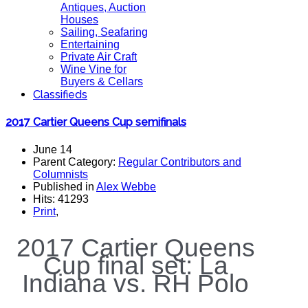
Antiques, Auction
Houses
Sailing, Seafaring
Entertaining
Private Air Craft
Wine Vine for
Buyers & Cellars
Classifieds
2017 Cartier Queens Cup semifinals
June 14
Parent Category:
Regular Contributors and
Columnists
Published in
Alex Webbe
Hits: 41293
Print
,
2017 Cartier Queens
Cup final set: La
Indiana vs. RH Polo