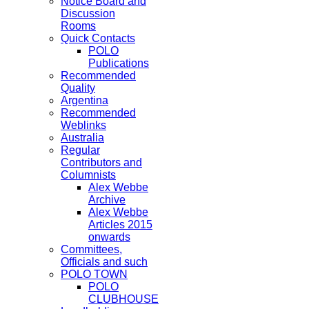
Notice Board and
Discussion
Rooms
Quick Contacts
POLO
Publications
Recommended
Quality
Argentina
Recommended
Weblinks
Australia
Regular
Contributors and
Columnists
Alex Webbe
Archive
Alex Webbe
Articles 2015
onwards
Committees,
Officials and such
POLO TOWN
POLO
CLUBHOUSE