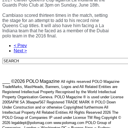
Guards Polo Club at 3pm on Sunday, June 18th.
Cambiaso scored thirteen times in the match, setting
the stage for an attempt to add to his record nine
Queens Cup titles. It will also have him facing a La
Indiana team that he faced as a member of the Dubai
polo team in the 2016 final.
< Prev
Next >
___ ©2026 POLO Magazine
All rights reserved POLO Magazine
TradeMarks, MastHeads, Banners, Logos and All Related Entities are
Registered Intellectual Property Recognised by the World Intellectual
Property Organisation Geneva. POLO Magazine ® is used under License
2005APM SA 38aapw/567 Registered TRADE MARK ® POLO Down
Under Construction and or otherwise Copyrighted furthermore All
Intellectual Property All Related Entities All Rights Reserved 2026 The
POLO Group of Companies IP used under License TM Reg Copyright ©
2026 legaldept@polomag.com www.polomag.com POLO Group of
Companies - London ~ Washington DC ~ Buenos Aires ~ Sydney