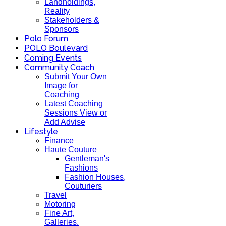
Landholdings,
Reality
Stakeholders &
Sponsors
Polo Forum
POLO Boulevard
Coming Events
Community Coach
Submit Your Own
Image for
Coaching
Latest Coaching
Sessions View or
Add Advise
Lifestyle
Finance
Haute Couture
Gentleman's
Fashions
Fashion Houses,
Couturiers
Travel
Motoring
Fine Art,
Galleries.