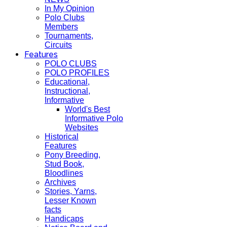
In My Opinion
Polo Clubs
Members
Tournaments,
Circuits
Features
POLO CLUBS
POLO PROFILES
Educational,
Instructional,
Informative
World's Best
Informative Polo
Websites
Historical
Features
Pony Breeding,
Stud Book,
Bloodlines
Archives
Stories, Yarns,
Lesser Known
facts
Handicaps