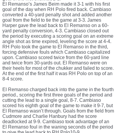
El Remanso’s James Beim made it 3-1 with his first
goal of the day when RH Polo fired back. Cambiaso
converted a 40-yard penalty shot and added another
goal from the field to tie the game at 3-3. James
Harper gave the lead back to El Remanso on a 60-
yard penalty conversion, 4-3. Cambiaso closed out
the period by executing a scoring goal on an extreme
angle shot as time expired, leveling the score at 4-4.
RH Polo took the game to El Remanso in the third,
forcing defensive fouls which Cambiaso capitalized
upon. Cambiaso scored twice from the 60-yard line
and twice from 30-yards out. El Remanso were on
their heels for most of the chukker and failed to score.
At the end of the first half it was RH Polo on top of an
8-4 score.
El Remanso charged back into the game in the fourth
period., scoring the first three goals of the period and
cutting the lead to a single goal, 8-7. Cambiaso
scored his eighth goal of the game to make it 9-7, but
El Remanso wasn’t through. Goals from the field from
Cudmore and Charlie Hanbury had the score
deadlocked at 9-9. Cambiaso took advantage of an
El Remanso foul in the waning seconds of the period
to give the lead back to RH Polo10-9.