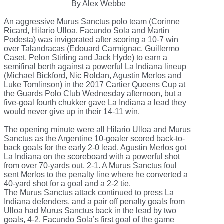
By Alex Webbe
An aggressive Murus Sanctus polo team (Corinne
Ricard, Hilario Ulloa, Facundo Sola and Martin
Podesta) was invigorated after scoring a 10-7 win
over Talandracas (Edouard Carmignac, Guillermo
Caset, Pelon Stirling and Jack Hyde) to earn a
semifinal berth against a powerful La Indiana lineup
(Michael Bickford, Nic Roldan, Agustin Merlos and
Luke Tomlinson) in the 2017 Cartier Queens Cup at
the Guards Polo Club Wednesday afternoon, but a
five-goal fourth chukker gave La Indiana a lead they
would never give up in their 14-11 win.
The opening minute were all Hilario Ulloa and Murus
Sanctus as the Argentine 10-goaler scored back-to-
back goals for the early 2-0 lead. Agustin Merlos got
La Indiana on the scoreboard with a powerful shot
from over 70-yards out, 2-1. A Murus Sanctus foul
sent Merlos to the penalty line where he converted a
40-yard shot for a goal and a 2-2 tie.
The Murus Sanctus attack continued to press La
Indiana defenders, and a pair off penalty goals from
Ulloa had Murus Sanctus back in the lead by two
goals, 4-2. Facundo Sola’s first goal of the game