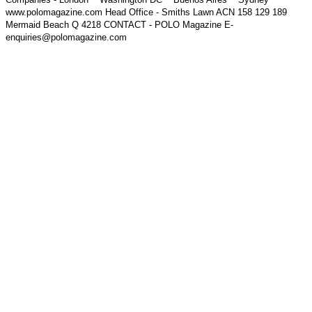
www.polomagazine.com Head Office - Smiths Lawn ACN 158 129 189
Mermaid Beach Q 4218 CONTACT - POLO Magazine E-
enquiries@polomagazine.com