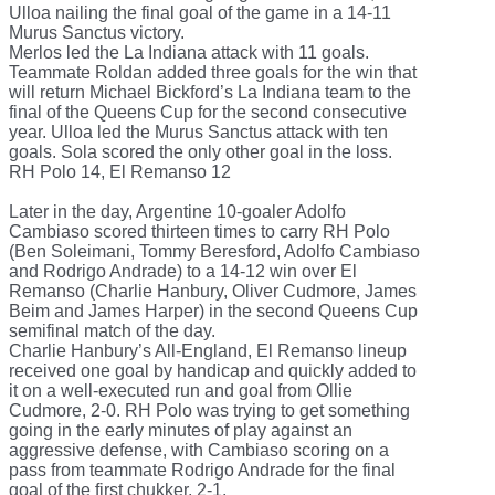
Ulloa nailing the final goal of the game in a 14-11
Murus Sanctus victory.
Merlos led the La Indiana attack with 11 goals.
Teammate Roldan added three goals for the win that
will return Michael Bickford’s La Indiana team to the
final of the Queens Cup for the second consecutive
year. Ulloa led the Murus Sanctus attack with ten
goals. Sola scored the only other goal in the loss.
RH Polo 14, El Remanso 12
Later in the day, Argentine 10-goaler Adolfo
Cambiaso scored thirteen times to carry RH Polo
(Ben Soleimani, Tommy Beresford, Adolfo Cambiaso
and Rodrigo Andrade) to a 14-12 win over El
Remanso (Charlie Hanbury, Oliver Cudmore, James
Beim and James Harper) in the second Queens Cup
semifinal match of the day.
Charlie Hanbury’s All-England, El Remanso lineup
received one goal by handicap and quickly added to
it on a well-executed run and goal from Ollie
Cudmore, 2-0. RH Polo was trying to get something
going in the early minutes of play against an
aggressive defense, with Cambiaso scoring on a
pass from teammate Rodrigo Andrade for the final
goal of the first chukker, 2-1.