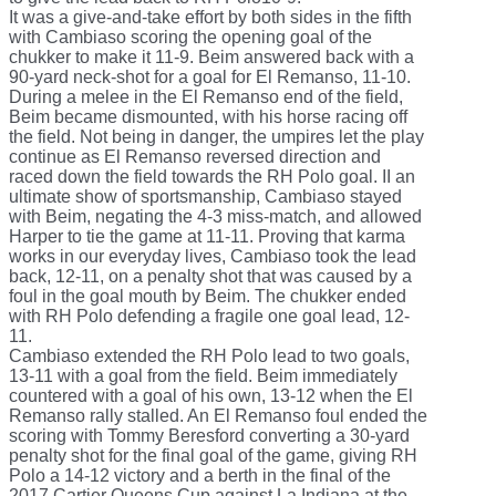
It was a give-and-take effort by both sides in the fifth
with Cambiaso scoring the opening goal of the
chukker to make it 11-9. Beim answered back with a
90-yard neck-shot for a goal for El Remanso, 11-10.
During a melee in the El Remanso end of the field,
Beim became dismounted, with his horse racing off
the field. Not being in danger, the umpires let the play
continue as El Remanso reversed direction and
raced down the field towards the RH Polo goal. II an
ultimate show of sportsmanship, Cambiaso stayed
with Beim, negating the 4-3 miss-match, and allowed
Harper to tie the game at 11-11. Proving that karma
works in our everyday lives, Cambiaso took the lead
back, 12-11, on a penalty shot that was caused by a
foul in the goal mouth by Beim. The chukker ended
with RH Polo defending a fragile one goal lead, 12-
11.
Cambiaso extended the RH Polo lead to two goals,
13-11 with a goal from the field. Beim immediately
countered with a goal of his own, 13-12 when the El
Remanso rally stalled. An El Remanso foul ended the
scoring with Tommy Beresford converting a 30-yard
penalty shot for the final goal of the game, giving RH
Polo a 14-12 victory and a berth in the final of the
2017 Cartier Queens Cup against La Indiana at the