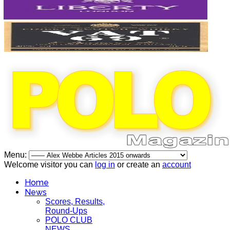
Menu:
Welcome visitor you can
log in
or create an
account
Home
News
Scores, Results,
Round-Ups
POLO CLUB
NEWS