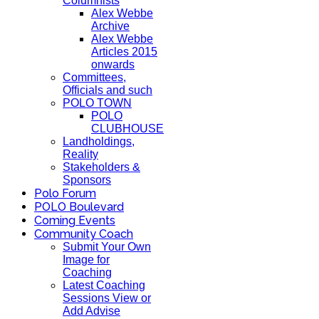
Columnists
Alex Webbe
Archive
Alex Webbe
Articles 2015
onwards
Committees,
Officials and such
POLO TOWN
POLO
CLUBHOUSE
Landholdings,
Reality
Stakeholders &
Sponsors
Polo Forum
POLO Boulevard
Coming Events
Community Coach
Submit Your Own
Image for
Coaching
Latest Coaching
Sessions View or
Add Advise