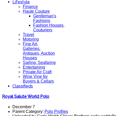
Lifestyle
Finance
Haute Couture
Gentleman's
Fashions
Fashion Houses,
Couturiers
Travel
Motoring
Fine Art,
Galleries.
Antiques, Auction
Houses
Sailing, Seafaring
Entertaining
Private Air Craft
Wine Vine for
Buyers & Cellars
Classifieds
Royal Salute World Polo
December 7
Parent Category:
Polo Profiles