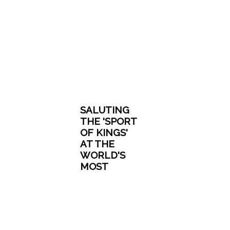
SALUTING
THE 'SPORT
OF KINGS'
AT THE
WORLD'S
MOST