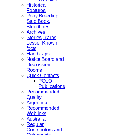
Historical
Features
Pony Breeding,
Stud Book,
Bloodlines
Archives
Stories, Yarns,
Lesser Known
facts
Handicaps
Notice Board and
Discussion
Rooms
Quick Contacts
POLO
Publications
Recommended
Quality
Argentina
Recommended
Weblinks
Australia
Regular
Contributors and