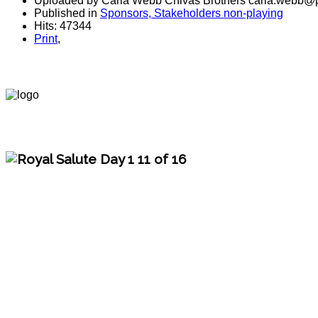
Uploaded by Carla Webb Chivas Brothers carla.webb@p
Published in
Sponsors, Stakeholders non-playing
Hits: 47344
Print
,
polo magazine, world polo chivas, royal salute, polo argentina, polo players, polo t