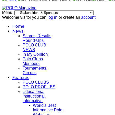
Menu:
Welcome visitor you can
log in
or create an
account
Home
News
Scores, Results,
Round-Ups
POLO CLUB
NEWS
In My Opinion
Polo Clubs
Members
Tournaments,
Circuits
Features
POLO CLUBS
POLO PROFILES
Educational,
Instructional,
Informative
World's Best
Informative Polo
Websites