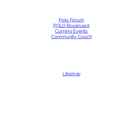
Polo Forum
POLO Boulevard
Coming Events
Community Coach
Lifestyle