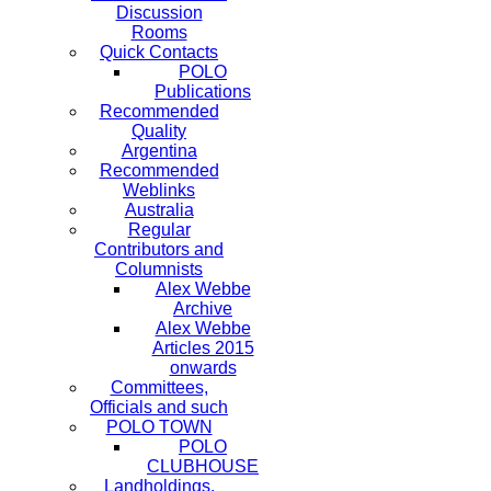
Discussion
Rooms
Quick Contacts
POLO
Publications
Recommended
Quality
Argentina
Recommended
Weblinks
Australia
Regular
Contributors and
Columnists
Alex Webbe
Archive
Alex Webbe
Articles 2015
onwards
Committees,
Officials and such
POLO TOWN
POLO
CLUBHOUSE
Landholdings,