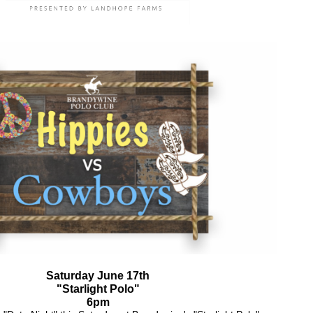
Saturday June 17th
"Starlight Polo"
6pm