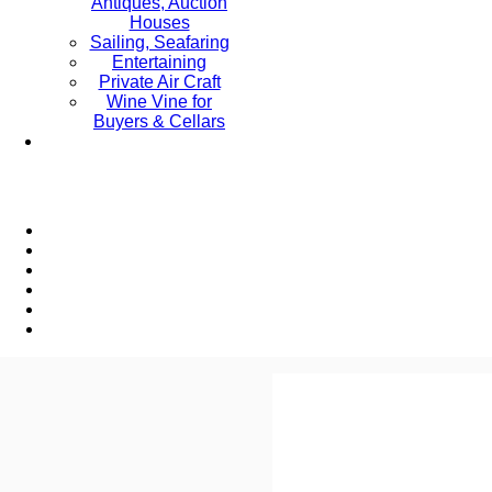
Antiques, Auction
Houses
Sailing, Seafaring
Entertaining
Private Air Craft
Wine Vine for
Buyers & Cellars