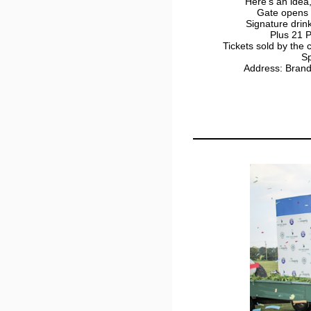
Here's an idea,
Gate opens 
Signature drin
Plus 21 P
Tickets sold by the
Sp
Address: Bran