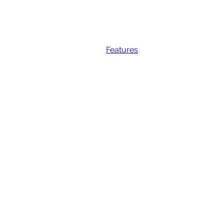
Features