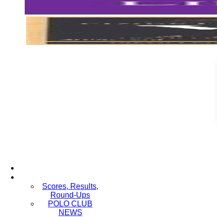
Scores, Results,
Round-Ups
POLO CLUB
NEWS