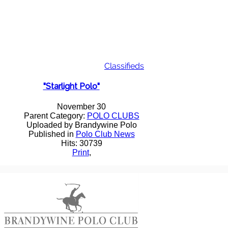
Classifieds
"Starlight Polo"
November 30
Parent Category:
POLO CLUBS
Uploaded by Brandywine Polo
Published in
Polo Club News
Hits: 30739
Print
,