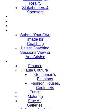
Reality
Stakeholders &
Sponsors
Submit Your Own
Image for
Coaching
Latest Coaching
Sessions View or
Add Advise
Finance
Haute Couture
Gentleman's
Fashions
Fashion Houses,
Couturiers
Travel
Motoring
Fine Art,
Galleries.