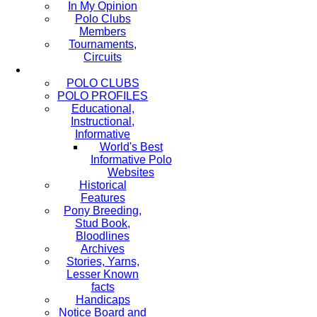
In My Opinion
Polo Clubs
Members
Tournaments,
Circuits
POLO CLUBS
POLO PROFILES
Educational,
Instructional,
Informative
World's Best
Informative Polo
Websites
Historical
Features
Pony Breeding,
Stud Book,
Bloodlines
Archives
Stories, Yarns,
Lesser Known
facts
Handicaps
Notice Board and