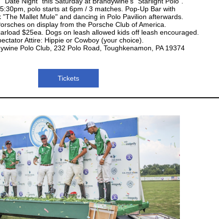
 "Date Night" this Saturday at Brandywine's "Starlight Polo".
5:30pm, polo starts at 6pm / 3 matches. Pop-Up Bar with
k "The Mallet Mule" and dancing in Polo Pavilion afterwards.
orsches on display from the Porsche Club of America.
 carload $25ea. Dogs on leash allowed kids off leash encouraged.
ectator Attire: Hippie or Cowboy (your choice).
dywine Polo Club, 232 Polo Road, Toughkenamon, PA 19374
Tickets