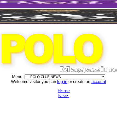
Menu:
Welcome visitor you can
log in
or create an
account
Home
News