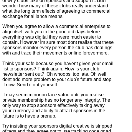
of why clubs take on sponsors and support it. But I
wonder how many of these clubs really understand
what the long term effects of agreeing to commercial
exchange for alliance means.
When you agree to allow a commercial enterprise to
align itself with you in the good old days before
everything was digital they were much easier to
contain. However Im sure most dont realise that these
sponsors monitor every person the club has dealings
with and trace their movements online forevermore.
Think your safe because you havent given your email
list to sponsors? Think again. How is your club
newsletter sent out? Oh whoops, too late. Oh well
dont add more problem to your club's future and stop
it now. Send it out yourself.
It may seem minor on face value until you realise
private membership has no longer any integrity. The
only way to stop sponsors effectively taking away
your currency and ability to attract sponsors in the
future is to have a prenup.
Try insisting your sponsors digital creative is stripped
of tags and they agree not to use tracking code or ad