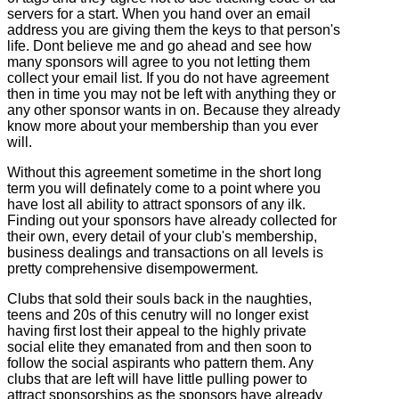
servers for a start. When you hand over an email
address you are giving them the keys to that person's
life. Dont believe me and go ahead and see how
many sponsors will agree to you not letting them
collect your email list. If you do not have agreement
then in time you may not be left with anything they or
any other sponsor wants in on. Because they already
know more about your membership than you ever
will.
Without this agreement sometime in the short long
term you will definately come to a point where you
have lost all ability to attract sponsors of any ilk.
Finding out your sponsors have already collected for
their own, every detail of your club's membership,
business dealings and transactions on all levels is
pretty comprehensive disempowerment.
Clubs that sold their souls back in the naughties,
teens and 20s of this cenutry will no longer exist
having first lost their appeal to the highly private
social elite they emanated from and then soon to
follow the social aspirants who pattern them. Any
clubs that are left will have little pulling power to
attract sponsorships as the sponsors have already