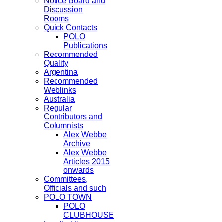
Notice Board and
Discussion
Rooms
Quick Contacts
POLO
Publications
Recommended
Quality
Argentina
Recommended
Weblinks
Australia
Regular
Contributors and
Columnists
Alex Webbe
Archive
Alex Webbe
Articles 2015
onwards
Committees,
Officials and such
POLO TOWN
POLO
CLUBHOUSE