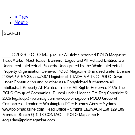
< Prev
Next >
___ ©2026 POLO Magazine
All rights reserved POLO Magazine
TradeMarks, MastHeads, Banners, Logos and All Related Entities are
Registered Intellectual Property Recognised by the World Intellectual
Property Organisation Geneva. POLO Magazine ® is used under License
2005APM SA 38aapw/567 Registered TRADE MARK ® POLO Down
Under Construction and or otherwise Copyrighted furthermore All
Intellectual Property All Related Entities All Rights Reserved 2026 The
POLO Group of Companies IP used under License TM Reg Copyright ©
2026 legaldept@polomag.com www.polomag.com POLO Group of
Companies - London ~ Washington DC ~ Buenos Aires ~ Sydney
www.polomagazine.com Head Office - Smiths Lawn ACN 158 129 189
Mermaid Beach Q 4218 CONTACT - POLO Magazine E-
enquiries@polomagazine.com