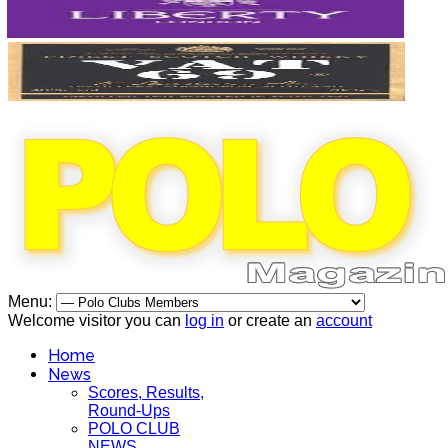
Menu:
Welcome visitor you can
log in
or create an
account
Home
News
Scores, Results,
Round-Ups
POLO CLUB
NEWS