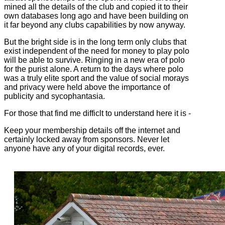
mined all the details of the club and copied it to their
own databases long ago and have been building on
it far beyond any clubs capabilities by now anyway.
But the bright side is in the long term only clubs that
exist independent of the need for money to play polo
will be able to survive. Ringing in a new era of polo
for the purist alone. A return to the days where polo
was a truly elite sport and the value of social morays
and privacy were held above the importance of
publicity and sycophantasia.
For those that find me difficlt to understand here it is -
Keep your membership details off the internet and
certainly locked away from sponsors. Never let
anyone have any of your digital records, ever.