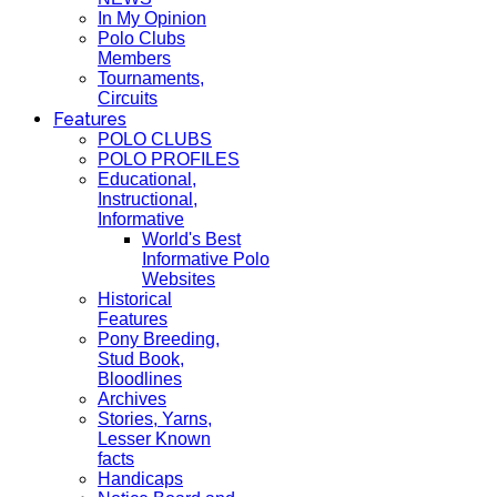
In My Opinion
Polo Clubs
Members
Tournaments,
Circuits
Features
POLO CLUBS
POLO PROFILES
Educational,
Instructional,
Informative
World's Best
Informative Polo
Websites
Historical
Features
Pony Breeding,
Stud Book,
Bloodlines
Archives
Stories, Yarns,
Lesser Known
facts
Handicaps