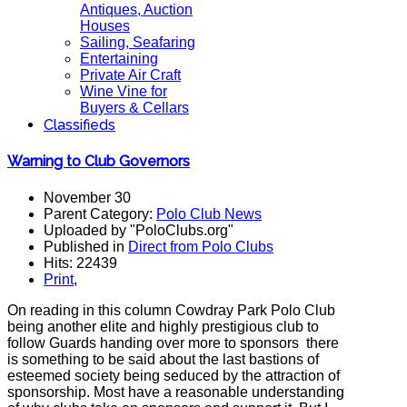
Antiques, Auction
Houses
Sailing, Seafaring
Entertaining
Private Air Craft
Wine Vine for
Buyers & Cellars
Classifieds
Warning to Club Governors
November 30
Parent Category:
Polo Club News
Uploaded by "PoloClubs.org"
Published in
Direct from Polo Clubs
Hits: 22439
Print
,
On reading in this column Cowdray Park Polo Club
being another elite and highly prestigious club to
follow Guards handing over more to sponsors there
is something to be said about the last bastions of
esteemed society being seduced by the attraction of
sponsorship. Most have a reasonable understanding