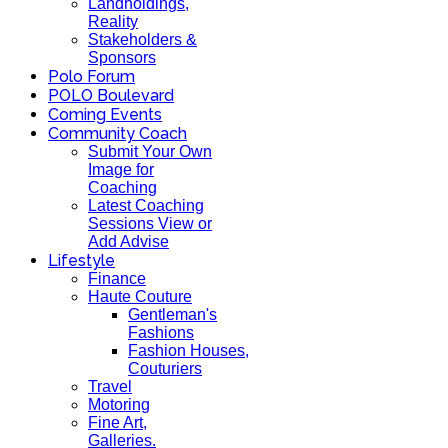
Landholdings,
Reality
Stakeholders &
Sponsors
Polo Forum
POLO Boulevard
Coming Events
Community Coach
Submit Your Own
Image for
Coaching
Latest Coaching
Sessions View or
Add Advise
Lifestyle
Finance
Haute Couture
Gentleman's
Fashions
Fashion Houses,
Couturiers
Travel
Motoring
Fine Art,
Galleries.