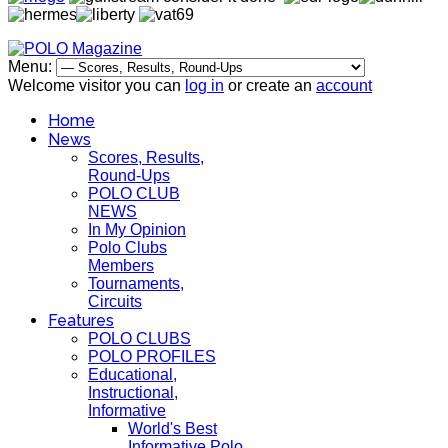
Menu:
Welcome visitor you can
log in
or create an
account
Home
News
Scores, Results,
Round-Ups
POLO CLUB
NEWS
In My Opinion
Polo Clubs
Members
Tournaments,
Circuits
Features
POLO CLUBS
POLO PROFILES
Educational,
Instructional,
Informative
World's Best
Informative Polo