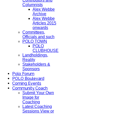
Contributors and
Columnists
Alex Webbe
Archive
Alex Webbe
Articles 2015
onwards
Committees,
Officials and such
POLO TOWN
POLO
CLUBHOUSE
Landholdings,
Reality
Stakeholders &
Sponsors
Polo Forum
POLO Boulevard
Coming Events
Community Coach
Submit Your Own
Image for
Coaching
Latest Coaching
Sessions View or