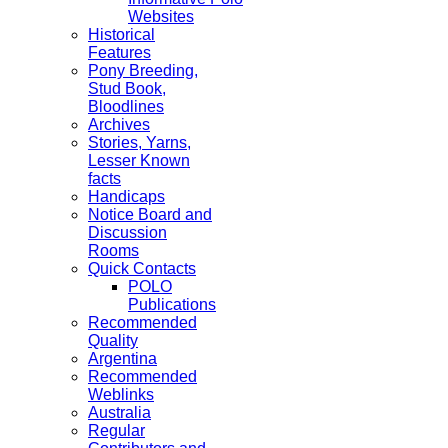
Websites
Historical
Features
Pony Breeding,
Stud Book,
Bloodlines
Archives
Stories, Yarns,
Lesser Known
facts
Handicaps
Notice Board and
Discussion
Rooms
Quick Contacts
POLO
Publications
Recommended
Quality
Argentina
Recommended
Weblinks
Australia
Regular