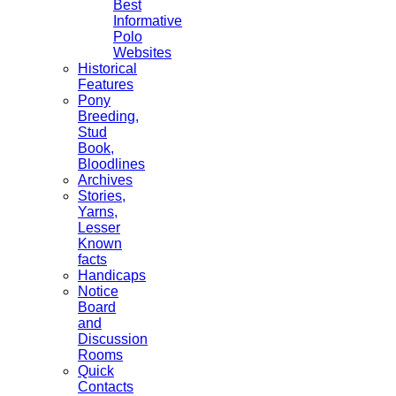
Best
Informative
Polo
Websites
Historical
Features
Pony
Breeding,
Stud
Book,
Bloodlines
Archives
Stories,
Yarns,
Lesser
Known
facts
Handicaps
Notice
Board
and
Discussion
Rooms
Quick
Contacts