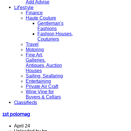
Add Advise
Lifestyle
Finance
Haute Couture
Gentleman's
Fashions
Fashion Houses,
Couturiers
Travel
Motoring
Fine Art,
Galleries.
Antiques, Auction
Houses
Sailing, Seafaring
Entertaining
Private Air Craft
Wine Vine for
Buyers & Cellars
Classifieds
1st polomag
April 24