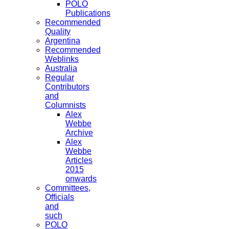
POLO
Publications
Recommended
Quality
Argentina
Recommended
Weblinks
Australia
Regular
Contributors
and
Columnists
Alex
Webbe
Archive
Alex
Webbe
Articles
2015
onwards
Committees,
Officials
and
such
POLO