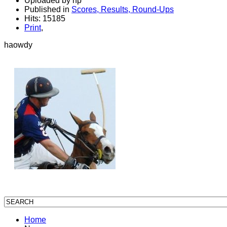
Uploaded by hp
Published in
Scores, Results, Round-Ups
Hits: 15185
Print
,
haowdy
Home