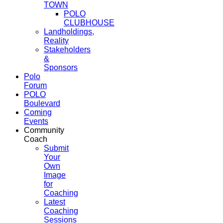
TOWN
POLO
CLUBHOUSE
Landholdings,
Reality
Stakeholders
&
Sponsors
Polo
Forum
POLO
Boulevard
Coming
Events
Community
Coach
Submit
Your
Own
Image
for
Coaching
Latest
Coaching
Sessions