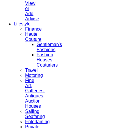
View
or
Add
Advise
Lifestyle
Finance
Haute
Couture
Gentleman's
Fashions
Fashion
Houses,
Couturiers
Travel
Motoring
Fine
Art,
Galleries.
Antiques,
Auction
Houses
Sailing,
Seafaring
Entertaining
Private