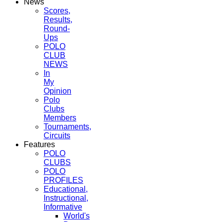
News
Scores,
Results,
Round-
Ups
POLO
CLUB
NEWS
In
My
Opinion
Polo
Clubs
Members
Tournaments,
Circuits
Features
POLO
CLUBS
POLO
PROFILES
Educational,
Instructional,
Informative
World's