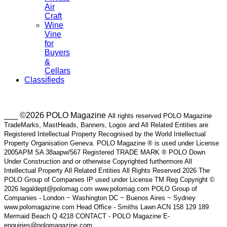
Air
Craft
Wine
Vine
for
Buyers
&
Cellars
Classifieds
___ ©2026 POLO Magazine
All rights reserved POLO Magazine
TradeMarks, MastHeads, Banners, Logos and All Related Entities are
Registered Intellectual Property Recognised by the World Intellectual
Property Organisation Geneva. POLO Magazine ® is used under License
2005APM SA 38aapw/567 Registered TRADE MARK ® POLO Down
Under Construction and or otherwise Copyrighted furthermore All
Intellectual Property All Related Entities All Rights Reserved 2026 The
POLO Group of Companies IP used under License TM Reg Copyright ©
2026 legaldept@polomag.com www.polomag.com POLO Group of
Companies - London ~ Washington DC ~ Buenos Aires ~ Sydney
www.polomagazine.com Head Office - Smiths Lawn ACN 158 129 189
Mermaid Beach Q 4218 CONTACT - POLO Magazine E-
enquiries@polomagazine.com