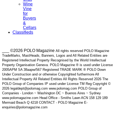
Wine
Vine
for
Buyers
&
Cellars
Classifieds
___ ©2026 POLO Magazine
All rights reserved POLO Magazine
TradeMarks, MastHeads, Banners, Logos and All Related Entities are
Registered Intellectual Property Recognised by the World Intellectual
Property Organisation Geneva. POLO Magazine ® is used under License
2005APM SA 38aapw/567 Registered TRADE MARK ® POLO Down
Under Construction and or otherwise Copyrighted furthermore All
Intellectual Property All Related Entities All Rights Reserved 2026 The
POLO Group of Companies IP used under License TM Reg Copyright ©
2026 legaldept@polomag.com www.polomag.com POLO Group of
Companies - London ~ Washington DC ~ Buenos Aires ~ Sydney
www.polomagazine.com Head Office - Smiths Lawn ACN 158 129 189
Mermaid Beach Q 4218 CONTACT - POLO Magazine E-
enquiries@polomagazine.com