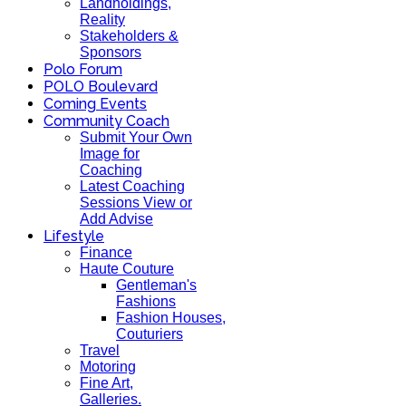
Landholdings,
Reality
Stakeholders &
Sponsors
Polo Forum
POLO Boulevard
Coming Events
Community Coach
Submit Your Own
Image for
Coaching
Latest Coaching
Sessions View or
Add Advise
Lifestyle
Finance
Haute Couture
Gentleman's
Fashions
Fashion Houses,
Couturiers
Travel
Motoring
Fine Art,
Galleries.