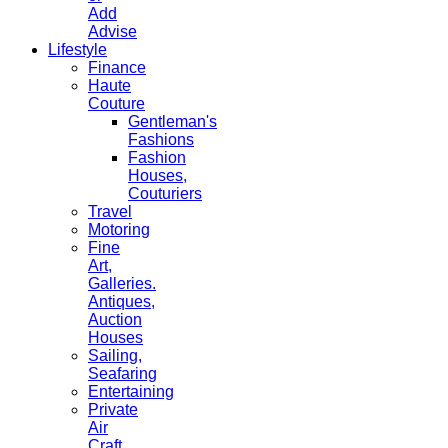
Add
Advise
Lifestyle
Finance
Haute
Couture
Gentleman's
Fashions
Fashion
Houses,
Couturiers
Travel
Motoring
Fine
Art,
Galleries.
Antiques,
Auction
Houses
Sailing,
Seafaring
Entertaining
Private
Air
Craft