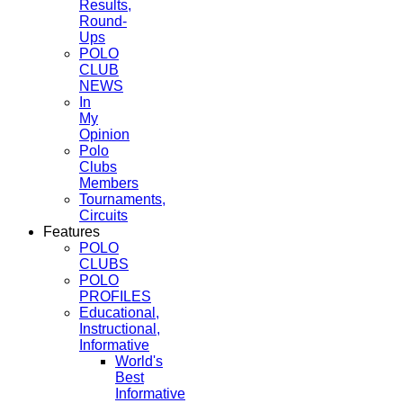
Results,
Round-
Ups
POLO
CLUB
NEWS
In
My
Opinion
Polo
Clubs
Members
Tournaments,
Circuits
Features
POLO
CLUBS
POLO
PROFILES
Educational,
Instructional,
Informative
World's
Best
Informative