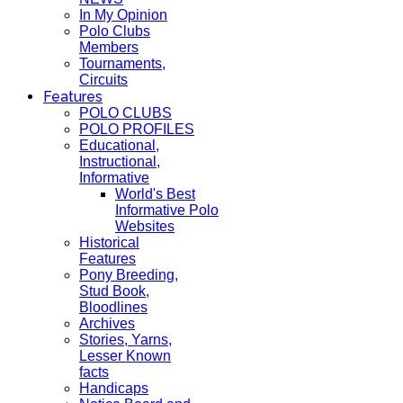
In My Opinion
Polo Clubs
Members
Tournaments,
Circuits
Features
POLO CLUBS
POLO PROFILES
Educational,
Instructional,
Informative
World's Best
Informative Polo
Websites
Historical
Features
Pony Breeding,
Stud Book,
Bloodlines
Archives
Stories, Yarns,
Lesser Known
facts
Handicaps