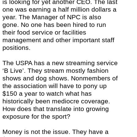
is looking for yet another CEO. The last
one was earning a half million dollars a
year. The Manager of NPC is also
gone. No one has been hired to run
their food service or facilities
management and other important staff
positions.
The USPA has a new streaming service
‘B Live’. They stream mostly fashion
shows and dog shows. Nonmembers of
the association will have to pony up
$150 a year to watch what has
historically been mediocre coverage.
How does that translate into growing
exposure for the sport?
Money is not the issue. They have a