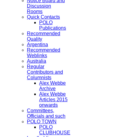
Notice Board and
Discussion
Rooms
Quick Contacts
POLO
Publications
Recommended
Quality
Argentina
Recommended
Weblinks
Australia
Regular
Contributors and
Columnists
Alex Webbe
Archive
Alex Webbe
Articles 2015
onwards
Committees,
Officials and such
POLO TOWN
POLO
CLUBHOUSE