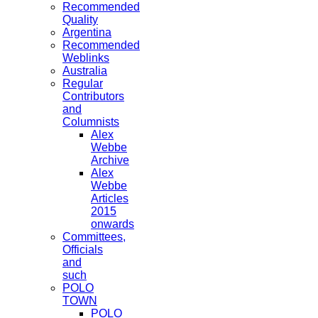
Recommended
Quality
Argentina
Recommended
Weblinks
Australia
Regular
Contributors
and
Columnists
Alex
Webbe
Archive
Alex
Webbe
Articles
2015
onwards
Committees,
Officials
and
such
POLO
TOWN
POLO