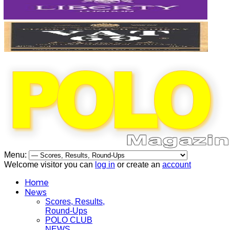
Menu:
Welcome visitor you can
log in
or create an
account
Home
News
Scores, Results,
Round-Ups
POLO CLUB
NEWS