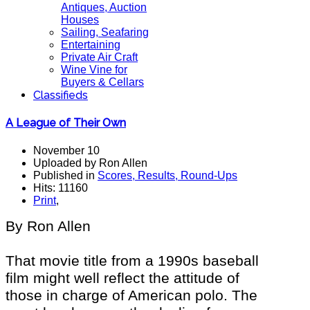
Antiques, Auction
Houses
Sailing, Seafaring
Entertaining
Private Air Craft
Wine Vine for
Buyers & Cellars
Classifieds
A League of Their Own
November 10
Uploaded by Ron Allen
Published in
Scores, Results, Round-Ups
Hits: 11160
Print
,
By Ron Allen
That movie title from a 1990s baseball
film might well reflect the attitude of
those in charge of American polo. The