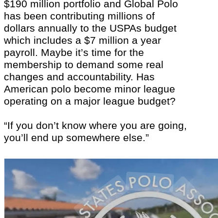
$190 million portfolio and Global Polo
has been contributing millions of
dollars annually to the USPAs budget
which includes a $7 million a year
payroll. Maybe it’s time for the
membership to demand some real
changes and accountability. Has
American polo become minor league
operating on a major league budget?
“If you don’t know where you are going,
you’ll end up somewhere else.”