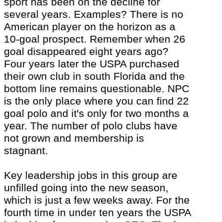
sport has been on the decline for
several years. Examples? There is no
American player on the horizon as a
10-goal prospect. Remember when 26
goal disappeared eight years ago?
Four years later the USPA purchased
their own club in south Florida and the
bottom line remains questionable. NPC
is the only place where you can find 22
goal polo and
it's
only for two months a
year. The number of polo clubs have
not grown and membership is
stagnant.
Key leadership jobs in this group are
unfilled going into the new season,
which is just a few weeks away. For the
fourth time in under ten years the USPA