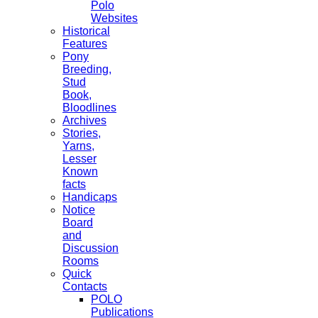
Polo
Websites
Historical
Features
Pony
Breeding,
Stud
Book,
Bloodlines
Archives
Stories,
Yarns,
Lesser
Known
facts
Handicaps
Notice
Board
and
Discussion
Rooms
Quick
Contacts
POLO
Publications