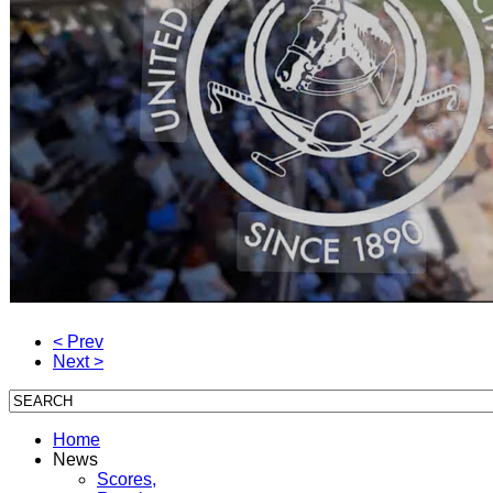
< Prev
Next >
Home
News
Scores,