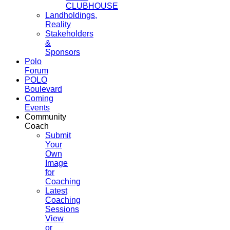
CLUBHOUSE
Landholdings,
Reality
Stakeholders
&
Sponsors
Polo
Forum
POLO
Boulevard
Coming
Events
Community
Coach
Submit
Your
Own
Image
for
Coaching
Latest
Coaching
Sessions
View
or