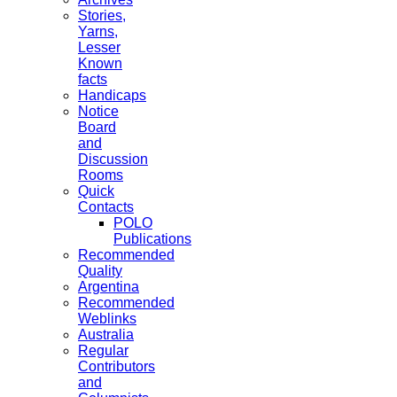
Stories,
Yarns,
Lesser
Known
facts
Handicaps
Notice
Board
and
Discussion
Rooms
Quick
Contacts
POLO
Publications
Recommended
Quality
Argentina
Recommended
Weblinks
Australia
Regular
Contributors
and