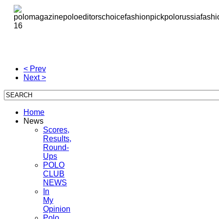
< Prev
Next >
Home
News
Scores,
Results,
Round-
Ups
POLO
CLUB
NEWS
In
My
Opinion
Polo