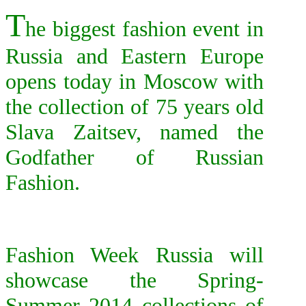
T
he biggest fashion event in
Russia and Eastern Europe
opens today in Moscow with
the collection of 75 years old
Slava Zaitsev, named the
Godfather of Russian
Fashion.
F
ashion Week Russia will
showcase the Spring-
Summer 2014 collections of