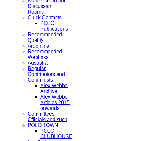
Notice Board and
Discussion
Rooms
Quick Contacts
POLO
Publications
Recommended
Quality
Argentina
Recommended
Weblinks
Australia
Regular
Contributors and
Columnists
Alex Webbe
Archive
Alex Webbe
Articles 2015
onwards
Committees,
Officials and such
POLO TOWN
POLO
CLUBHOUSE