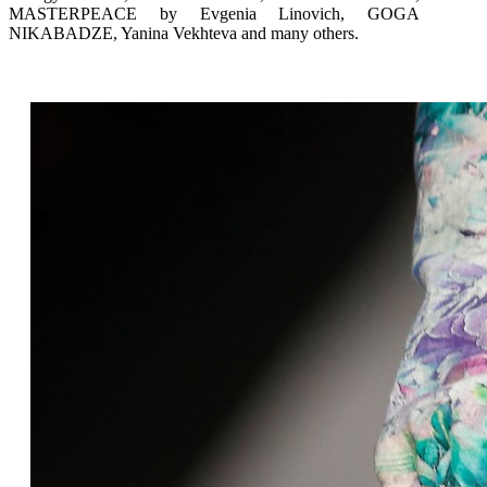
MASTERPEACE by Evgenia Linovich, GOGA
NIKABADZE, Yanina Vekhteva and many others.