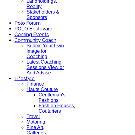
Landholdings,
Reality
Stakeholders &
Sponsors
Polo Forum
POLO Boulevard
Coming Events
Community Coach
Submit Your Own
Image for
Coaching
Latest Coaching
Sessions View or
Add Advise
Lifestyle
Finance
Haute Couture
Gentleman's
Fashions
Fashion Houses,
Couturiers
Travel
Motoring
Fine Art,
Galleries.