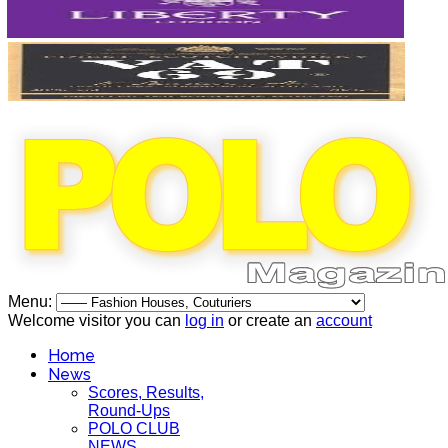
Menu:
Welcome visitor you can
log in
or create an
account
Home
News
Scores, Results,
Round-Ups
POLO CLUB
NEWS