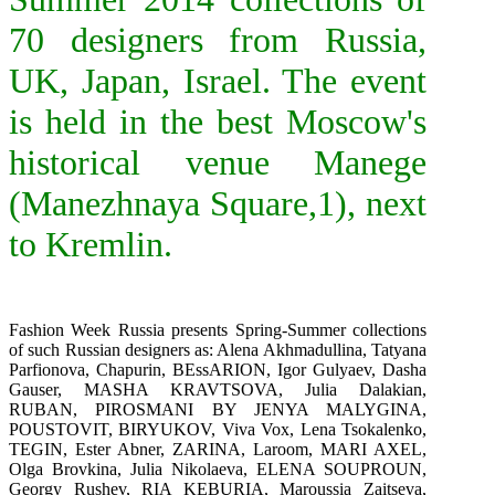
70 designers from Russia,
UK, Japan, Israel. The event
is held in the best Moscow's
historical venue Manege
(Manezhnaya Square,1), next
to Kremlin.
Fashion Week Russia presents Spring-Summer collections
of such Russian designers as: Alena Akhmadullina,
Tatyana
Parfionova
,
Chapurin
,
BEssARION
, Igor Gulyaev, Dasha
Gauser,
MASHA KRAVTSOVA
,
Julia Dalakian
,
RUBAN
,
PIROSMANI BY JENYA MALYGINA
,
POUSTOVIT
,
BIRYUKOV
, Viva Vox, Lena Tsokalenko,
TEGIN
,
Ester Abner
,
ZARINA
,
Laroom
,
MARI AXEL
,
Olga Brovkina, Julia Nikolaeva,
ELENA SOUPROUN
,
Georgy Rushev,
RIA KEBURIA, Maroussia Zaitseva,