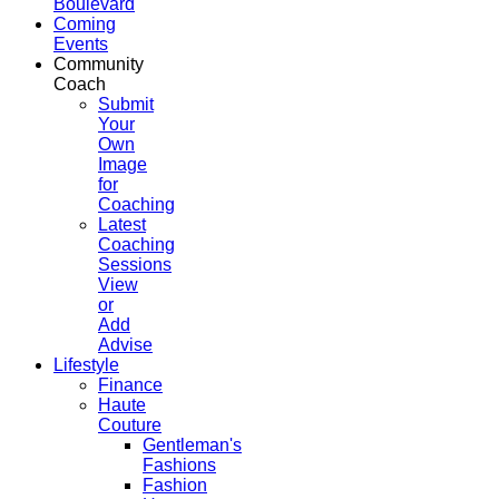
Boulevard
Coming
Events
Community
Coach
Submit
Your
Own
Image
for
Coaching
Latest
Coaching
Sessions
View
or
Add
Advise
Lifestyle
Finance
Haute
Couture
Gentleman's
Fashions
Fashion