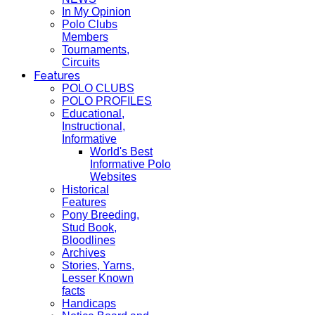
In My Opinion
Polo Clubs
Members
Tournaments,
Circuits
Features
POLO CLUBS
POLO PROFILES
Educational,
Instructional,
Informative
World's Best
Informative Polo
Websites
Historical
Features
Pony Breeding,
Stud Book,
Bloodlines
Archives
Stories, Yarns,
Lesser Known
facts
Handicaps