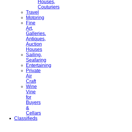
Houses,
Couturiers
Travel
Motoring
Fine
Art,
Galleries.
Antiques,
Auction
Houses
Sailing,
Seafaring
Entertaining
Private
Air
Craft
Wine
Vine
for
Buyers
&
Cellars
Classifieds