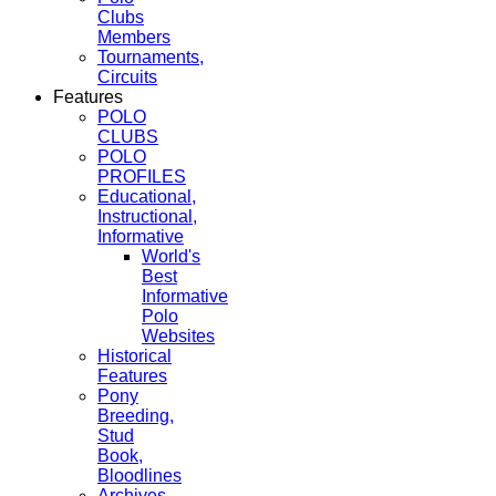
Clubs
Members
Tournaments,
Circuits
Features
POLO
CLUBS
POLO
PROFILES
Educational,
Instructional,
Informative
World's
Best
Informative
Polo
Websites
Historical
Features
Pony
Breeding,
Stud
Book,
Bloodlines
Archives