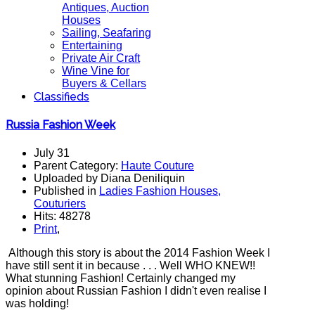
Antiques, Auction
Houses
Sailing, Seafaring
Entertaining
Private Air Craft
Wine Vine for
Buyers & Cellars
Classifieds
Russia Fashion Week
July 31
Parent Category:
Haute Couture
Uploaded by Diana Deniliquin
Published in
Ladies Fashion Houses,
Couturiers
Hits: 48278
Print
,
Although this story is about the 2014 Fashion Week I
have still sent it in because . . . Well WHO KNEW!!
What stunning Fashion! Certainly changed my
opinion about Russian Fashion I didn't even realise I
was holding!