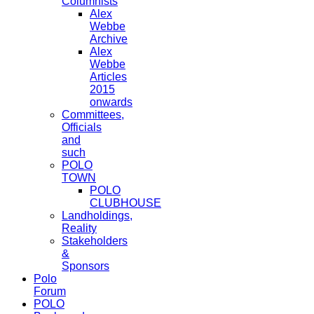
Columnists
Alex
Webbe
Archive
Alex
Webbe
Articles
2015
onwards
Committees,
Officials
and
such
POLO
TOWN
POLO
CLUBHOUSE
Landholdings,
Reality
Stakeholders
&
Sponsors
Polo
Forum
POLO