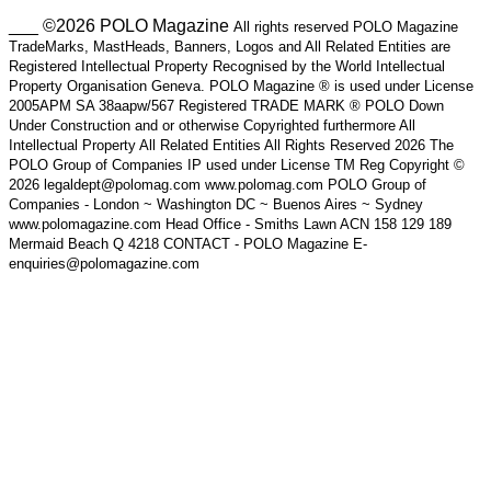
___ ©2026 POLO Magazine
All rights reserved POLO Magazine
TradeMarks, MastHeads, Banners, Logos and All Related Entities are
Registered Intellectual Property Recognised by the World Intellectual
Property Organisation Geneva. POLO Magazine ® is used under License
2005APM SA 38aapw/567 Registered TRADE MARK ® POLO Down
Under Construction and or otherwise Copyrighted furthermore All
Intellectual Property All Related Entities All Rights Reserved 2026 The
POLO Group of Companies IP used under License TM Reg Copyright ©
2026 legaldept@polomag.com www.polomag.com POLO Group of
Companies - London ~ Washington DC ~ Buenos Aires ~ Sydney
www.polomagazine.com Head Office - Smiths Lawn ACN 158 129 189
Mermaid Beach Q 4218 CONTACT - POLO Magazine E-
enquiries@polomagazine.com