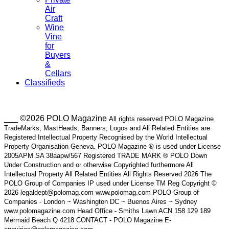
Air
Craft
Wine
Vine
for
Buyers
&
Cellars
Classifieds
___ ©2026 POLO Magazine
All rights reserved POLO Magazine
TradeMarks, MastHeads, Banners, Logos and All Related Entities are
Registered Intellectual Property Recognised by the World Intellectual
Property Organisation Geneva. POLO Magazine ® is used under License
2005APM SA 38aapw/567 Registered TRADE MARK ® POLO Down
Under Construction and or otherwise Copyrighted furthermore All
Intellectual Property All Related Entities All Rights Reserved 2026 The
POLO Group of Companies IP used under License TM Reg Copyright ©
2026 legaldept@polomag.com www.polomag.com POLO Group of
Companies - London ~ Washington DC ~ Buenos Aires ~ Sydney
www.polomagazine.com Head Office - Smiths Lawn ACN 158 129 189
Mermaid Beach Q 4218 CONTACT - POLO Magazine E-