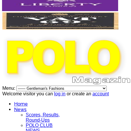
Menu:
Welcome visitor you can
log in
or create an
account
Home
News
Scores, Results,
Round-Ups
POLO CLUB
NEWS