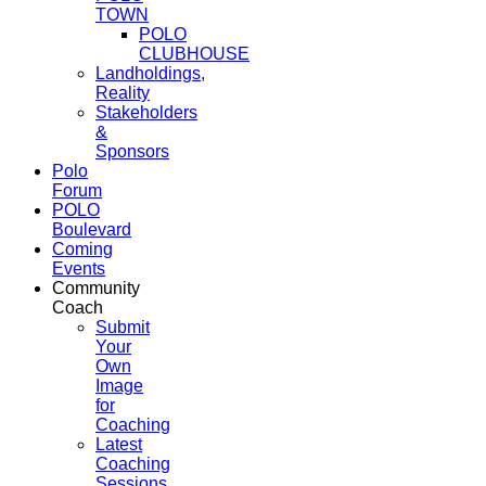
TOWN
POLO
CLUBHOUSE
Landholdings,
Reality
Stakeholders
&
Sponsors
Polo
Forum
POLO
Boulevard
Coming
Events
Community
Coach
Submit
Your
Own
Image
for
Coaching
Latest
Coaching
Sessions