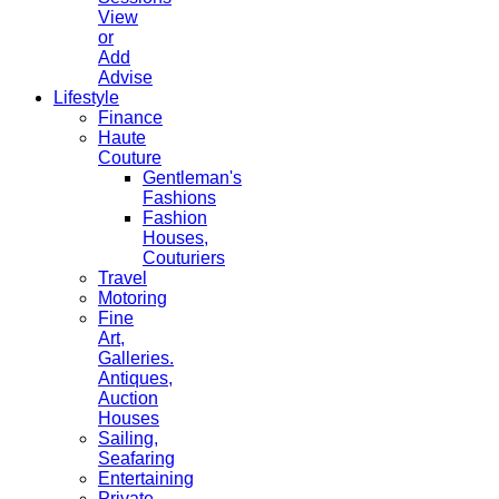
View
or
Add
Advise
Lifestyle
Finance
Haute
Couture
Gentleman's
Fashions
Fashion
Houses,
Couturiers
Travel
Motoring
Fine
Art,
Galleries.
Antiques,
Auction
Houses
Sailing,
Seafaring
Entertaining
Private