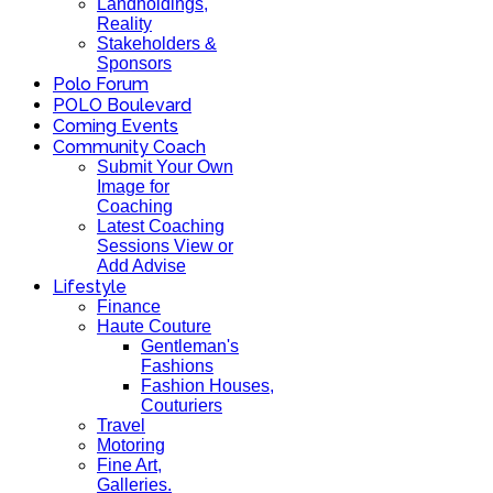
Landholdings,
Reality
Stakeholders &
Sponsors
Polo Forum
POLO Boulevard
Coming Events
Community Coach
Submit Your Own
Image for
Coaching
Latest Coaching
Sessions View or
Add Advise
Lifestyle
Finance
Haute Couture
Gentleman's
Fashions
Fashion Houses,
Couturiers
Travel
Motoring
Fine Art,
Galleries.