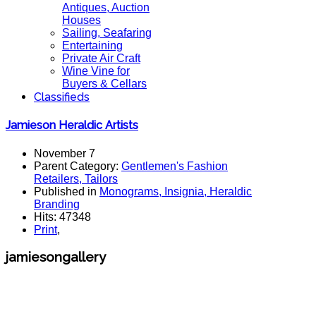
Antiques, Auction
Houses
Sailing, Seafaring
Entertaining
Private Air Craft
Wine Vine for
Buyers & Cellars
Classifieds
Jamieson Heraldic Artists
November 7
Parent Category:
Gentlemen's Fashion
Retailers, Tailors
Published in
Monograms, Insignia, Heraldic
Branding
Hits: 47348
Print
,
jamiesongallery