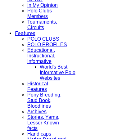
In My Opinion
Polo Clubs
Members
Tournaments,
Circuits
Features
POLO CLUBS
POLO PROFILES
Educational,
Instructional,
Informative
World's Best
Informative Polo
Websites
Historical
Features
Pony Breeding,
Stud Book,
Bloodlines
Archives
Stories, Yarns,
Lesser Known
facts
Handicaps