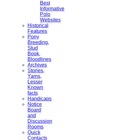
Best
Informative
Polo
Websites
Historical
Features
Pony
Breeding,
Stud
Book,
Bloodlines
Archives
Stories,
Yarns,
Lesser
Known
facts
Handicaps
Notice
Board
and
Discussion
Rooms
Quick
Contacts