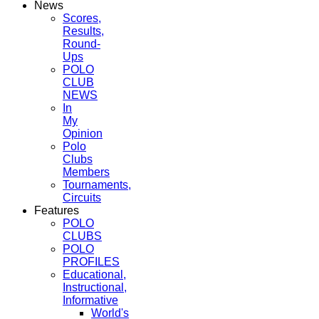
News
Scores,
Results,
Round-
Ups
POLO
CLUB
NEWS
In
My
Opinion
Polo
Clubs
Members
Tournaments,
Circuits
Features
POLO
CLUBS
POLO
PROFILES
Educational,
Instructional,
Informative
World's