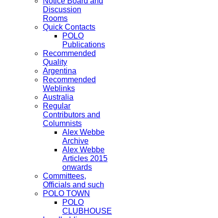
Notice Board and
Discussion
Rooms
Quick Contacts
POLO
Publications
Recommended
Quality
Argentina
Recommended
Weblinks
Australia
Regular
Contributors and
Columnists
Alex Webbe
Archive
Alex Webbe
Articles 2015
onwards
Committees,
Officials and such
POLO TOWN
POLO
CLUBHOUSE