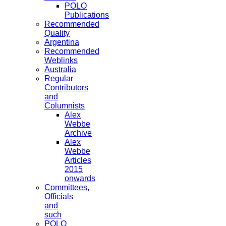
POLO
Publications
Recommended
Quality
Argentina
Recommended
Weblinks
Australia
Regular
Contributors
and
Columnists
Alex
Webbe
Archive
Alex
Webbe
Articles
2015
onwards
Committees,
Officials
and
such
POLO