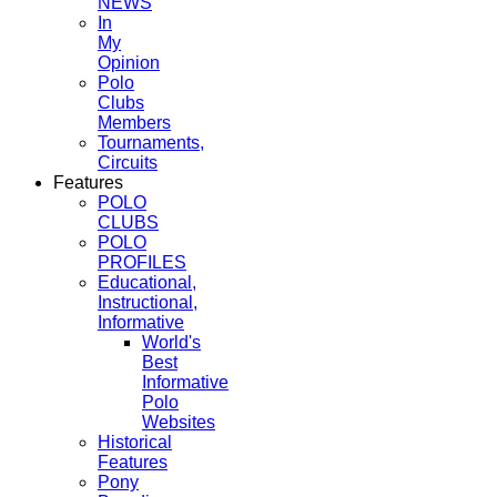
NEWS
In
My
Opinion
Polo
Clubs
Members
Tournaments,
Circuits
Features
POLO
CLUBS
POLO
PROFILES
Educational,
Instructional,
Informative
World's
Best
Informative
Polo
Websites
Historical
Features
Pony