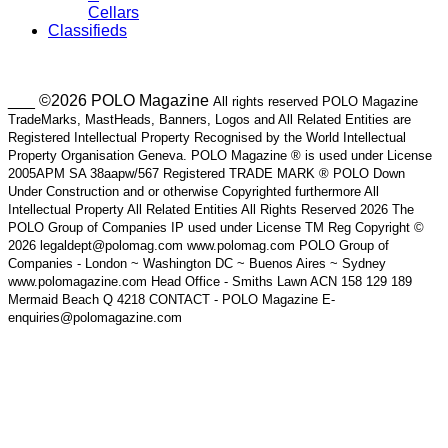
Cellars
Classifieds
___ ©2026 POLO Magazine
All rights reserved POLO Magazine
TradeMarks, MastHeads, Banners, Logos and All Related Entities are
Registered Intellectual Property Recognised by the World Intellectual
Property Organisation Geneva. POLO Magazine ® is used under License
2005APM SA 38aapw/567 Registered TRADE MARK ® POLO Down
Under Construction and or otherwise Copyrighted furthermore All
Intellectual Property All Related Entities All Rights Reserved 2026 The
POLO Group of Companies IP used under License TM Reg Copyright ©
2026 legaldept@polomag.com www.polomag.com POLO Group of
Companies - London ~ Washington DC ~ Buenos Aires ~ Sydney
www.polomagazine.com Head Office - Smiths Lawn ACN 158 129 189
Mermaid Beach Q 4218 CONTACT - POLO Magazine E-
enquiries@polomagazine.com