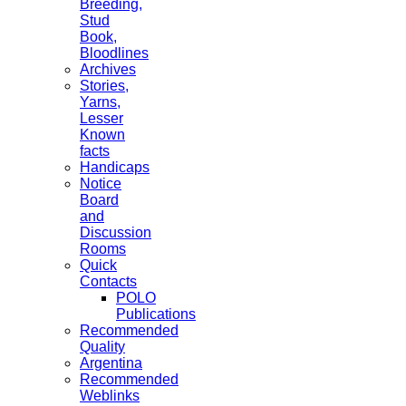
Breeding,
Stud
Book,
Bloodlines
Archives
Stories,
Yarns,
Lesser
Known
facts
Handicaps
Notice
Board
and
Discussion
Rooms
Quick
Contacts
POLO
Publications
Recommended
Quality
Argentina
Recommended
Weblinks