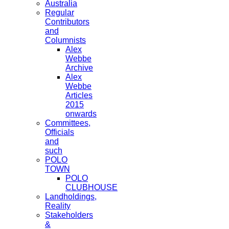
Australia
Regular
Contributors
and
Columnists
Alex
Webbe
Archive
Alex
Webbe
Articles
2015
onwards
Committees,
Officials
and
such
POLO
TOWN
POLO
CLUBHOUSE
Landholdings,
Reality
Stakeholders
&