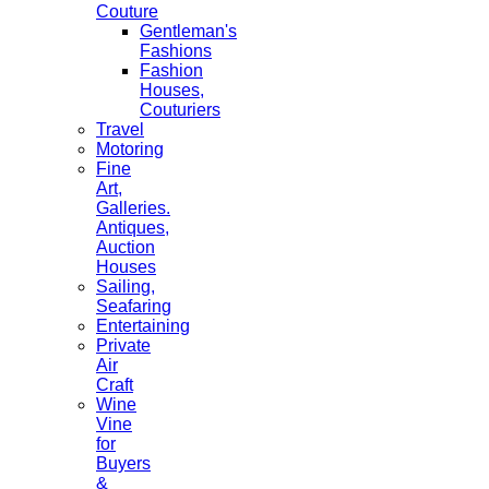
Couture
Gentleman's
Fashions
Fashion
Houses,
Couturiers
Travel
Motoring
Fine
Art,
Galleries.
Antiques,
Auction
Houses
Sailing,
Seafaring
Entertaining
Private
Air
Craft
Wine
Vine
for
Buyers
&