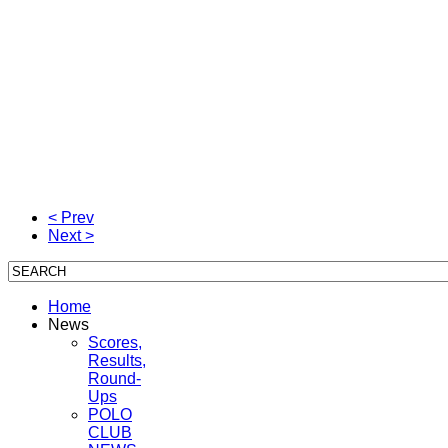
< Prev
Next >
Home
News
Scores,
Results,
Round-
Ups
POLO
CLUB