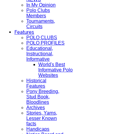
In My Opinion
Polo Clubs
Members
Tournaments,
Circuits
Features
POLO CLUBS
POLO PROFILES
Educational,
Instructional,
Informative
World's Best
Informative Polo
Websites
Historical
Features
Pony Breeding,
Stud Book,
Bloodlines
Archives
Stories, Yarns,
Lesser Known
facts
Handicaps