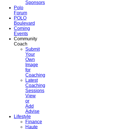
Sponsors
Polo
Forum
POLO
Boulevard
Coming
Events
Community
Coach
Submit
Your
Own
Image
for
Coaching
Latest
Coaching
Sessions
View
or
Add
Advise
Lifestyle
Finance
Haute