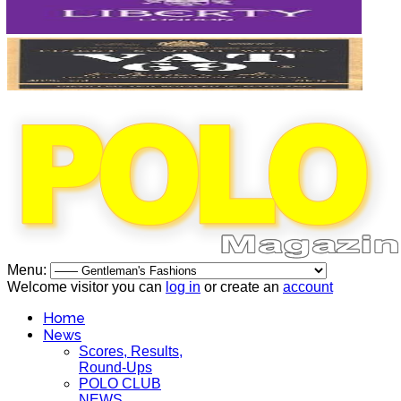
Menu:
Welcome visitor you can
log in
or create an
account
Home
News
Scores, Results,
Round-Ups
POLO CLUB
NEWS