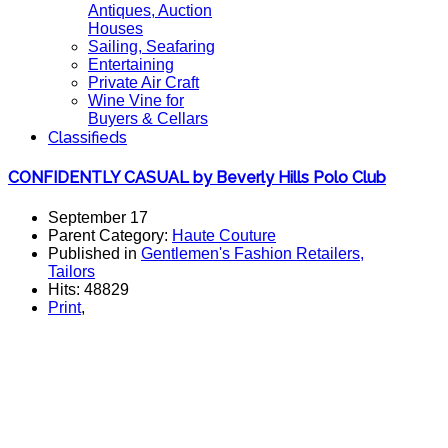
Antiques, Auction
Houses
Sailing, Seafaring
Entertaining
Private Air Craft
Wine Vine for
Buyers & Cellars
Classifieds
CONFIDENTLY CASUAL by Beverly Hills Polo Club
September 17
Parent Category:
Haute Couture
Published in
Gentlemen's Fashion Retailers,
Tailors
Hits: 48829
Print
,