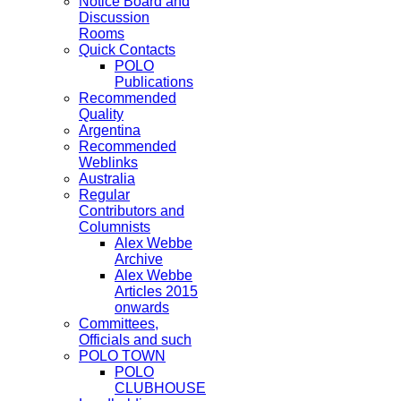
Notice Board and
Discussion
Rooms
Quick Contacts
POLO
Publications
Recommended
Quality
Argentina
Recommended
Weblinks
Australia
Regular
Contributors and
Columnists
Alex Webbe
Archive
Alex Webbe
Articles 2015
onwards
Committees,
Officials and such
POLO TOWN
POLO
CLUBHOUSE