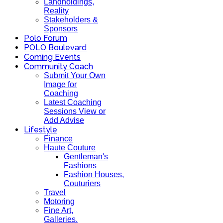
Landholdings,
Reality
Stakeholders &
Sponsors
Polo Forum
POLO Boulevard
Coming Events
Community Coach
Submit Your Own
Image for
Coaching
Latest Coaching
Sessions View or
Add Advise
Lifestyle
Finance
Haute Couture
Gentleman's
Fashions
Fashion Houses,
Couturiers
Travel
Motoring
Fine Art,
Galleries.