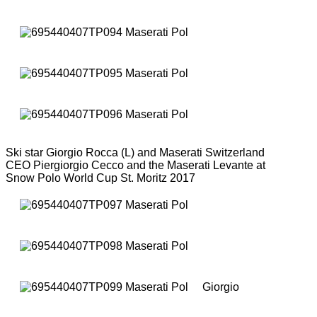
Ski star Giorgio Rocca (L) and Maserati Switzerland
CEO Piergiorgio Cecco and the Maserati Levante at
Snow Polo World Cup St. Moritz 2017
Giorgio