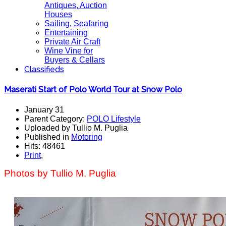
Antiques, Auction
Houses
Sailing, Seafaring
Entertaining
Private Air Craft
Wine Vine for
Buyers & Cellars
Classifieds
Maserati Start of Polo World Tour at Snow Polo
January 31
Parent Category:
POLO Lifestyle
Uploaded by Tullio M. Puglia
Published in
Motoring
Hits: 48461
Print
,
Photos by Tullio M. Puglia