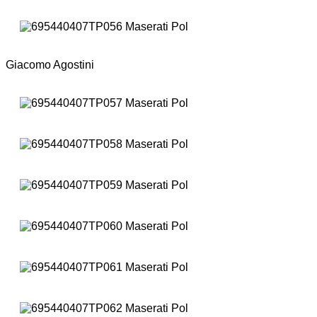
Giacomo Agostini