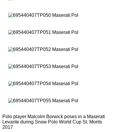
Polo player Malcolm Borwick poses in a Maserati
Levante during Snow Polo World Cup St. Morits
2017