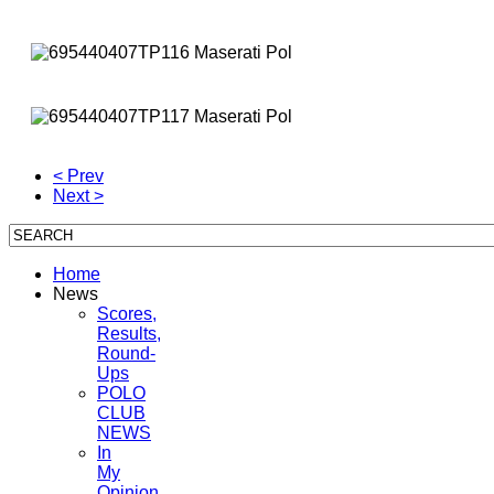
< Prev
Next >
Home
News
Scores,
Results,
Round-
Ups
POLO
CLUB
NEWS
In
My
Opinion