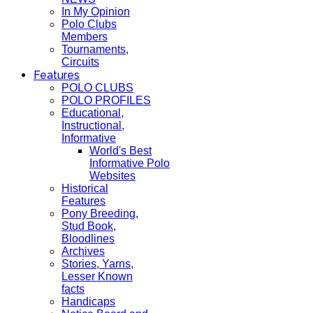
In My Opinion
Polo Clubs
Members
Tournaments,
Circuits
Features
POLO CLUBS
POLO PROFILES
Educational,
Instructional,
Informative
World's Best
Informative Polo
Websites
Historical
Features
Pony Breeding,
Stud Book,
Bloodlines
Archives
Stories, Yarns,
Lesser Known
facts
Handicaps