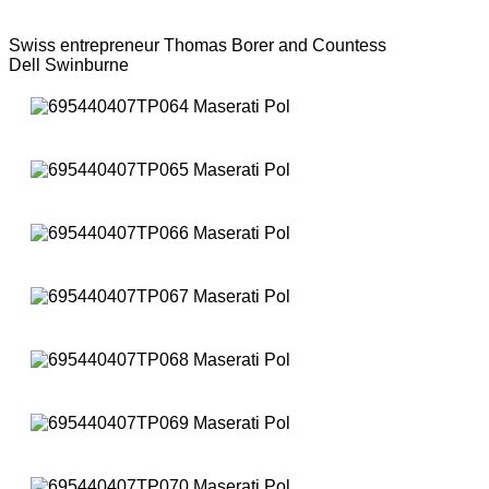
Swiss entrepreneur Thomas Borer and Countess
Dell Swinburne