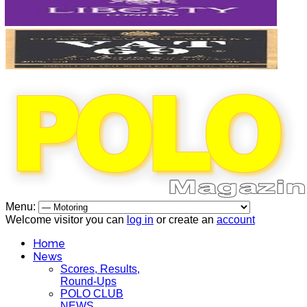
Menu:
Welcome visitor you can
log in
or create an
account
Home
News
Scores, Results,
Round-Ups
POLO CLUB
NEWS