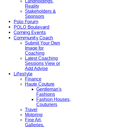
Landholdings,
Reality
Stakeholders &
Sponsors
Polo Forum
POLO Boulevard
Coming Events
Community Coach
Submit Your Own
Image for
Coaching
Latest Coaching
Sessions View or
Add Advise
Lifestyle
Finance
Haute Couture
Gentleman's
Fashions
Fashion Houses,
Couturiers
Travel
Motoring
Fine Art,
Galleries.