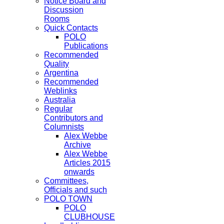
Notice Board and
Discussion
Rooms
Quick Contacts
POLO
Publications
Recommended
Quality
Argentina
Recommended
Weblinks
Australia
Regular
Contributors and
Columnists
Alex Webbe
Archive
Alex Webbe
Articles 2015
onwards
Committees,
Officials and such
POLO TOWN
POLO
CLUBHOUSE