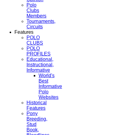
Polo
Clubs
Members
Tournaments,
Circuits
Features
POLO
CLUBS
POLO
PROFILES
Educational,
Instructional,
Informative
World's
Best
Informative
Polo
Websites
Historical
Features
Pony
Breeding,
Stud
Book,