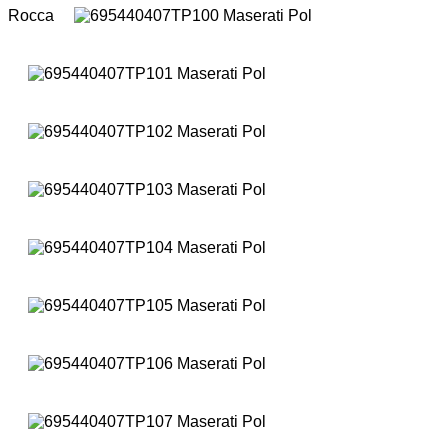
Rocca