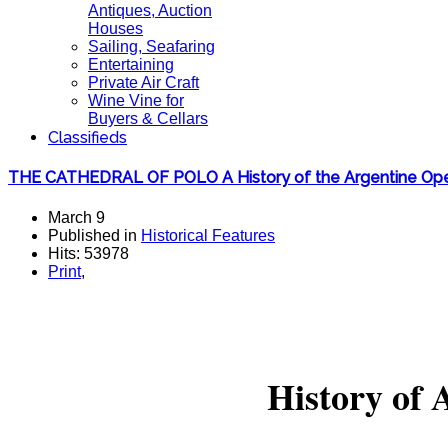
Antiques, Auction
Houses
Sailing, Seafaring
Entertaining
Private Air Craft
Wine Vine for
Buyers & Cellars
Classifieds
THE CATHEDRAL OF POLO A History of the Argentine Op
March 9
Published in
Historical Features
Hits: 53978
Print
,
History of