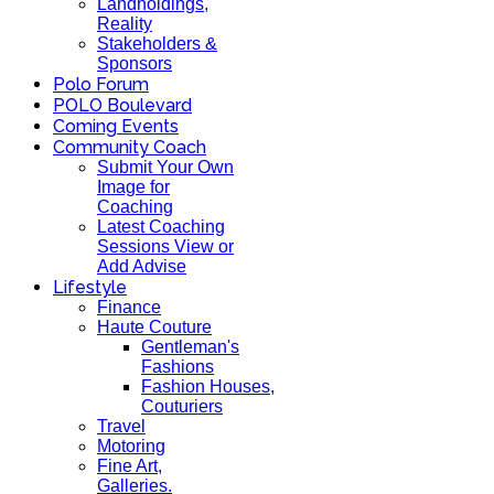
Landholdings,
Reality
Stakeholders &
Sponsors
Polo Forum
POLO Boulevard
Coming Events
Community Coach
Submit Your Own
Image for
Coaching
Latest Coaching
Sessions View or
Add Advise
Lifestyle
Finance
Haute Couture
Gentleman's
Fashions
Fashion Houses,
Couturiers
Travel
Motoring
Fine Art,
Galleries.