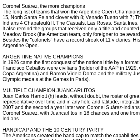
Coronel Suárez, the more champions
The long list of teams that won the Argentine Open Champions
15, North Santa Fe and clover with 8; Venado Tuerto with 7; 
Indians 4 Chapaleufú II, The Casuals, Las Rosas, Santa Ines
It also remind the groups that received only a title and counted
Meadow Brook (the American team, only foreigner to be awar
Besides the "colonels" have a record streak of 11 victories.
His
Argentine Open.
ARGENTINE NATIVE CHAMPIONS
In 1926 came the first conquest of the national title by a forma
Francisco Ceballos were civilians (holder of the AAP in 1929,
Copa Argentina) and Ramon Videla Dorna and the military Jus
Olympic medals at the Games in Paris).
MULTIPLE CHAMPION JUANCARLITOS
Juan Carlos Harriott (h) leads, without doubt, the roster of gre
representative over time and in any field and latitude, integrat
2007 and the second a year later won Coronel Suárez-Indians
Coronel Suarez, with Juancarlitos in 18 chances and one from
Indians.
HANDICAP AND THE 10 CENTURY PARTY
The Americans created the handicap to match the capabilities 