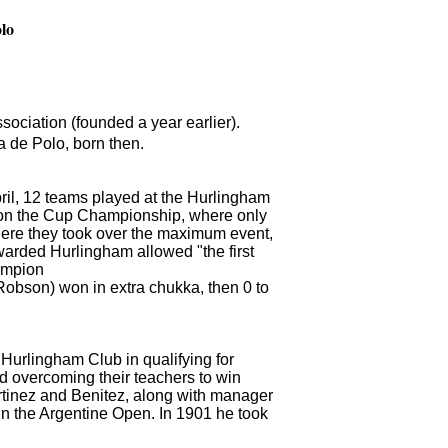
olo
ciation (founded a year earlier).
 de Polo, born then.
pril, 12 teams played at the Hurlingham
 on the Cup Championship, where only
ere they took over the maximum event,
awarded Hurlingham allowed "the first
hampion
Robson) won in extra chukka, then 0 to
 Hurlingham Club in qualifying for
d overcoming their teachers to win
rtinez and Benitez, along with manager
e in the Argentine Open.
In 1901 he took