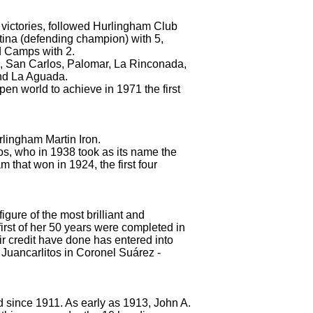
victories, followed Hurlingham Club
stina (defending champion) with 5,
d Camps with 2.
oria, San Carlos, Palomar, La Rinconada,
and La Aguada.
open world to achieve in 1971 the first
urlingham Martin Iron.
os, who in 1938 took as its name the
 that won in 1924, the first four
igure of the most brilliant and
irst of her 50 years were completed in
r credit have done has entered into
s Juancarlitos in Coronel Suárez
-
d since 1911.
As early as 1913, John A.