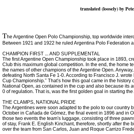
translated (loosely) by P
T
he Argentine Open Polo Championship, top worldwide intercl
Between 1921 and 1922 he ruled Argentina Polo Federation an
CHAMPION FIRST ... AND SUPPLEMENTAL
The first Argentine Open Championship took place in 1893, cr
Club this maximum global competition.
In the end, the home t
the names of other champions of the Argentine Open.
Anyway, 
defeating North Santa Fe 1-0.
According to Francisco J. wrote
Cup Championship."
That's how this goal came in the history 
National Open, as contained in the cup and also because its a
0 of regulation.
That is, was the first golden goal in starting t
THE CLAMPS, NATIONAL PRIDE
The Argentines were soon adapted to the polo to our country by 
October in Cañada de Gómez, the final event in 1896 and in 
those two events the team's luggage, consisting of three pawn
of stay, Frank E. English
Kinchant, therefore, shortly after the
over the team from San Carlos, Juan and Roque Carrizo Fred