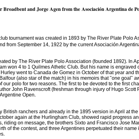
eter Broadbent and Jorge Agen from the Asociación Argentina de P
ub tournament was created in 1893 by The River Plate Polo Asso
d from September 14, 1922 by the current Asociación Argentina
eated by The River Plate Polo Association (founded 1892).
In A
eam won 4 to 1 Quilmes Athetic Club.
But his name is engraved
Hurley went to Canada de Gomez in October of that year and th
Balfour (also star of the match) in his memoirs that "one goal" 
of our polo for two reasons.
The first to be devoted to the first c
uthor John Ravenscroft (freshman through injury of Hugo Scott 
he Argentine Open.
British ranchers and already in the 1895 version in April at the
October
again at the Hurlingham Club, showed rapid progress an
s, riding on message, the brothers Sixto and Francisco Jose Ma
 birth of the contest, and three Argentines perpetuated their nam
es.