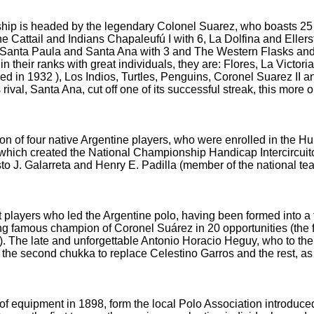
hip is headed by the legendary Colonel Suarez, who boasts 25 
The Cattail and Indians Chapaleufú
I with 6, La Dolfina and Eller
, Santa Paula and Santa Ana with 3 and The Western Flasks an
 in their ranks with great individuals, they are: Flores, La Vict
ded in 1932
), Los Indios, Turtles, Penguins, Coronel Suarez II 
 rival, Santa Ana, cut off one of its successful streak, this more 
tion of four native Argentine players, who were enrolled in the H
 which created the National Championship Handicap Intercircuit
to J.
Galarreta and Henry E.
Padilla (member of the national team
at players who led the Argentine polo, having been formed into a f
ing
famous champion of Coronel Suárez in 20 opportunities (the f
).
The late and unforgettable Antonio Horacio Heguy, who to thei
 the second chukka to replace Celestino Garros and the rest, a
of equipment in 1898, form the local Polo Association introduce