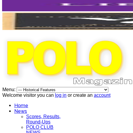
Menu:
Welcome visitor you can
log in
or create an
account
Home
News
Scores, Results,
Round-Ups
POLO CLUB
NEWS