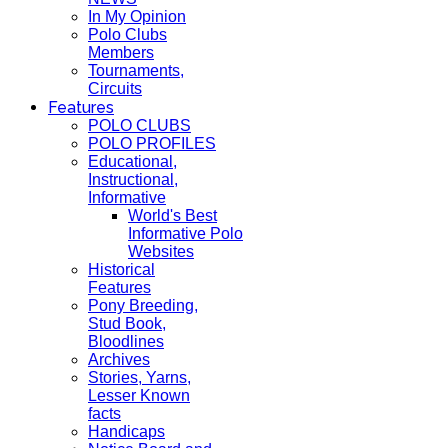
In My Opinion
Polo Clubs
Members
Tournaments,
Circuits
Features
POLO CLUBS
POLO PROFILES
Educational,
Instructional,
Informative
World's Best
Informative Polo
Websites
Historical
Features
Pony Breeding,
Stud Book,
Bloodlines
Archives
Stories, Yarns,
Lesser Known
facts
Handicaps