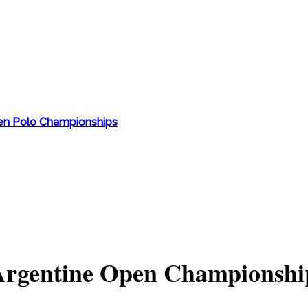
en Polo Championships
 Argentine Open Championshi