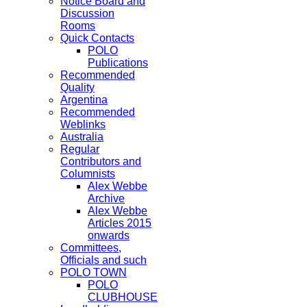
Notice Board and
Discussion
Rooms
Quick Contacts
POLO
Publications
Recommended
Quality
Argentina
Recommended
Weblinks
Australia
Regular
Contributors and
Columnists
Alex Webbe
Archive
Alex Webbe
Articles 2015
onwards
Committees,
Officials and such
POLO TOWN
POLO
CLUBHOUSE