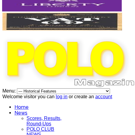
Menu:
Welcome visitor you can
log in
or create an
account
Home
News
Scores, Results,
Round-Ups
POLO CLUB
NEWS