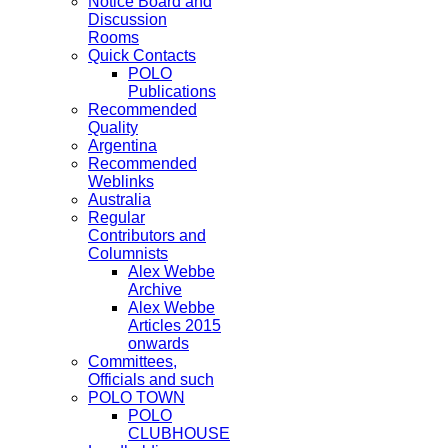
Notice Board and
Discussion
Rooms
Quick Contacts
POLO
Publications
Recommended
Quality
Argentina
Recommended
Weblinks
Australia
Regular
Contributors and
Columnists
Alex Webbe
Archive
Alex Webbe
Articles 2015
onwards
Committees,
Officials and such
POLO TOWN
POLO
CLUBHOUSE