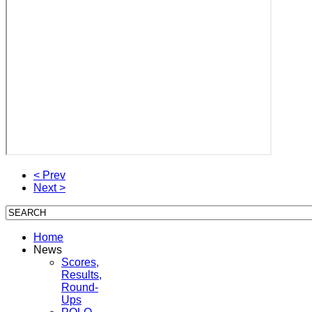
< Prev
Next >
Home
News
Scores,
Results,
Round-
Ups