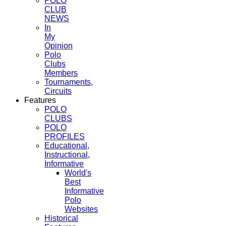
POLO
CLUB
NEWS
In
My
Opinion
Polo
Clubs
Members
Tournaments,
Circuits
Features
POLO
CLUBS
POLO
PROFILES
Educational,
Instructional,
Informative
World's
Best
Informative
Polo
Websites
Historical