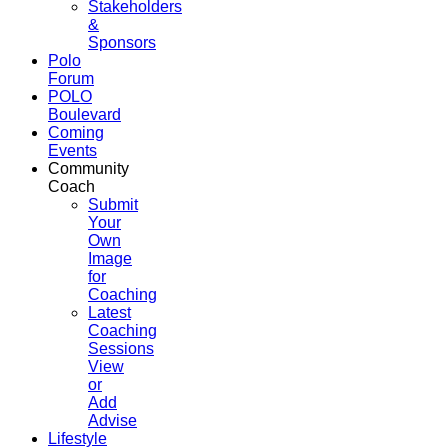
Stakeholders
&
Sponsors
Polo
Forum
POLO
Boulevard
Coming
Events
Community
Coach
Submit
Your
Own
Image
for
Coaching
Latest
Coaching
Sessions
View
or
Add
Advise
Lifestyle