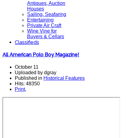
Antiques, Auction
Houses
Sailing, Seafaring
Entertaining
Private Air Craft
Wine Vine for
Buyers & Cellars
Classifieds
All American Polo Boy Magazine!
October 11
Uploaded by dgray
Published in
Historical Features
Hits: 48350
Print
,