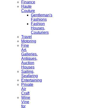
Finance
Haute
Couture
Gentleman's
Fashions
Fashion
Houses,
Couturiers
Travel
Motoring
Fine
Art,
Galleries.
Antiques,
Auction
Houses
Sailing,
Seafaring
Entertaining
Private
Air
Craft
Wine
Vine
for