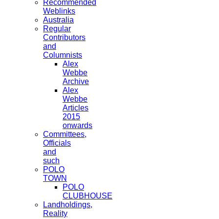
Recommended
Weblinks
Australia
Regular
Contributors
and
Columnists
Alex
Webbe
Archive
Alex
Webbe
Articles
2015
onwards
Committees,
Officials
and
such
POLO
TOWN
POLO
CLUBHOUSE
Landholdings,
Reality