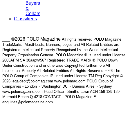
Buyers
&
Cellars
Classifieds
___ ©2026 POLO Magazine
All rights reserved POLO Magazine
TradeMarks, MastHeads, Banners, Logos and All Related Entities are
Registered Intellectual Property Recognised by the World Intellectual
Property Organisation Geneva. POLO Magazine ® is used under License
2005APM SA 38aapw/567 Registered TRADE MARK ® POLO Down
Under Construction and or otherwise Copyrighted furthermore All
Intellectual Property All Related Entities All Rights Reserved 2026 The
POLO Group of Companies IP used under License TM Reg Copyright ©
2026 legaldept@polomag.com www.polomag.com POLO Group of
Companies - London ~ Washington DC ~ Buenos Aires ~ Sydney
www.polomagazine.com Head Office - Smiths Lawn ACN 158 129 189
Mermaid Beach Q 4218 CONTACT - POLO Magazine E-
enquiries@polomagazine.com