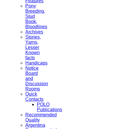
Features
Pony
Breeding,
Stud
Book,
Bloodlines
Archives
Stories,
Yarns,
Lesser
Known
facts
Handicaps
Notice
Board
and
Discussion
Rooms
Quick
Contacts
POLO
Publications
Recommended
Quality
Argentina