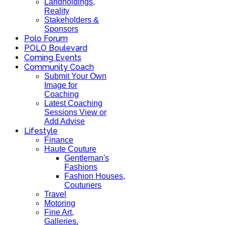
Landholdings,
Reality
Stakeholders &
Sponsors
Polo Forum
POLO Boulevard
Coming Events
Community Coach
Submit Your Own
Image for
Coaching
Latest Coaching
Sessions View or
Add Advise
Lifestyle
Finance
Haute Couture
Gentleman's
Fashions
Fashion Houses,
Couturiers
Travel
Motoring
Fine Art,
Galleries.