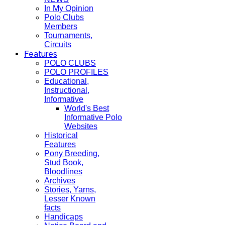
In My Opinion
Polo Clubs
Members
Tournaments,
Circuits
Features
POLO CLUBS
POLO PROFILES
Educational,
Instructional,
Informative
World's Best
Informative Polo
Websites
Historical
Features
Pony Breeding,
Stud Book,
Bloodlines
Archives
Stories, Yarns,
Lesser Known
facts
Handicaps