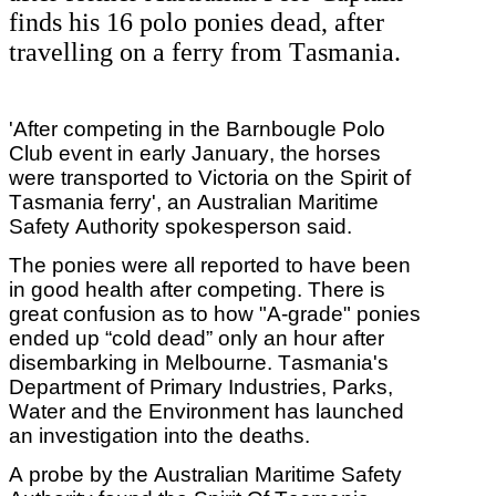
finds his 16 polo ponies dead, after
travelling on a ferry from Tasmania.
'After competing in the Barnbougle Polo
Club event in early January, the horses
were transported to Victoria on the Spirit of
Tasmania ferry', an Australian Maritime
Safety Authority spokesperson said.
The ponies were all reported to have been
in good health after competing. There is
great confusion as to how "A-grade" ponies
ended up “cold dead” only an hour after
disembarking in Melbourne. Tasmania's
Department of Primary Industries, Parks,
Water and the Environment has launched
an investigation into the deaths.
A probe by the Australian Maritime Safety