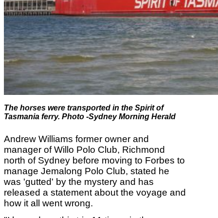
The horses were transported in the
Spirit of
Tasmania ferry
. Photo -Sydney Morning Herald
Andrew Williams
former owner and
manager of Willo Polo Club, Richmond
north of Sydney before moving to Forbes to
manage Jemalong Polo Club, stated he
was 'gutted' by the mystery and has
released a statement about the voyage and
how it all went wrong.