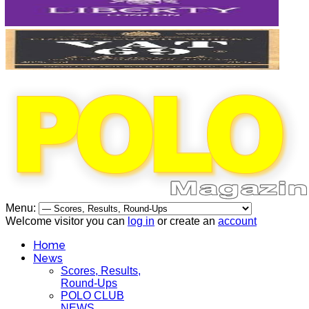
Menu:
Welcome visitor you can
log in
or create an
account
Home
News
Scores, Results,
Round-Ups
POLO CLUB
NEWS