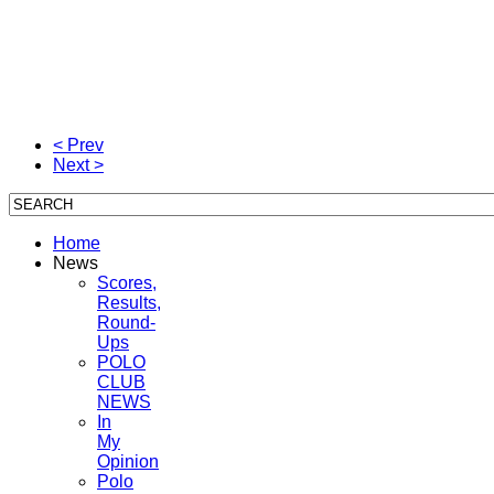
< Prev
Next >
Home
News
Scores,
Results,
Round-
Ups
POLO
CLUB
NEWS
In
My
Opinion
Polo