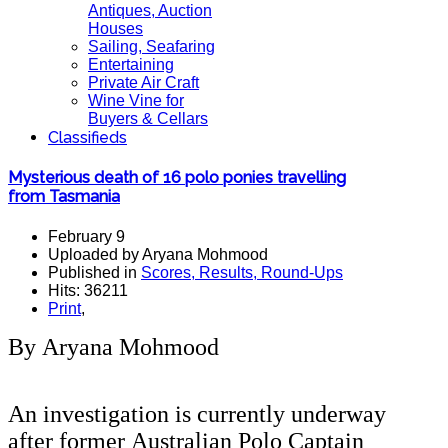
Antiques, Auction
Houses
Sailing, Seafaring
Entertaining
Private Air Craft
Wine Vine for
Buyers & Cellars
Classifieds
Mysterious death of 16 polo ponies travelling
from Tasmania
February 9
Uploaded by Aryana Mohmood
Published in
Scores, Results, Round-Ups
Hits: 36211
Print
,
By Aryana Mohmood
An investigation is currently underway
after former Australian Polo Captain