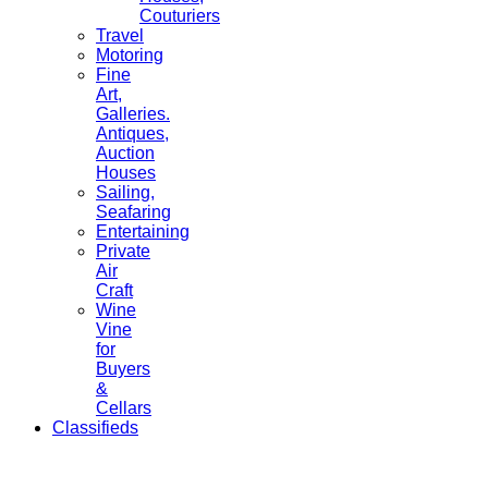
Couturiers
Travel
Motoring
Fine
Art,
Galleries.
Antiques,
Auction
Houses
Sailing,
Seafaring
Entertaining
Private
Air
Craft
Wine
Vine
for
Buyers
&
Cellars
Classifieds