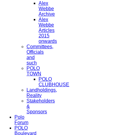
Alex
Webbe
Archive
Alex
Webbe
Articles
2015
onwards
Committees,
Officials
and
such
POLO
TOWN
POLO
CLUBHOUSE
Landholdings,
Reality
Stakeholders
&
Sponsors
Polo
Forum
POLO
Boulevard