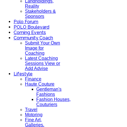
Landholdings,
Reality
Stakeholders &
Sponsors
Polo Forum
POLO Boulevard
Coming Events
Community Coach
Submit Your Own
Image for
Coaching
Latest Coaching
Sessions View or
Add Advise
Lifestyle
Finance
Haute Couture
Gentleman's
Fashions
Fashion Houses,
Couturiers
Travel
Motoring
Fine Art,
Galleries.