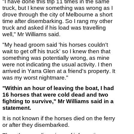
"I have done this trip 11 times in the same
truck, but I knew something was wrong as I
drove through the city of Melbourne a short
time after disembarking. So I rang my other
truck and asked if his load was travelling
well," Mr Williams said.
"My head groom said 'his horses couldn't
wait to get off his truck' so I knew then that
something was potentially wrong, as mine
were not indicating the usual activity. I then
arrived in Yarra Glen at a friend's property. It
was my worst nightmare."
"Within an hour of leaving the boat, I had
16 horses that were cold dead and two
fighting to survive," Mr Williams said in a
statement.
It is not known if the horses died on the ferry
or after they disembarked.