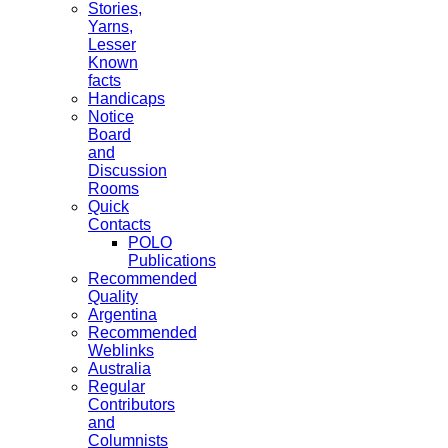
Stories,
Yarns,
Lesser
Known
facts
Handicaps
Notice
Board
and
Discussion
Rooms
Quick
Contacts
POLO
Publications
Recommended
Quality
Argentina
Recommended
Weblinks
Australia
Regular
Contributors
and
Columnists