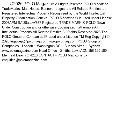
___ ©2026 POLO Magazine
All rights reserved POLO Magazine
TradeMarks, MastHeads, Banners, Logos and All Related Entities are
Registered Intellectual Property Recognised by the World Intellectual
Property Organisation Geneva. POLO Magazine ® is used under License
2005APM SA 38aapw/567 Registered TRADE MARK ® POLO Down
Under Construction and or otherwise Copyrighted furthermore All
Intellectual Property All Related Entities All Rights Reserved 2026 The
POLO Group of Companies IP used under License TM Reg Copyright ©
2026 legaldept@polomag.com www.polomag.com POLO Group of
Companies - London ~ Washington DC ~ Buenos Aires ~ Sydney
www.polomagazine.com Head Office - Smiths Lawn ACN 158 129 189
Mermaid Beach Q 4218 CONTACT - POLO Magazine E-
enquiries@polomagazine.com