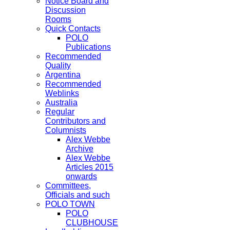
Notice Board and
Discussion
Rooms
Quick Contacts
POLO
Publications
Recommended
Quality
Argentina
Recommended
Weblinks
Australia
Regular
Contributors and
Columnists
Alex Webbe
Archive
Alex Webbe
Articles 2015
onwards
Committees,
Officials and such
POLO TOWN
POLO
CLUBHOUSE