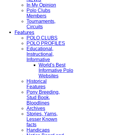
In My Opinion
Polo Clubs
Members
Tournaments,
Circuits
Features
POLO CLUBS
POLO PROFILES
Educational,
Instructional,
Informative
World's Best
Informative Polo
Websites
Historical
Features
Pony Breeding,
Stud Book,
Bloodlines
Archives
Stories, Yarns,
Lesser Known
facts
Handicaps