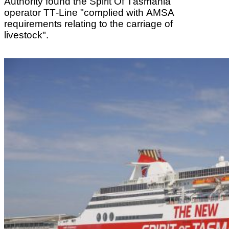
Authority found the Spirit Of Tasmania
operator TT-Line "complied with AMSA
requirements relating to the carriage of
livestock".