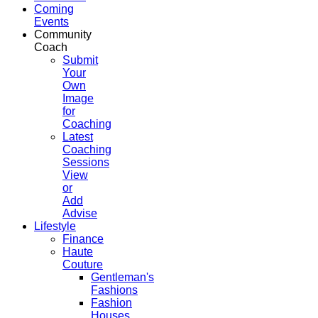
Coming
Events
Community
Coach
Submit
Your
Own
Image
for
Coaching
Latest
Coaching
Sessions
View
or
Add
Advise
Lifestyle
Finance
Haute
Couture
Gentleman's
Fashions
Fashion
Houses,