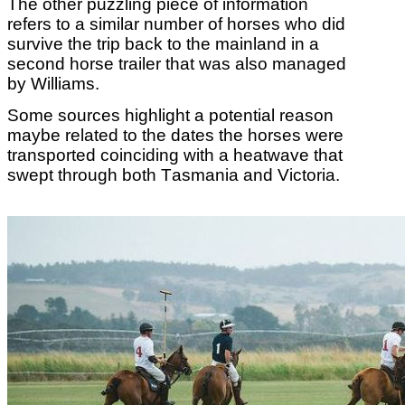
The other puzzling piece of information
refers to a similar number of horses who did
survive the trip back to the mainland in a
second horse trailer that was also managed
by Williams.
Some sources highlight a potential reason
maybe related to the dates the horses were
transported coinciding with a heatwave that
swept through both Tasmania and Victoria.