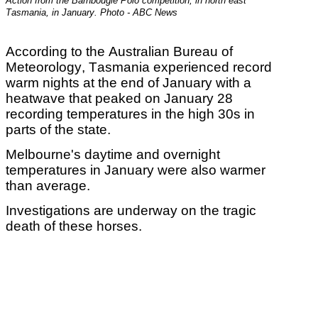
Action from the Barnbougle Polo competition, in north east
Tasmania, in January. Photo - ABC News
According to the Australian Bureau of
Meteorology,
Tasmania experienced record
warm nights at the end of January with a
heatwave that peaked on January 28
recording temperatures in the high 30s in
parts of the state.
Melbourne's daytime and overnight
temperatures in January were also warmer
than average.
Investigations are underway on the tragic
death of these horses.