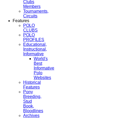
Clubs
Members
Tournaments,
Circuits
Features
POLO
CLUBS
POLO
PROFILES
Educational,
Instructional,
Informative
World's
Best
Informative
Polo
Websites
Historical
Features
Pony
Breeding,
Stud
Book,
Bloodlines
Archives