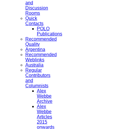
and
Discussion
Rooms
Quick
Contacts
POLO
Publications
Recommended
Quality
Argentina
Recommended
Weblinks
Australia
Regular
Contributors
and
Columnists
Alex
Webbe
Archive
Alex
Webbe
Articles
2015
onwards