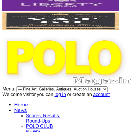
Menu:
Welcome visitor you can
log in
or create an
account
Home
News
Scores, Results,
Round-Ups
POLO CLUB
NEWS