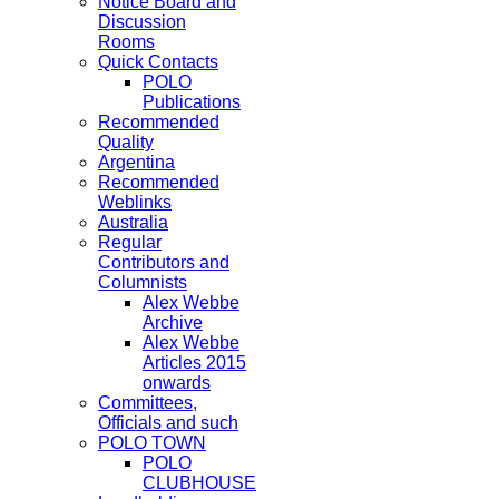
Notice Board and
Discussion
Rooms
Quick Contacts
POLO
Publications
Recommended
Quality
Argentina
Recommended
Weblinks
Australia
Regular
Contributors and
Columnists
Alex Webbe
Archive
Alex Webbe
Articles 2015
onwards
Committees,
Officials and such
POLO TOWN
POLO
CLUBHOUSE