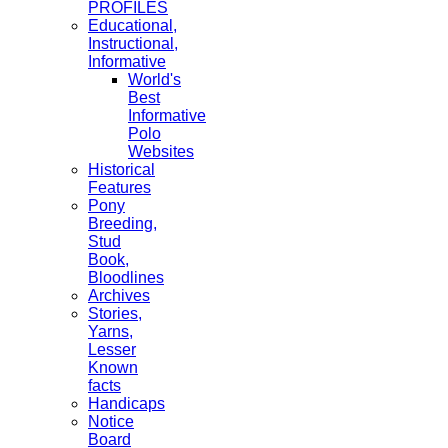
PROFILES
Educational,
Instructional,
Informative
World's
Best
Informative
Polo
Websites
Historical
Features
Pony
Breeding,
Stud
Book,
Bloodlines
Archives
Stories,
Yarns,
Lesser
Known
facts
Handicaps
Notice
Board