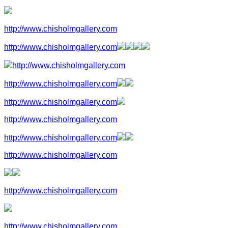
http://www.chisholmgallery.com
http://www.chisholmgallery.com
http://www.chisholmgallery.com
http://www.chisholmgallery.com
http://www.chisholmgallery.com
http://www.chisholmgallery.com
http://www.chisholmgallery.com
http://www.chisholmgallery.com
http://www.chisholmgallery.com
http://www.chisholmgallery.com