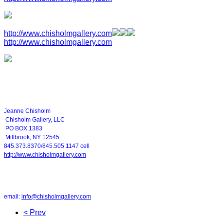
http://www.chisholmgallery.com
http://www.chisholmgallery.com
Jeanne Chisholm
Chisholm Gallery, LLC
PO BOX 1383
Millbrook, NY 12545
845.373.8370/845.505.1147 cell
http://www.chisholmgallery.com
email:
info@chisholmgallery.com
< Prev