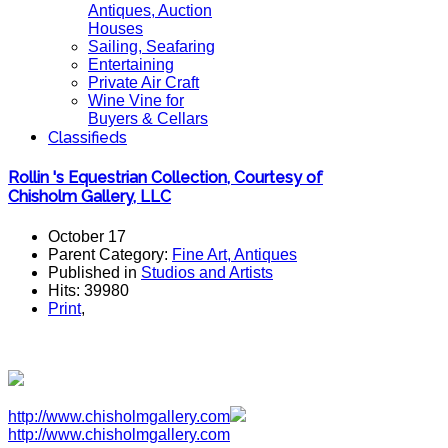
Antiques, Auction
Houses
Sailing, Seafaring
Entertaining
Private Air Craft
Wine Vine for
Buyers & Cellars
Classifieds
Rollin 's Equestrian Collection, Courtesy of
Chisholm Gallery, LLC
October 17
Parent Category:
Fine Art, Antiques
Published in
Studios and Artists
Hits: 39980
Print
,
http://www.chisholmgallery.com
http://www.chisholmgallery.com