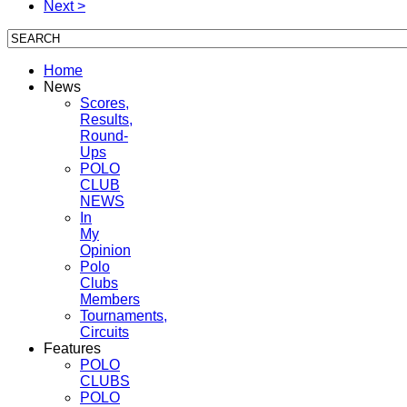
Next >
Home
News
Scores,
Results,
Round-
Ups
POLO
CLUB
NEWS
In
My
Opinion
Polo
Clubs
Members
Tournaments,
Circuits
Features
POLO
CLUBS
POLO