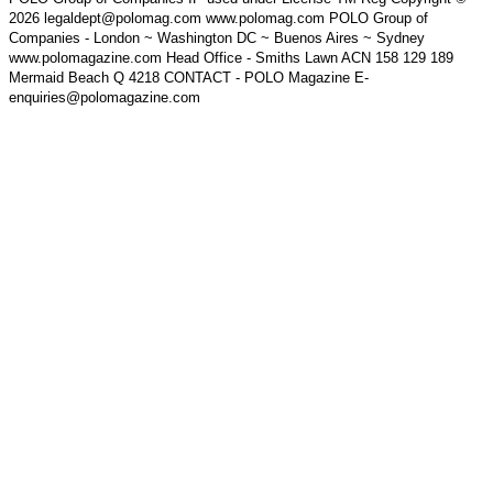
2026 legaldept@polomag.com www.polomag.com POLO Group of
Companies - London ~ Washington DC ~ Buenos Aires ~ Sydney
www.polomagazine.com Head Office - Smiths Lawn ACN 158 129 189
Mermaid Beach Q 4218 CONTACT - POLO Magazine E-
enquiries@polomagazine.com