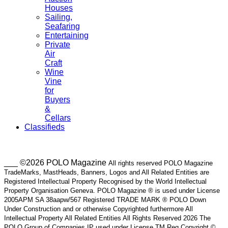
Houses
Sailing,
Seafaring
Entertaining
Private
Air
Craft
Wine
Vine
for
Buyers
&
Cellars
Classifieds
___ ©2026 POLO Magazine
All rights reserved POLO Magazine
TradeMarks, MastHeads, Banners, Logos and All Related Entities are
Registered Intellectual Property Recognised by the World Intellectual
Property Organisation Geneva. POLO Magazine ® is used under License
2005APM SA 38aapw/567 Registered TRADE MARK ® POLO Down
Under Construction and or otherwise Copyrighted furthermore All
Intellectual Property All Related Entities All Rights Reserved 2026 The
POLO Group of Companies IP used under License TM Reg Copyright ©