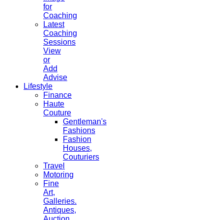
for
Coaching
Latest
Coaching
Sessions
View
or
Add
Advise
Lifestyle
Finance
Haute
Couture
Gentleman's
Fashions
Fashion
Houses,
Couturiers
Travel
Motoring
Fine
Art,
Galleries.
Antiques,
Auction