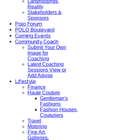
Landholdings,
Reality
Stakeholders &
Sponsors
Polo Forum
POLO Boulevard
Coming Events
Community Coach
Submit Your Own
Image for
Coaching
Latest Coaching
Sessions View or
Add Advise
Lifestyle
Finance
Haute Couture
Gentleman's
Fashions
Fashion Houses,
Couturiers
Travel
Motoring
Fine Art,
Galleries.