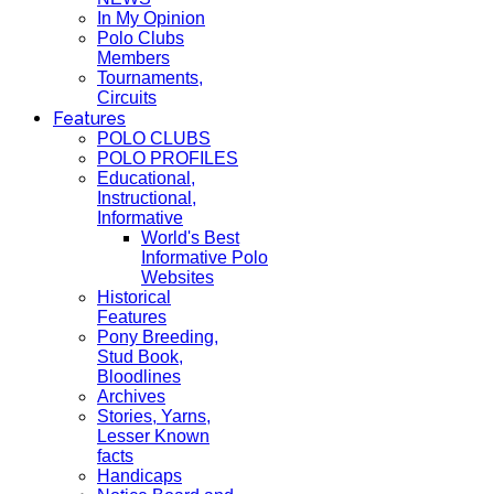
In My Opinion
Polo Clubs
Members
Tournaments,
Circuits
Features
POLO CLUBS
POLO PROFILES
Educational,
Instructional,
Informative
World's Best
Informative Polo
Websites
Historical
Features
Pony Breeding,
Stud Book,
Bloodlines
Archives
Stories, Yarns,
Lesser Known
facts
Handicaps