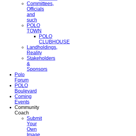
Committees,
Officials
and
such
POLO
TOWN
POLO
CLUBHOUSE
Landholdings,
Reality
Stakeholders
&
Sponsors
Polo
Forum
POLO
Boulevard
Coming
Events
Community
Coach
Submit
Your
Own
Image