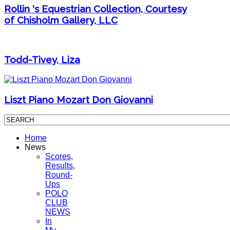
Rollin 's Equestrian Collection, Courtesy
of Chisholm Gallery, LLC
Todd-Tivey, Liza
Liszt Piano Mozart Don Giovanni
Home
News
Scores,
Results,
Round-
Ups
POLO
CLUB
NEWS
In