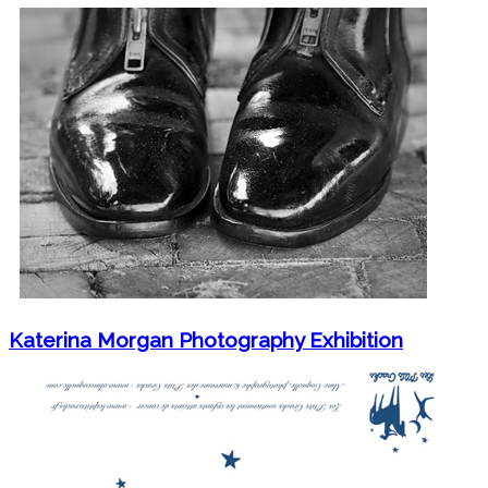
Katerina Morgan Photography Exhibition