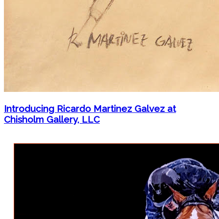
Introducing Ricardo Martinez Galvez at
Chisholm Gallery, LLC