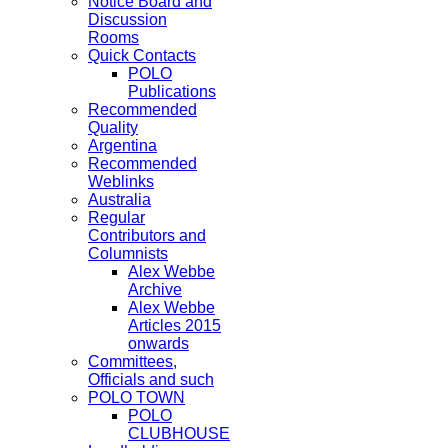
Notice Board and
Discussion
Rooms
Quick Contacts
POLO
Publications
Recommended
Quality
Argentina
Recommended
Weblinks
Australia
Regular
Contributors and
Columnists
Alex Webbe
Archive
Alex Webbe
Articles 2015
onwards
Committees,
Officials and such
POLO TOWN
POLO
CLUBHOUSE