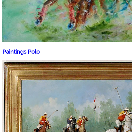
Paintings Polo