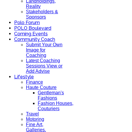
Landholdings,
Reality
Stakeholders &
Sponsors
Polo Forum
POLO Boulevard
Coming Events
Community Coach
Submit Your Own
Image for
Coaching
Latest Coaching
Sessions View or
Add Advise
Lifestyle
Finance
Haute Couture
Gentleman's
Fashions
Fashion Houses,
Couturiers
Travel
Motoring
Fine Art,
Galleries.