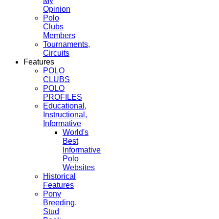
My
Opinion
Polo
Clubs
Members
Tournaments,
Circuits
Features
POLO
CLUBS
POLO
PROFILES
Educational,
Instructional,
Informative
World's
Best
Informative
Polo
Websites
Historical
Features
Pony
Breeding,
Stud