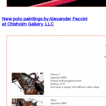
New polo paintings by Alexander Faccini
at Chisholm Gallery ,LLC