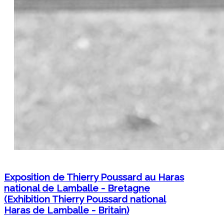
Exposition de Thierry Poussard au Haras
national de Lamballe - Bretagne
(Exhibition Thierry Poussard national
Haras de Lamballe - Britain)