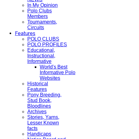
In My Opinion
Polo Clubs
Members
Tournaments,
Circuits
Features
POLO CLUBS
POLO PROFILES
Educational,
Instructional,
Informative
World's Best
Informative Polo
Websites
Historical
Features
Pony Breeding,
Stud Book,
Bloodlines
Archives
Stories, Yarns,
Lesser Known
facts
Handicaps