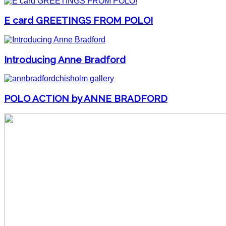
E card GREETINGS FROM POLO!
Introducing Anne Bradford
POLO ACTION by ANNE BRADFORD