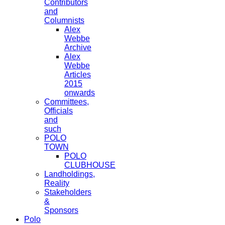
Contributors
and
Columnists
Alex
Webbe
Archive
Alex
Webbe
Articles
2015
onwards
Committees,
Officials
and
such
POLO
TOWN
POLO
CLUBHOUSE
Landholdings,
Reality
Stakeholders
&
Sponsors
Polo