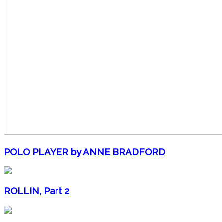
POLO PLAYER by ANNE BRADFORD
ROLLIN, Part 2