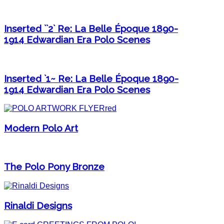
Inserted ``2` Re: La Belle Époque 1890-
1914 Edwardian Era Polo Scenes
Inserted `1~ Re: La Belle Époque 1890-
1914 Edwardian Era Polo Scenes
Modern Polo Art
The Polo Pony Bronze
Rinaldi Designs