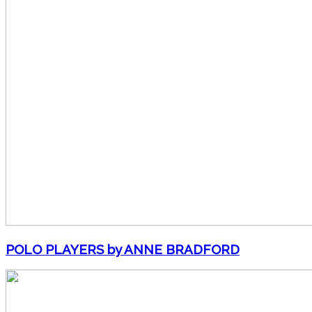
POLO PLAYERS by ANNE BRADFORD