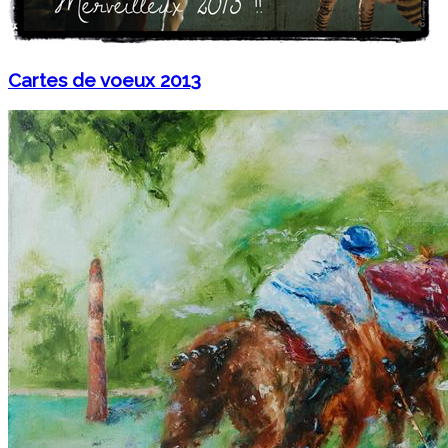
Cartes de voeux 2013