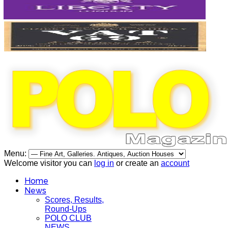
Menu:
Welcome visitor you can
log in
or create an
account
Home
News
Scores, Results,
Round-Ups
POLO CLUB
NEWS