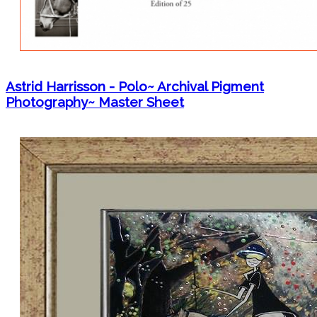
Astrid Harrisson - Polo~ Archival Pigment
Photography~ Master Sheet