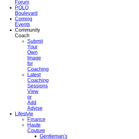
Forum
POLO
Boulevard
Coming
Events
Community
Coach
Submit
Your
Own
Image
for
Coaching
Latest
Coaching
Sessions
View
or
Add
Advise
Lifestyle
Finance
Haute
Couture
Gentleman's