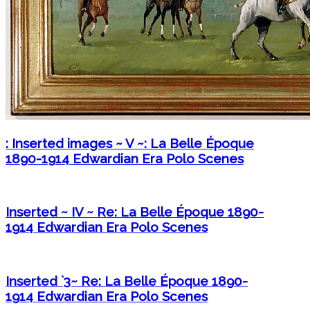
: Inserted images ~ V ~: La Belle Époque
1890-1914 Edwardian Era Polo Scenes
Inserted ~ IV ~ Re: La Belle Époque 1890-
1914 Edwardian Era Polo Scenes
Inserted `3~ Re: La Belle Époque 1890-
1914 Edwardian Era Polo Scenes