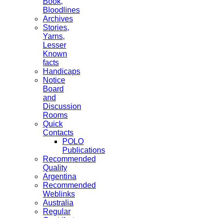
Book,
Bloodlines
Archives
Stories,
Yarns,
Lesser
Known
facts
Handicaps
Notice
Board
and
Discussion
Rooms
Quick
Contacts
POLO
Publications
Recommended
Quality
Argentina
Recommended
Weblinks
Australia
Regular