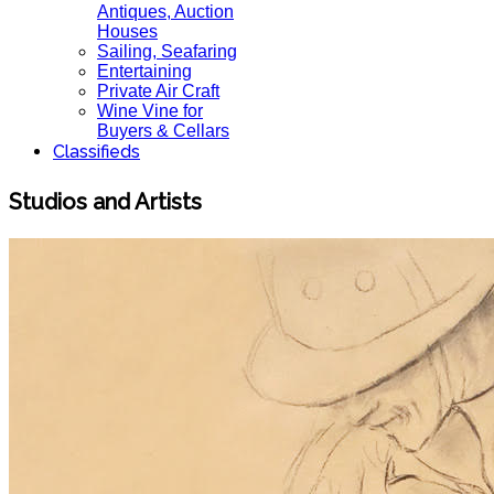
Antiques, Auction
Houses
Sailing, Seafaring
Entertaining
Private Air Craft
Wine Vine for
Buyers & Cellars
Classifieds
Studios and Artists