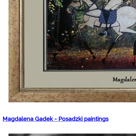
Magdalena Gadek - Posadzki paintings