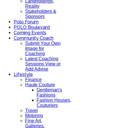
Landholdings,
Reality
Stakeholders &
Sponsors
Polo Forum
POLO Boulevard
Coming Events
Community Coach
Submit Your Own
Image for
Coaching
Latest Coaching
Sessions View or
Add Advise
Lifestyle
Finance
Haute Couture
Gentleman's
Fashions
Fashion Houses,
Couturiers
Travel
Motoring
Fine Art,
Galleries.