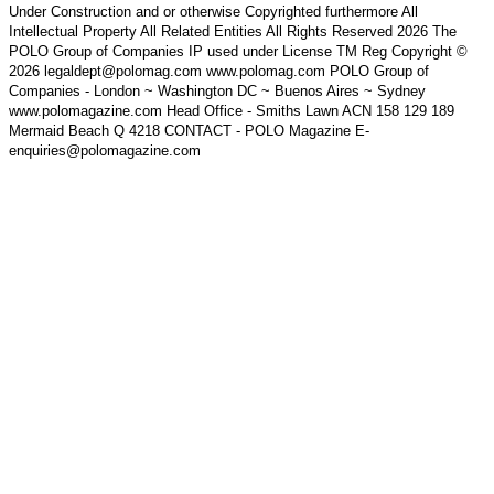
Under Construction and or otherwise Copyrighted furthermore All
Intellectual Property All Related Entities All Rights Reserved 2026 The
POLO Group of Companies IP used under License TM Reg Copyright ©
2026 legaldept@polomag.com www.polomag.com POLO Group of
Companies - London ~ Washington DC ~ Buenos Aires ~ Sydney
www.polomagazine.com Head Office - Smiths Lawn ACN 158 129 189
Mermaid Beach Q 4218 CONTACT - POLO Magazine E-
enquiries@polomagazine.com