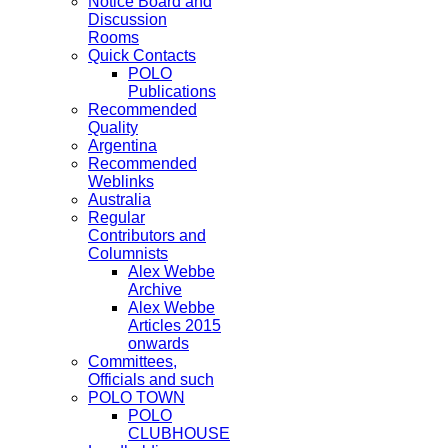
Notice Board and
Discussion
Rooms
Quick Contacts
POLO
Publications
Recommended
Quality
Argentina
Recommended
Weblinks
Australia
Regular
Contributors and
Columnists
Alex Webbe
Archive
Alex Webbe
Articles 2015
onwards
Committees,
Officials and such
POLO TOWN
POLO
CLUBHOUSE