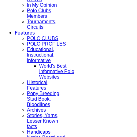
In My Opinion
Polo Clubs
Members
Tournaments,
Circuits
Features
POLO CLUBS
POLO PROFILES
Educational,
Instructional,
Informative
World's Best
Informative Polo
Websites
Historical
Features
Pony Breeding,
Stud Book,
Bloodlines
Archives
Stories, Yarns,
Lesser Known
facts
Handicaps