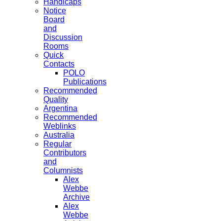
Handicaps
Notice
Board
and
Discussion
Rooms
Quick
Contacts
POLO
Publications
Recommended
Quality
Argentina
Recommended
Weblinks
Australia
Regular
Contributors
and
Columnists
Alex
Webbe
Archive
Alex
Webbe