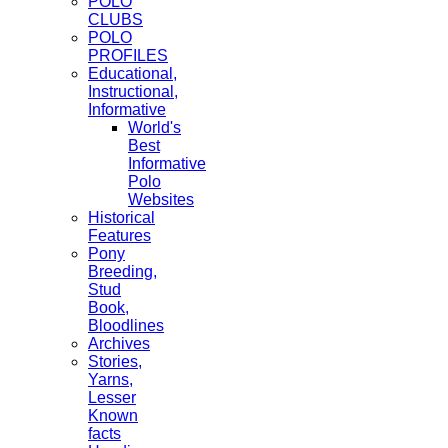
POLO
CLUBS
POLO
PROFILES
Educational,
Instructional,
Informative
World's
Best
Informative
Polo
Websites
Historical
Features
Pony
Breeding,
Stud
Book,
Bloodlines
Archives
Stories,
Yarns,
Lesser
Known
facts