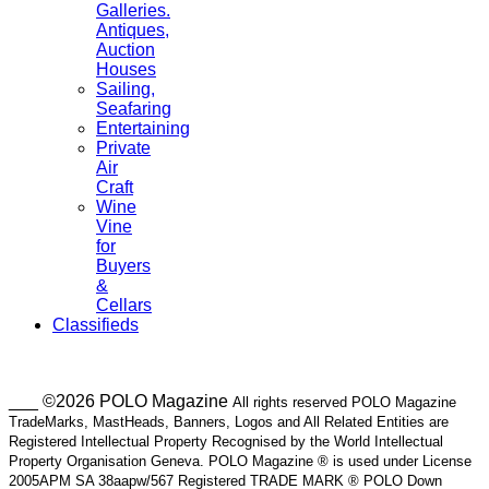
Galleries.
Antiques,
Auction
Houses
Sailing,
Seafaring
Entertaining
Private
Air
Craft
Wine
Vine
for
Buyers
&
Cellars
Classifieds
___ ©2026 POLO Magazine
All rights reserved POLO Magazine
TradeMarks, MastHeads, Banners, Logos and All Related Entities are
Registered Intellectual Property Recognised by the World Intellectual
Property Organisation Geneva. POLO Magazine ® is used under License
2005APM SA 38aapw/567 Registered TRADE MARK ® POLO Down