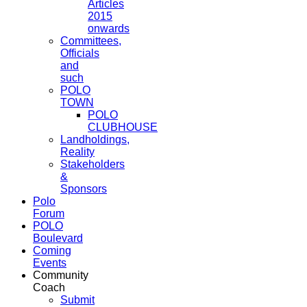
Articles
2015
onwards
Committees,
Officials
and
such
POLO
TOWN
POLO
CLUBHOUSE
Landholdings,
Reality
Stakeholders
&
Sponsors
Polo
Forum
POLO
Boulevard
Coming
Events
Community
Coach
Submit