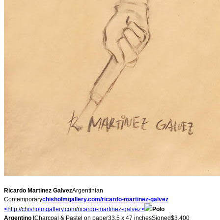
Ricardo Martinez Galvez
Argentinian
Contemporary
chisholmgallery.com/ricardo-
martinez-galvez
<http://chisholmgallery.com/
ricardo-martinez-galvez>
Polo
Argentino I
Charcoal & Pastel on paper33.5 x 47 inchesSigned$3,400