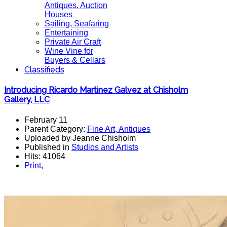
Antiques, Auction
Houses
Sailing, Seafaring
Entertaining
Private Air Craft
Wine Vine for
Buyers & Cellars
Classifieds
Introducing Ricardo Martinez Galvez at Chisholm
Gallery, LLC
February 11
Parent Category:
Fine Art, Antiques
Uploaded by Jeanne Chisholm
Published in
Studios and Artists
Hits: 41064
Print
,