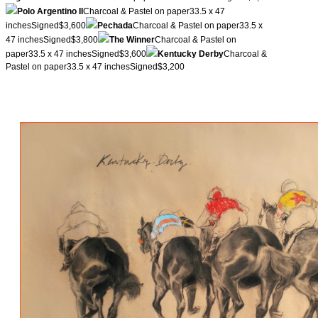
Polo Argentino II
Charcoal & Pastel on paper33.5 x 47
inchesSigned$3,600
Pechada
Charcoal & Pastel on paper33.5 x
47 inchesSigned$3,800
The Winner
Charcoal & Pastel on
paper33.5 x 47 inchesSigned$3,600
Kentucky Derby
Charcoal &
Pastel on paper33.5 x 47 inchesSigned$3,200