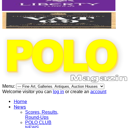
Menu:
Welcome visitor you can
log in
or create an
account
Home
News
Scores, Results,
Round-Ups
POLO CLUB
NEWS