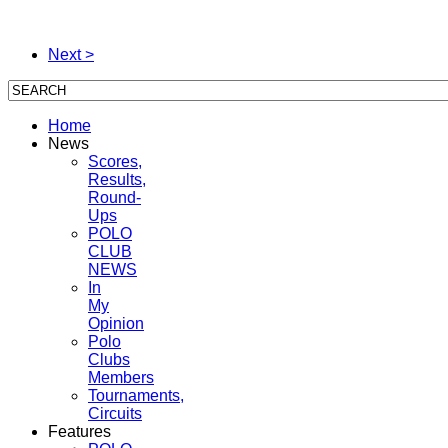
Next >
Home
News
Scores,
Results,
Round-
Ups
POLO
CLUB
NEWS
In
My
Opinion
Polo
Clubs
Members
Tournaments,
Circuits
Features