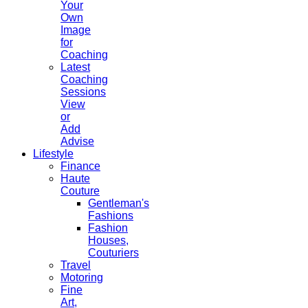
Your
Own
Image
for
Coaching
Latest
Coaching
Sessions
View
or
Add
Advise
Lifestyle
Finance
Haute
Couture
Gentleman's
Fashions
Fashion
Houses,
Couturiers
Travel
Motoring
Fine
Art,