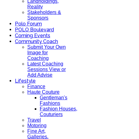
Landholdings,
Reality
Stakeholders &
Sponsors
Polo Forum
POLO Boulevard
Coming Events
Community Coach
Submit Your Own
Image for
Coaching
Latest Coaching
Sessions View or
Add Advise
Lifestyle
Finance
Haute Couture
Gentleman's
Fashions
Fashion Houses,
Couturiers
Travel
Motoring
Fine Art,
Galleries.