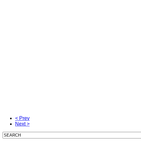
< Prev
Next >