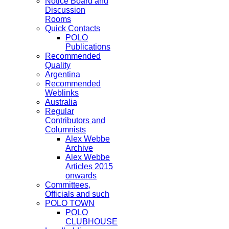
Notice Board and
Discussion
Rooms
Quick Contacts
POLO
Publications
Recommended
Quality
Argentina
Recommended
Weblinks
Australia
Regular
Contributors and
Columnists
Alex Webbe
Archive
Alex Webbe
Articles 2015
onwards
Committees,
Officials and such
POLO TOWN
POLO
CLUBHOUSE