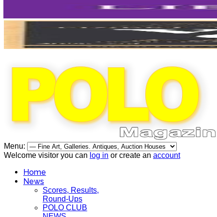
Menu:
Welcome visitor you can
log in
or create an
account
Home
News
Scores, Results,
Round-Ups
POLO CLUB
NEWS