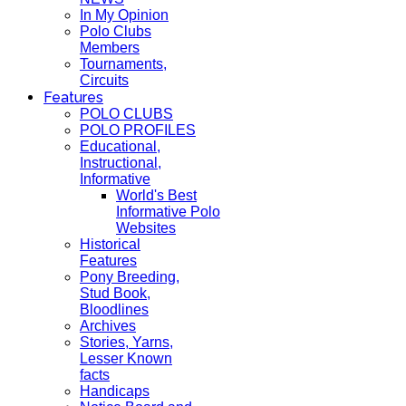
In My Opinion
Polo Clubs
Members
Tournaments,
Circuits
Features
POLO CLUBS
POLO PROFILES
Educational,
Instructional,
Informative
World's Best
Informative Polo
Websites
Historical
Features
Pony Breeding,
Stud Book,
Bloodlines
Archives
Stories, Yarns,
Lesser Known
facts
Handicaps