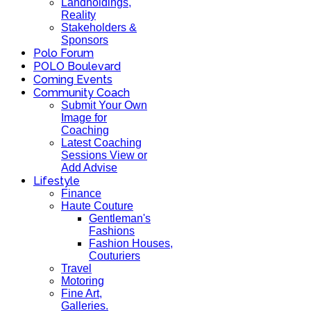
Landholdings,
Reality
Stakeholders &
Sponsors
Polo Forum
POLO Boulevard
Coming Events
Community Coach
Submit Your Own
Image for
Coaching
Latest Coaching
Sessions View or
Add Advise
Lifestyle
Finance
Haute Couture
Gentleman's
Fashions
Fashion Houses,
Couturiers
Travel
Motoring
Fine Art,
Galleries.