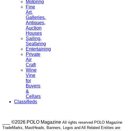
Motoring
Fine
Art,
Galleries.
Antiques,
Auction
Houses
Sailing,
Seafaring
Entertaining
Private
Air
Craft
Wine
Vine
for
Buyers
&
Cellars
Classifieds
___ ©2026 POLO Magazine
All rights reserved POLO Magazine
TradeMarks, MastHeads, Banners, Logos and All Related Entities are