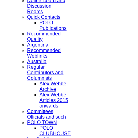
Notice Board and
Discussion
Rooms
Quick Contacts
POLO
Publications
Recommended
Quality
Argentina
Recommended
Weblinks
Australia
Regular
Contributors and
Columnists
Alex Webbe
Archive
Alex Webbe
Articles 2015
onwards
Committees,
Officials and such
POLO TOWN
POLO
CLUBHOUSE