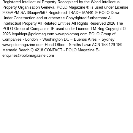
Registered Intellectual Property Recognised by the World Intellectual
Property Organisation Geneva. POLO Magazine ® is used under License
2005APM SA 38aapw/567 Registered TRADE MARK ® POLO Down
Under Construction and or otherwise Copyrighted furthermore All
Intellectual Property All Related Entities All Rights Reserved 2026 The
POLO Group of Companies IP used under License TM Reg Copyright ©
2026 legaldept@polomag.com www.polomag.com POLO Group of
Companies - London ~ Washington DC ~ Buenos Aires ~ Sydney
www.polomagazine.com Head Office - Smiths Lawn ACN 158 129 189
Mermaid Beach Q 4218 CONTACT - POLO Magazine E-
enquiries@polomagazine.com