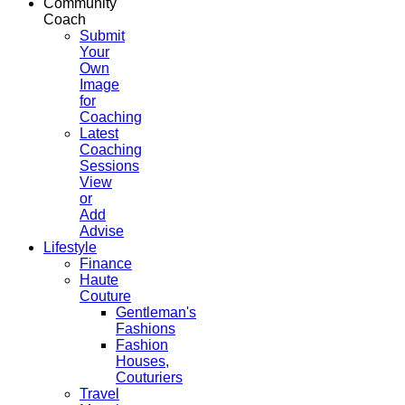
Community
Coach
Submit
Your
Own
Image
for
Coaching
Latest
Coaching
Sessions
View
or
Add
Advise
Lifestyle
Finance
Haute
Couture
Gentleman's
Fashions
Fashion
Houses,
Couturiers
Travel