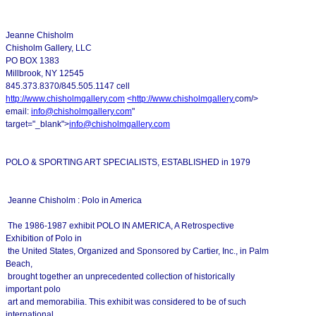
Jeanne Chisholm
Chisholm Gallery, LLC
PO BOX 1383
Millbrook, NY 12545
845.373.8370/845.505.1147 cell
http://www.chisholmgallery.com
<
http://www.chisholmgallery.
com/>
email:
info@chisholmgallery.com
"
target="_blank">
info@chisholmgallery.com
POLO & SPORTING ART SPECIALISTS, ESTABLISHED in 1979
Jeanne Chisholm : Polo in America
The 1986-1987 exhibit POLO IN AMERICA, A Retrospective
Exhibition of Polo in
the United States, Organized and Sponsored by Cartier, Inc., in Palm
Beach,
brought together an unprecedented collection of historically
important polo
art and memorabilia. This exhibit was considered to be of such
international