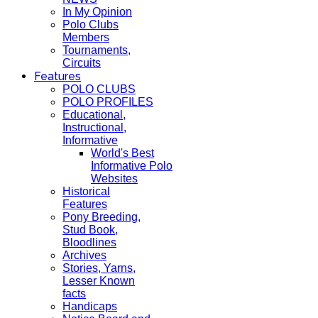
In My Opinion
Polo Clubs
Members
Tournaments,
Circuits
Features
POLO CLUBS
POLO PROFILES
Educational,
Instructional,
Informative
World's Best
Informative Polo
Websites
Historical
Features
Pony Breeding,
Stud Book,
Bloodlines
Archives
Stories, Yarns,
Lesser Known
facts
Handicaps