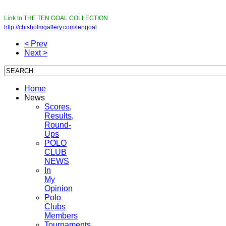
Link to THE TEN GOAL COLLECTION
http://chisholmgallery.com/
tengoal
< Prev
Next >
Home
News
Scores,
Results,
Round-
Ups
POLO
CLUB
NEWS
In
My
Opinion
Polo
Clubs
Members
Tournaments,