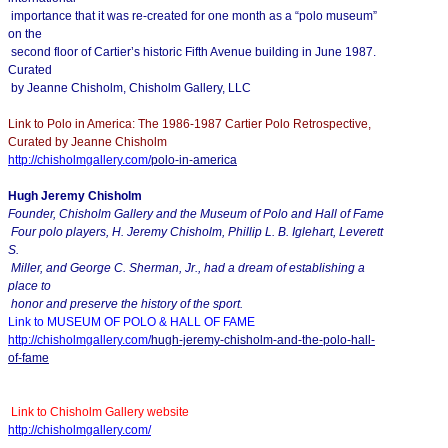
importance that it was re-created for one month as a “polo museum”
on the
second floor of Cartier’s historic Fifth Avenue building in June 1987.
Curated
by Jeanne Chisholm, Chisholm Gallery, LLC
Link to Polo in America: The 1986-1987 Cartier Polo Retrospective,
Curated by Jeanne Chisholm
http://chisholmgallery.com/
polo-in-america
Hugh Jeremy Chisholm
Founder, Chisholm Gallery and the Museum of Polo and Hall of Fame
Four polo players, H. Jeremy Chisholm, Phillip L. B. Iglehart, Leverett
S.
Miller, and George C. Sherman, Jr., had a dream of establishing a
place to
honor and preserve the history of the sport.
Link to MUSEUM OF POLO & HALL OF FAME
http://chisholmgallery.com/
hugh-jeremy-chisholm-and-the-
polo-hall-
of-fame
Link to Chisholm Gallery website
http://chisholmgallery.com/