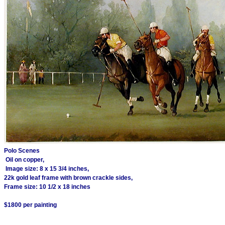
Polo Scenes
Oil on copper,
Image size: 8 x 15 3/4 inches,
22k gold leaf frame with brown crackle sides,
Frame size: 10 1/2 x 18 inches
$1800 per painting