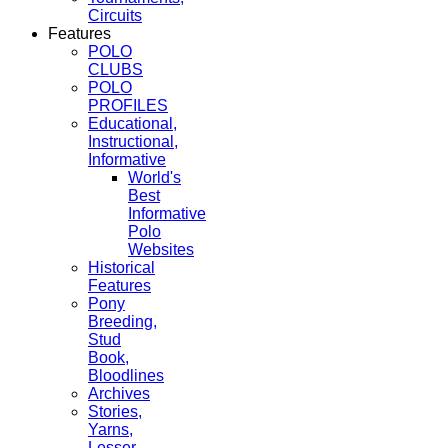
Circuits
Features
POLO
CLUBS
POLO
PROFILES
Educational,
Instructional,
Informative
World's
Best
Informative
Polo
Websites
Historical
Features
Pony
Breeding,
Stud
Book,
Bloodlines
Archives
Stories,
Yarns,
Lesser