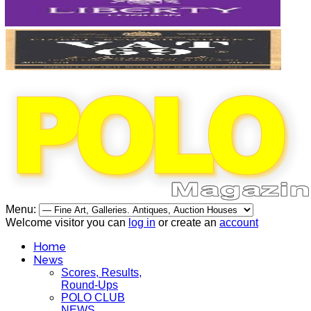
Menu:
Welcome visitor you can
log in
or create an
account
Home
News
Scores, Results,
Round-Ups
POLO CLUB
NEWS