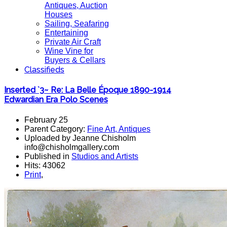
Antiques, Auction
Houses
Sailing, Seafaring
Entertaining
Private Air Craft
Wine Vine for
Buyers & Cellars
Classifieds
Inserted `3~ Re: La Belle Époque 1890-1914
Edwardian Era Polo Scenes
February 25
Parent Category:
Fine Art, Antiques
Uploaded by Jeanne Chisholm
info@chisholmgallery.com
Published in
Studios and Artists
Hits: 43062
Print
,