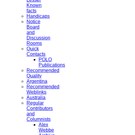
Known
facts
Handicaps
Notice
Board
and
Discussion
Rooms
Quick
Contacts
POLO
Publications
Recommended
Quality
Argentina
Recommended
Weblinks
Australia
Regular
Contributors
and
Columnists
Alex
Webbe