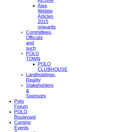
Archive
Alex
Webbe
Articles
2015
onwards
Committees,
Officials
and
such
POLO
TOWN
POLO
CLUBHOUSE
Landholdings,
Reality
Stakeholders
&
Sponsors
Polo
Forum
POLO
Boulevard
Coming
Events