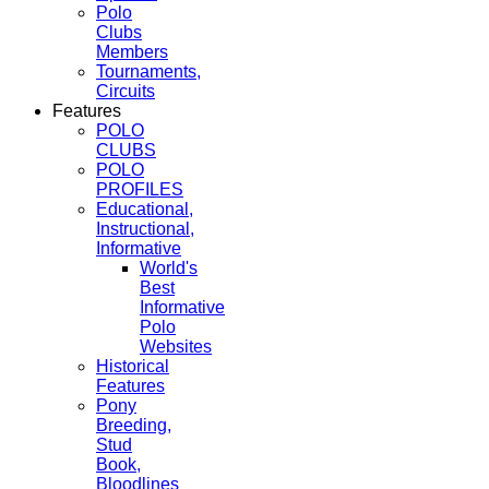
Polo
Clubs
Members
Tournaments,
Circuits
Features
POLO
CLUBS
POLO
PROFILES
Educational,
Instructional,
Informative
World's
Best
Informative
Polo
Websites
Historical
Features
Pony
Breeding,
Stud
Book,
Bloodlines