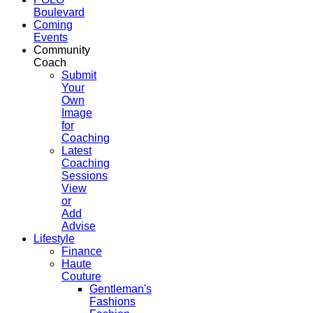
Boulevard
Coming
Events
Community
Coach
Submit
Your
Own
Image
for
Coaching
Latest
Coaching
Sessions
View
or
Add
Advise
Lifestyle
Finance
Haute
Couture
Gentleman's
Fashions