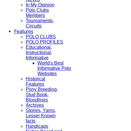
In My Opinion
Polo Clubs
Members
Tournaments,
Circuits
Features
POLO CLUBS
POLO PROFILES
Educational,
Instructional,
Informative
World's Best
Informative Polo
Websites
Historical
Features
Pony Breeding,
Stud Book,
Bloodlines
Archives
Stories, Yarns,
Lesser Known
facts
Handicaps