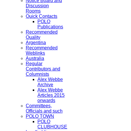
Notice Board and
Discussion
Rooms
Quick Contacts
POLO
Publications
Recommended
Quality
Argentina
Recommended
Weblinks
Australia
Regular
Contributors and
Columnists
Alex Webbe
Archive
Alex Webbe
Articles 2015
onwards
Committees,
Officials and such
POLO TOWN
POLO
CLUBHOUSE