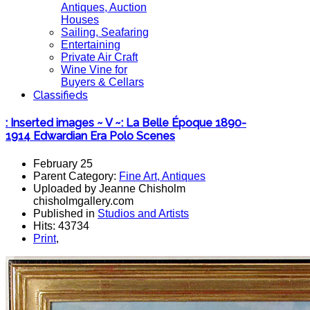
Antiques, Auction
Houses
Sailing, Seafaring
Entertaining
Private Air Craft
Wine Vine for
Buyers & Cellars
Classifieds
: Inserted images ~ V ~: La Belle Époque 1890-
1914 Edwardian Era Polo Scenes
February 25
Parent Category:
Fine Art, Antiques
Uploaded by Jeanne Chisholm
chisholmgallery.com
Published in
Studios and Artists
Hits: 43734
Print
,