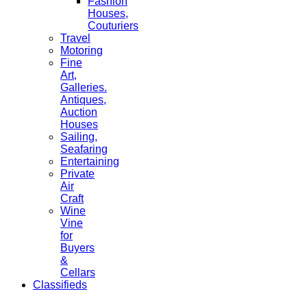
Fashion
Houses,
Couturiers
Travel
Motoring
Fine
Art,
Galleries.
Antiques,
Auction
Houses
Sailing,
Seafaring
Entertaining
Private
Air
Craft
Wine
Vine
for
Buyers
&
Cellars
Classifieds