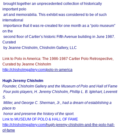
brought together an unprecedented collection of historically
important polo
art and memorabilia. This exhibit was considered to be of such
international
importance that it was re-created for one month as a “polo museum”
on the
second floor of Cartier’s historic Fifth Avenue building in June 1987.
Curated
by Jeanne Chisholm, Chisholm Gallery, LLC
Link to Polo in America: The 1986-1987 Cartier Polo Retrospective,
Curated by Jeanne Chisholm
http://chisholmgallery.com/
polo-in-america
Hugh Jeremy Chisholm
Founder, Chisholm Gallery and the Museum of Polo and Hall of Fame
Four polo players, H. Jeremy Chisholm, Phillip L. B. Iglehart, Leverett
S.
Miller, and George C. Sherman, Jr., had a dream of establishing a
place to
honor and preserve the history of the sport.
Link to MUSEUM OF POLO & HALL OF FAME
http://chisholmgallery.com/
hugh-jeremy-chisholm-and-the-
polo-hall-
of-fame