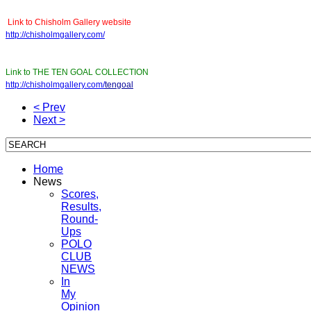
Link to Chisholm Gallery website
http://chisholmgallery.com/
Link to THE TEN GOAL COLLECTION
http://chisholmgallery.com/
tengoal
< Prev
Next >
Home
News
Scores,
Results,
Round-
Ups
POLO
CLUB
NEWS
In
My
Opinion