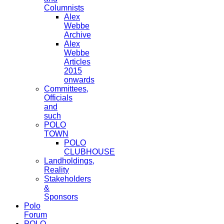
Columnists
Alex
Webbe
Archive
Alex
Webbe
Articles
2015
onwards
Committees,
Officials
and
such
POLO
TOWN
POLO
CLUBHOUSE
Landholdings,
Reality
Stakeholders
&
Sponsors
Polo
Forum
POLO