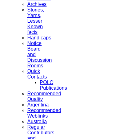
Archives
Stories,
Yarns,
Lesser
Known
facts
Handicaps
Notice
Board
and
Discussion
Rooms
Quick
Contacts
POLO
Publications
Recommended
Quality
Argentina
Recommended
Weblinks
Australia
Regular
Contributors
and