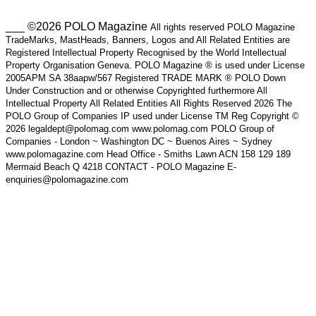
___ ©2026 POLO Magazine
All rights reserved POLO Magazine
TradeMarks, MastHeads, Banners, Logos and All Related Entities are
Registered Intellectual Property Recognised by the World Intellectual
Property Organisation Geneva. POLO Magazine ® is used under License
2005APM SA 38aapw/567 Registered TRADE MARK ® POLO Down
Under Construction and or otherwise Copyrighted furthermore All
Intellectual Property All Related Entities All Rights Reserved 2026 The
POLO Group of Companies IP used under License TM Reg Copyright ©
2026 legaldept@polomag.com www.polomag.com POLO Group of
Companies - London ~ Washington DC ~ Buenos Aires ~ Sydney
www.polomagazine.com Head Office - Smiths Lawn ACN 158 129 189
Mermaid Beach Q 4218 CONTACT - POLO Magazine E-
enquiries@polomagazine.com