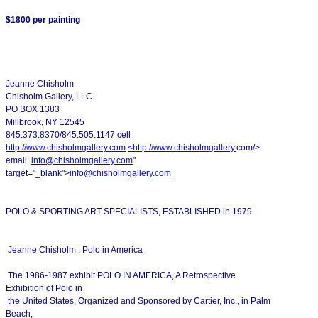
$1800 per painting
Jeanne Chisholm
Chisholm Gallery, LLC
PO BOX 1383
Millbrook, NY 12545
845.373.8370/845.505.1147 cell
http://www.chisholmgallery.com
<
http://www.chisholmgallery.
com/>
email:
info@chisholmgallery.com
"
target="_blank">
info@chisholmgallery.com
POLO & SPORTING ART SPECIALISTS, ESTABLISHED in 1979
Jeanne Chisholm : Polo in America
The 1986-1987 exhibit POLO IN AMERICA, A Retrospective
Exhibition of Polo in
the United States, Organized and Sponsored by Cartier, Inc., in Palm
Beach,