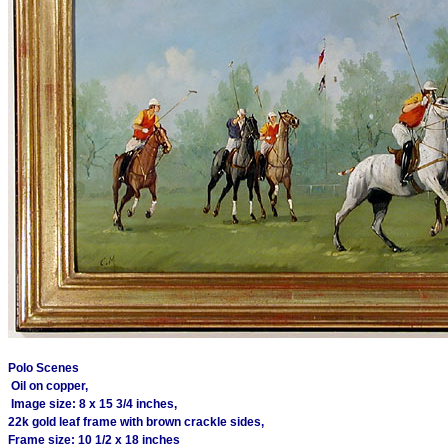
Polo Scenes
Oil on copper,
Image size: 8 x 15 3/4 inches,
22k gold leaf frame with brown crackle sides,
Frame size: 10 1/2 x 18 inches