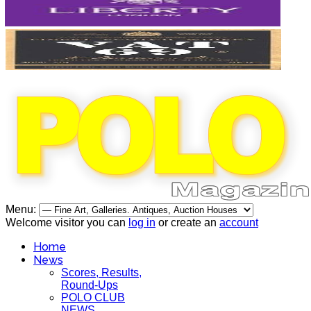
Menu:
Welcome visitor you can
log in
or create an
account
Home
News
Scores, Results,
Round-Ups
POLO CLUB
NEWS