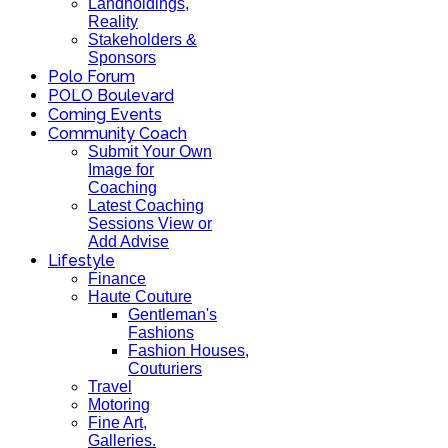
Landholdings,
Reality
Stakeholders &
Sponsors
Polo Forum
POLO Boulevard
Coming Events
Community Coach
Submit Your Own
Image for
Coaching
Latest Coaching
Sessions View or
Add Advise
Lifestyle
Finance
Haute Couture
Gentleman's
Fashions
Fashion Houses,
Couturiers
Travel
Motoring
Fine Art,
Galleries.